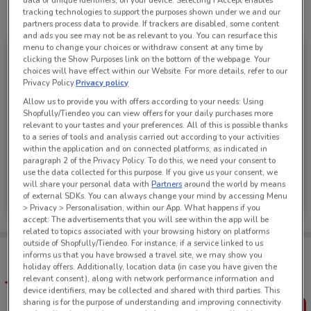
data or unique identifiers, on your device. Selecting I Accept enables
tracking technologies to support the purposes shown under we and our
See all the offers from this store
partners process data to provide. If trackers are disabled, some content
and ads you see may not be as relevant to you. You can resurface this
menu to change your choices or withdraw consent at any time by
clicking the Show Purposes link on the bottom of the webpage. Your
choices will have effect within our Website. For more details, refer to our
Privacy Policy.
Privacy policy
Allow us to provide you with offers according to your needs: Using
Shopfully/Tiendeo you can view offers for your daily purchases more
relevant to your tastes and your preferences. All of this is possible thanks
to a series of tools and analysis carried out according to your activities
within the application and on connected platforms, as indicated in
paragraph 2 of the Privacy Policy. To do this, we need your consent to
use the data collected for this purpose. If you give us your consent, we
Super Liquor
will share your personal data with
Partners
around the world by means
of external SDKs. You can always change your mind by accessing Menu
Ends Tomorrow
2.6 km
> Privacy > Personalisation, within our App. What happens if you
accept: The advertisements that you will see within the app will be
related to topics associated with your browsing history on platforms
outside of Shopfully/Tiendeo. For instance, if a service linked to us
Tips:
informs us that you have browsed a travel site, we may show you
Get the app to have the preview of the best offers on your
holiday offers. Additionally, location data (in case you have given the
favourite stores. You can share the offers, save them, and
relevant consent), along with network performance information and
create your own shopping list
device identifiers, may be collected and shared with third parties. This
sharing is for the purpose of understanding and improving connectivity