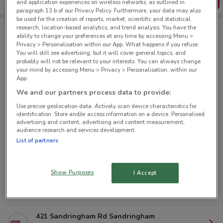
Get the App
and application experiences on wireless networks, as outlined in
paragraph 13.b of our Privacy Policy. Furthermore, your data may also
be used for the creation of reports, market, scientific and statistical
research, location-based analytics, and trend analysis. You have the
ability to change your preferences at any time by accessing Menu >
Super Liquor nearby
Privacy > Personalisation within our App. What happens if you refuse:
You will still see advertising, but it will cover general topics, and
probably will not be relevant to your interests. You can always change
your mind by accessing Menu > Privacy > Personalisation, within our
160 Jervois Road, Herne Bay Auckland
App.
2.6 km
CLOSED
We and our partners process data to provide:
Use precise geolocation data. Actively scan device characteristics for
384A New North Road, Kingsland Auckland
identification. Store and/or access information on a device. Personalised
3 km
CLOSED
advertising and content, advertising and content measurement,
audience research and services development.
List of partners
63A Lake Rd Devonport
4.5 km
CLOSED
Show Purposes
I Accept
427 Remuera Road, Remuera Auckland
4.7 km
CLOSED
421 Sandringham Rd Sandringham