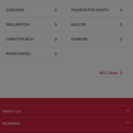
GISBORNE
PALMERSTON NORTH
WELLINGTON
NELSON
CHRISTCHURCH
DUNEDIN
INVERCARGILL
All Cities
ABOUT US
What is ShopFully?
BUSINESS
Who we are