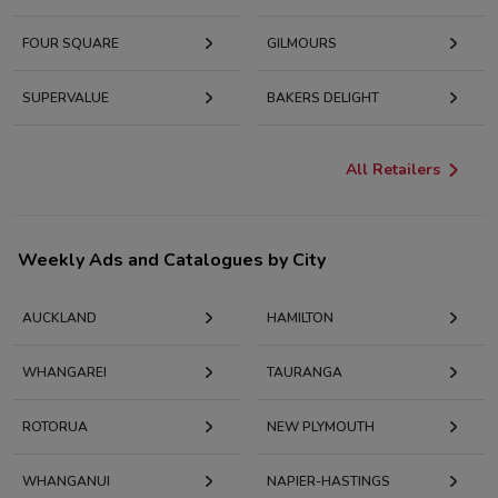
FOUR SQUARE
GILMOURS
SUPERVALUE
BAKERS DELIGHT
All Retailers
Weekly Ads and Catalogues by City
AUCKLAND
HAMILTON
WHANGAREI
TAURANGA
ROTORUA
NEW PLYMOUTH
WHANGANUI
NAPIER-HASTINGS