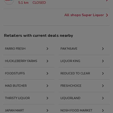
5.1 km
CLOSED
All shops Super Liquor
Retailers with current deals nearby
FARRO FRESH
PAK'NSAVE
HUCKLEBERRY FARMS
LIQUOR KING
FOODSTUFFS
REDUCED TO CLEAR
MAD BUTCHER
FRESHCHOICE
THIRSTY LIQUOR
LIQUORLAND
JAPAN MART
NOSH FOOD MARKET