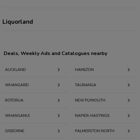
Liquorland
Deals, Weekly Ads and Catalogues nearby
AUCKLAND
HAMILTON
WHANGAREI
TAURANGA
ROTORUA
NEW PLYMOUTH
WHANGANUI
NAPIER-HASTINGS
GISBORNE
PALMERSTON NORTH