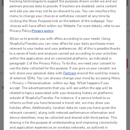
tracking technologies to support the purposes shown under we and our
partners process data to provide. If trackers are disabled, some content
and ads you see may not be as relevant to you. You can resurface this
Liquorland
menu to change your choices or withdraw consent at any time by
clicking the Show Purposes link on the bottom of the webpage. Your
Ends on 04/10
410 m
choices will have effect within our Website. For more details, refer to our
Privacy Policy.
Privacy policy
Tips:
Allow us to provide you with offers according to your needs: Using
Get the app to have the preview of the best offers on your
Shopfully/Tiendeo you can view offers for your daily purchases more
favourite stores. You can share the offers, save them, and
relevant to your tastes and your preferences. All of this is possible thanks
create your own shopping list
to a series of tools and analysis carried out according to your activities
within the application and on connected platforms, as indicated in
Get the App
paragraph 2 of the Privacy Policy. To do this, we need your consent to
use the data collected for this purpose. If you give us your consent, we
will share your personal data with
Partners
around the world by means
of external SDKs. You can always change your mind by accessing Menu
> Privacy > Personalisation, within our App. What happens if you
Other Liquorland stores near you
accept: The advertisements that you will see within the app will be
related to topics associated with your browsing history on platforms
outside of Shopfully/Tiendeo. For instance, if a service linked to us
informs us that you have browsed a travel site, we may show you
51A Hobson Street Auckland Cbd
holiday offers. Additionally, location data (in case you have given the
410 m
OPEN
relevant consent), along with network performance information and
device identifiers, may be collected and shared with third parties. This
sharing is for the purpose of understanding and improving connectivity
347 Parnell Road Auckland
and application experiences on wireless networks, as outlined in