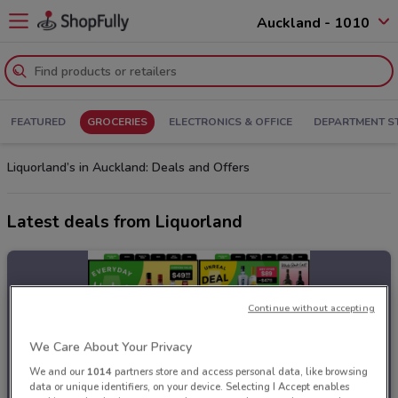
Auckland - 1010
FEATURED
GROCERIES
ELECTRONICS & OFFICE
DEPARTMENT S
Liquorland’s in Auckland: Deals and Offers
Latest deals from Liquorland
Continue without accepting
We Care About Your Privacy
We and our
1014
partners store and access personal data, like browsing
data or unique identifiers, on your device. Selecting I Accept enables