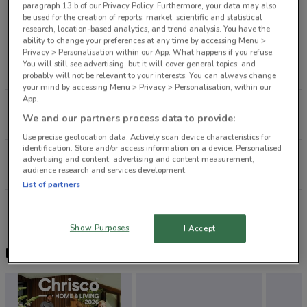
1.8 km
OPEN
paragraph 13.b of our Privacy Policy. Furthermore, your data may also
be used for the creation of reports, market, scientific and statistical
research, location-based analytics, and trend analysis. You have the
23 Williamson AvenueGrey Lynn1021Auckland
ability to change your preferences at any time by accessing Menu >
Privacy > Personalisation within our App. What happens if you refuse:
Auckland
You will still see advertising, but it will cover general topics, and
2.2 km
probably will not be relevant to your interests. You can always change
your mind by accessing Menu > Privacy > Personalisation, within our
App.
219 Great North Rd Grey Lynn
We and our partners process data to provide:
2.5 km
CLOSED
Use precise geolocation data. Actively scan device characteristics for
identification. Store and/or access information on a device. Personalised
246 Jervois Rd Herne Bay
advertising and content, advertising and content measurement,
audience research and services development.
2.9 km
CLOSED
List of partners
All shops Liquorland
Show Purposes
I Accept
Nearby flyers