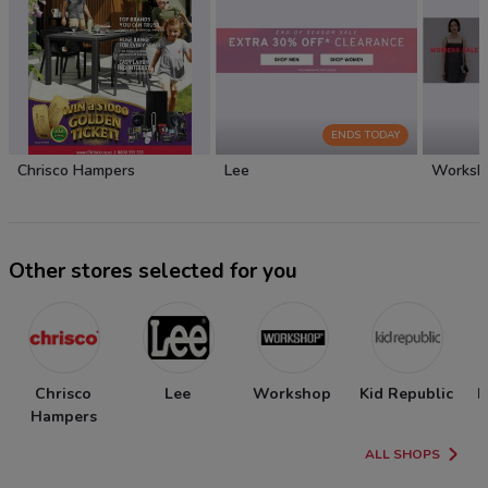
ENDS TODAY
Chrisco Hampers
Lee
Worksh
Other stores selected for you
Chrisco
Lee
Workshop
Kid Republic
N
Hampers
ALL SHOPS