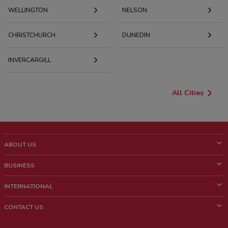
WELLINGTON
NELSON
CHRISTCHURCH
DUNEDIN
INVERCARGILL
All Cities
ABOUT US
What is ShopFully?
BUSINESS
Who we are
What we do
INTERNATIONAL
News and media
Contact sales
Italy
CONTACT US
Work with us
Brazil
Store Location Feedback