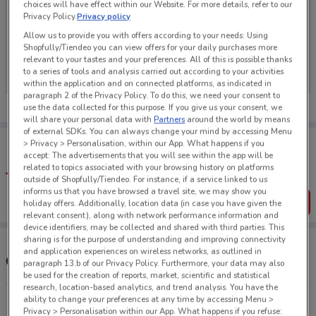
choices will have effect within our Website. For more details, refer to our
Privacy Policy.
Privacy policy
Allow us to provide you with offers according to your needs: Using
Shopfully/Tiendeo you can view offers for your daily purchases more
No weekly ads are currently available
relevant to your tastes and your preferences. All of this is possible thanks
to a series of tools and analysis carried out according to your activities
within the application and on connected platforms, as indicated in
paragraph 2 of the Privacy Policy. To do this, we need your consent to
use the data collected for this purpose. If you give us your consent, we
will share your personal data with
Partners
around the world by means
of external SDKs. You can always change your mind by accessing Menu
Tips:
> Privacy > Personalisation, within our App. What happens if you
Get the app to have the preview of the best offers on your
accept: The advertisements that you will see within the app will be
favourite stores. You can share the offers, save them, and
related to topics associated with your browsing history on platforms
create your own shopping list
outside of Shopfully/Tiendeo. For instance, if a service linked to us
informs us that you have browsed a travel site, we may show you
Get the App
holiday offers. Additionally, location data (in case you have given the
relevant consent), along with network performance information and
device identifiers, may be collected and shared with third parties. This
sharing is for the purpose of understanding and improving connectivity
and application experiences on wireless networks, as outlined in
Other Reduced To Clear stores near you
paragraph 13.b of our Privacy Policy. Furthermore, your data may also
be used for the creation of reports, market, scientific and statistical
research, location-based analytics, and trend analysis. You have the
ability to change your preferences at any time by accessing Menu >
169 Captain Springs Rd Onehunga
Privacy > Personalisation within our App. What happens if you refuse: