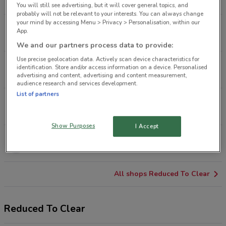
8.6 km
OPEN
You will still see advertising, but it will cover general topics, and
probably will not be relevant to your interests. You can always change
your mind by accessing Menu > Privacy > Personalisation, within our
Vitasovich Ave Waitakere
App.
12.2 km
OPEN
We and our partners process data to provide:
Use precise geolocation data. Actively scan device characteristics for
500 Ti Rakau Dr Botany
identification. Store and/or access information on a device. Personalised
15.9 km
OPEN
advertising and content, advertising and content measurement,
audience research and services development.
List of partners
67 Cavendish Dr Manukau
18.3 km
OPEN
Show Purposes
I Accept
230 Great South Rd Takanini
26.6 km
OPEN
All shops Reduced To Clear
Reduced To Clear