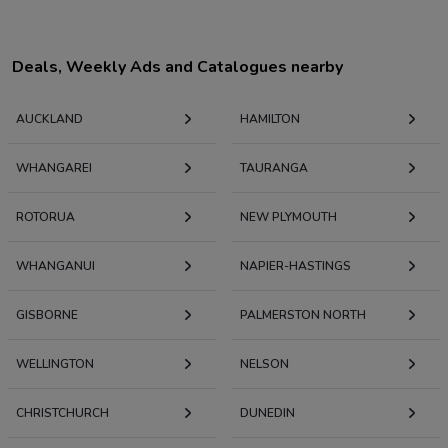
Deals, Weekly Ads and Catalogues nearby
AUCKLAND
HAMILTON
WHANGAREI
TAURANGA
ROTORUA
NEW PLYMOUTH
WHANGANUI
NAPIER-HASTINGS
GISBORNE
PALMERSTON NORTH
WELLINGTON
NELSON
CHRISTCHURCH
DUNEDIN