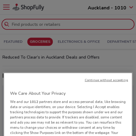
Auckland - 1010
FEATURED
GROCERIES
ELECTRONICS & OFFICE
DEPARTMENT S
Reduced To Clear’s in Auckland: Deals and Offers
Latest deals from Reduced To Clear
Continue without accepting
We Care About Your Privacy
We and our
1012
partners store and access personal data, like browsing
data or unique identifiers, on your device. Selecting I Accept enables
tracking technologies to support the purposes shown under we and our
partners process data to provide. If trackers are disabled, some content
and ads you see may not be as relevant to you. You can resurface this
menu to change your choices or withdraw consent at any time by
clicking the Show Purposes link on the bottom of the webpage. Your