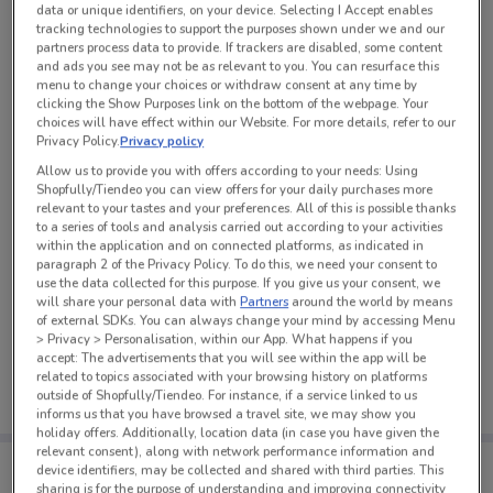
data or unique identifiers, on your device. Selecting I Accept enables
See all the offers from this store
tracking technologies to support the purposes shown under we and our
partners process data to provide. If trackers are disabled, some content
and ads you see may not be as relevant to you. You can resurface this
menu to change your choices or withdraw consent at any time by
clicking the Show Purposes link on the bottom of the webpage. Your
choices will have effect within our Website. For more details, refer to our
Privacy Policy.
Privacy policy
Allow us to provide you with offers according to your needs: Using
Shopfully/Tiendeo you can view offers for your daily purchases more
relevant to your tastes and your preferences. All of this is possible thanks
to a series of tools and analysis carried out according to your activities
within the application and on connected platforms, as indicated in
paragraph 2 of the Privacy Policy. To do this, we need your consent to
use the data collected for this purpose. If you give us your consent, we
will share your personal data with
Partners
around the world by means
of external SDKs. You can always change your mind by accessing Menu
No weekly ads are currently available
> Privacy > Personalisation, within our App. What happens if you
accept: The advertisements that you will see within the app will be
related to topics associated with your browsing history on platforms
outside of Shopfully/Tiendeo. For instance, if a service linked to us
informs us that you have browsed a travel site, we may show you
holiday offers. Additionally, location data (in case you have given the
relevant consent), along with network performance information and
Tips:
device identifiers, may be collected and shared with third parties. This
Get the app to have the preview of the best offers on your
sharing is for the purpose of understanding and improving connectivity