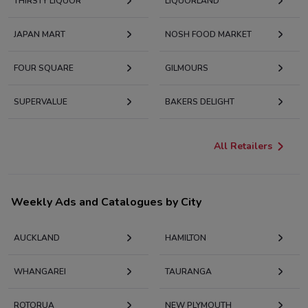
THIRSTY LIQUOR
LIQUORLAND
JAPAN MART
NOSH FOOD MARKET
FOUR SQUARE
GILMOURS
SUPERVALUE
BAKERS DELIGHT
All Retailers
Weekly Ads and Catalogues by City
AUCKLAND
HAMILTON
WHANGAREI
TAURANGA
ROTORUA
NEW PLYMOUTH