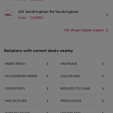
421 Sandringham Rd Sandringham
5 km
CLOSED
All shops Super Liquor
Retailers with current deals nearby
FARRO FRESH
PAK'NSAVE
HUCKLEBERRY FARMS
LIQUOR KING
FOODSTUFFS
REDUCED TO CLEAR
MAD BUTCHER
FRESHCHOICE