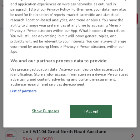
favourite stores. You can share the offers, save them, and
and application experiences on wireless networks, as outlined in
create your own shopping list
paragraph 13.b of our Privacy Policy. Furthermore, your data may also
be used for the creation of reports, market, scientific and statistical
Get the App
research, location-based analytics, and trend analysis. You have the
ability to change your preferences at any time by accessing Menu >
Privacy > Personalisation within our App. What happens if you refuse:
You will still see advertising, but it will cover general topics, and
probably will not be relevant to your interests. You can always change
Super Liquor nearby
your mind by accessing Menu > Privacy > Personalisation, within our
App.
We and our partners process data to provide:
160 Jervois Road, Herne Bay Auckland
Use precise geolocation data. Actively scan device characteristics for
2.3 km
CLOSED
identification. Store and/or access information on a device. Personalised
advertising and content, advertising and content measurement,
audience research and services development.
384A New North Road, Kingsland Auckland
List of partners
2.8 km
CLOSED
427 Remuera Road, Remuera Auckland
Show Purposes
I Accept
4.9 km
CLOSED
Unit E/1104 Great North Road Auckland
5 km
CLOSED