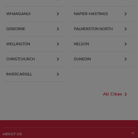
WHANGANUI
NAPIER-HASTINGS
GISBORNE
PALMERSTON NORTH
WELLINGTON
NELSON
CHRISTCHURCH
DUNEDIN
INVERCARGILL
All Cities
ABOUT US