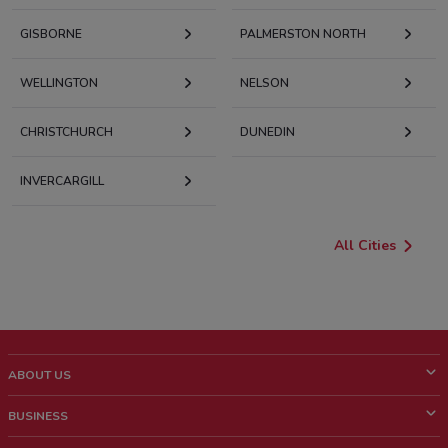
GISBORNE
PALMERSTON NORTH
WELLINGTON
NELSON
CHRISTCHURCH
DUNEDIN
INVERCARGILL
All Cities
ABOUT US
What is ShopFully?
BUSINESS
Who we are