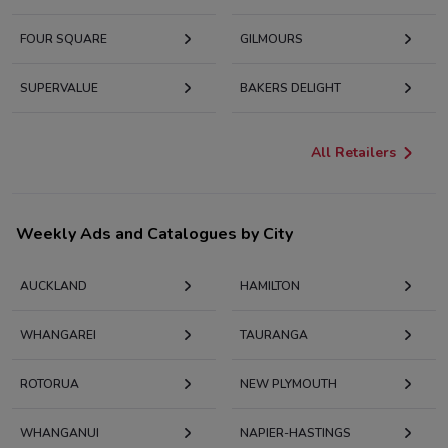
FOUR SQUARE
GILMOURS
SUPERVALUE
BAKERS DELIGHT
All Retailers
Weekly Ads and Catalogues by City
AUCKLAND
HAMILTON
WHANGAREI
TAURANGA
ROTORUA
NEW PLYMOUTH
WHANGANUI
NAPIER-HASTINGS