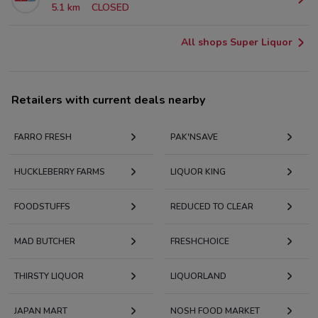
5.1 km
CLOSED
All shops Super Liquor
Retailers with current deals nearby
FARRO FRESH
PAK'NSAVE
HUCKLEBERRY FARMS
LIQUOR KING
FOODSTUFFS
REDUCED TO CLEAR
MAD BUTCHER
FRESHCHOICE
THIRSTY LIQUOR
LIQUORLAND
JAPAN MART
NOSH FOOD MARKET