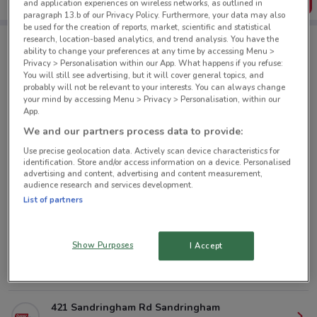
Get the App
and application experiences on wireless networks, as outlined in
paragraph 13.b of our Privacy Policy. Furthermore, your data may also
be used for the creation of reports, market, scientific and statistical
research, location-based analytics, and trend analysis. You have the
ability to change your preferences at any time by accessing Menu >
Super Liquor nearby
Privacy > Personalisation within our App. What happens if you refuse:
You will still see advertising, but it will cover general topics, and
probably will not be relevant to your interests. You can always change
your mind by accessing Menu > Privacy > Personalisation, within our
160 Jervois Road, Herne Bay Auckland
App.
2.6 km
CLOSED
We and our partners process data to provide:
Use precise geolocation data. Actively scan device characteristics for
384A New North Road, Kingsland Auckland
identification. Store and/or access information on a device. Personalised
3 km
CLOSED
advertising and content, advertising and content measurement,
audience research and services development.
List of partners
63A Lake Rd Devonport
4.5 km
CLOSED
Show Purposes
I Accept
427 Remuera Road, Remuera Auckland
4.7 km
CLOSED
421 Sandringham Rd Sandringham