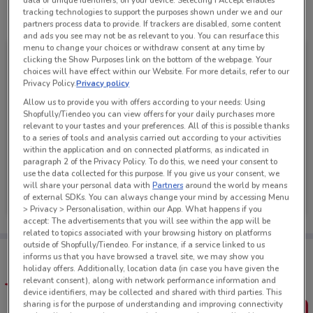
data or unique identifiers, on your device. Selecting I Accept enables
tracking technologies to support the purposes shown under we and our
See all the offers from this store
partners process data to provide. If trackers are disabled, some content
and ads you see may not be as relevant to you. You can resurface this
menu to change your choices or withdraw consent at any time by
clicking the Show Purposes link on the bottom of the webpage. Your
choices will have effect within our Website. For more details, refer to our
Privacy Policy.
Privacy policy
Allow us to provide you with offers according to your needs: Using
Shopfully/Tiendeo you can view offers for your daily purchases more
relevant to your tastes and your preferences. All of this is possible thanks
to a series of tools and analysis carried out according to your activities
within the application and on connected platforms, as indicated in
paragraph 2 of the Privacy Policy. To do this, we need your consent to
use the data collected for this purpose. If you give us your consent, we
Super Liquor
will share your personal data with
Partners
around the world by means
of external SDKs. You can always change your mind by accessing Menu
Ends Sunday
2.6 km
> Privacy > Personalisation, within our App. What happens if you
accept: The advertisements that you will see within the app will be
related to topics associated with your browsing history on platforms
outside of Shopfully/Tiendeo. For instance, if a service linked to us
Tips:
informs us that you have browsed a travel site, we may show you
Get the app to have the preview of the best offers on your
holiday offers. Additionally, location data (in case you have given the
favourite stores. You can share the offers, save them, and
relevant consent), along with network performance information and
create your own shopping list
device identifiers, may be collected and shared with third parties. This
sharing is for the purpose of understanding and improving connectivity