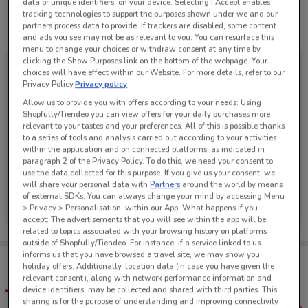
data or unique identifiers, on your device. Selecting I Accept enables
tracking technologies to support the purposes shown under we and our
partners process data to provide. If trackers are disabled, some content
See all the offers from this store
and ads you see may not be as relevant to you. You can resurface this
menu to change your choices or withdraw consent at any time by
clicking the Show Purposes link on the bottom of the webpage. Your
choices will have effect within our Website. For more details, refer to our
Privacy Policy.
Privacy policy
Allow us to provide you with offers according to your needs: Using
Shopfully/Tiendeo you can view offers for your daily purchases more
relevant to your tastes and your preferences. All of this is possible thanks
to a series of tools and analysis carried out according to your activities
within the application and on connected platforms, as indicated in
paragraph 2 of the Privacy Policy. To do this, we need your consent to
use the data collected for this purpose. If you give us your consent, we
will share your personal data with
Partners
around the world by means
Mazda
of external SDKs. You can always change your mind by accessing Menu
> Privacy > Personalisation, within our App. What happens if you
Ends on 31/08
1.7 km
accept: The advertisements that you will see within the app will be
related to topics associated with your browsing history on platforms
outside of Shopfully/Tiendeo. For instance, if a service linked to us
informs us that you have browsed a travel site, we may show you
Tips:
holiday offers. Additionally, location data (in case you have given the
Get the app to have the preview of the best offers on your
relevant consent), along with network performance information and
favourite stores. You can share the offers, save them, and
device identifiers, may be collected and shared with third parties. This
create your own shopping list
sharing is for the purpose of understanding and improving connectivity