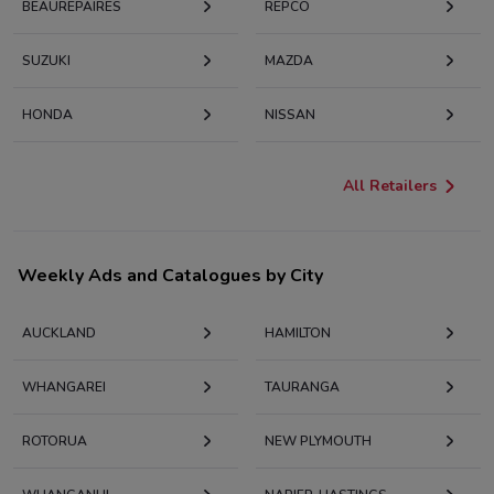
BEAUREPAIRES
REPCO
SUZUKI
MAZDA
HONDA
NISSAN
All Retailers
Weekly Ads and Catalogues by City
AUCKLAND
HAMILTON
WHANGAREI
TAURANGA
ROTORUA
NEW PLYMOUTH