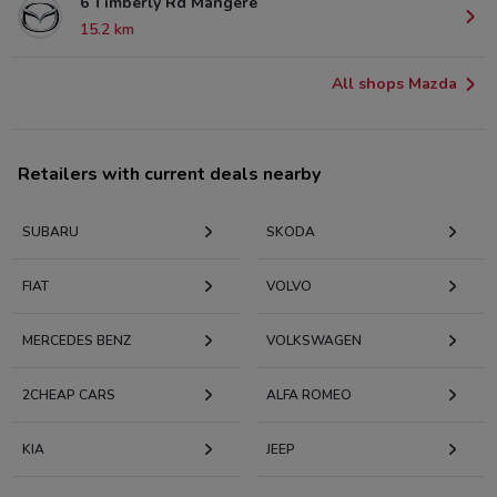
6 Timberly Rd Mangere
15.2 km
All shops Mazda
Retailers with current deals nearby
SUBARU
SKODA
FIAT
VOLVO
MERCEDES BENZ
VOLKSWAGEN
2CHEAP CARS
ALFA ROMEO
KIA
JEEP