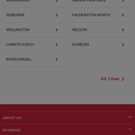
WHANGANUI
NAPIER-HASTINGS
GISBORNE
PALMERSTON NORTH
WELLINGTON
NELSON
CHRISTCHURCH
DUNEDIN
INVERCARGILL
All Cities
ABOUT US
What is ShopFully?
BUSINESS