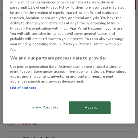
and application experiences on wireless networks, as outlined in
Get the App
paragraph 13.b of our Privacy Policy. Furthermore, your data may also
be used for the creation of reports, market, scientific and statistical
research, location-based analytics, and trend analysis. You have the
ability to change your preferences at any time by accessing Menu >
Privacy > Personalisation within our App. What happens if you refuse:
Mazda nearby
You will still see advertising, but it will cover general topics, and
probably will not be relevant to your interests. You can always change
your mind by accessing Menu > Privacy > Personalisation, within our
38 Great North Rd Grey Lynn
App.
1.7 km
We and our partners process data to provide:
Use precise geolocation data. Actively scan device characteristics for
182 Target Rd Glenfield
identification. Store and/or access information on a device. Personalised
advertising and content, advertising and content measurement,
9 km
audience research and services development.
List of partners
32 Paramount Dr Henderson
11.5 km
Show Purposes
I Accept
139 Harris Rd Botany
15.1 km