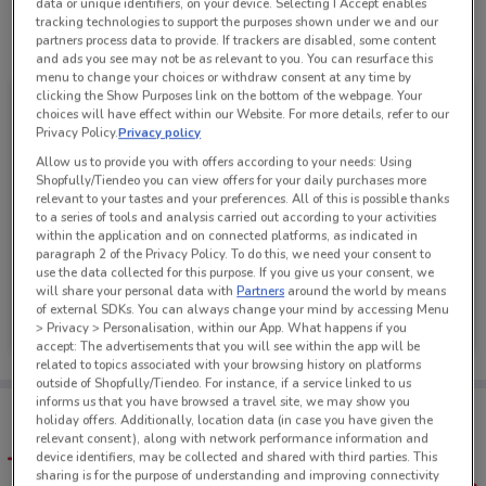
data or unique identifiers, on your device. Selecting I Accept enables
tracking technologies to support the purposes shown under we and our
partners process data to provide. If trackers are disabled, some content
See all the offers from this store
and ads you see may not be as relevant to you. You can resurface this
menu to change your choices or withdraw consent at any time by
clicking the Show Purposes link on the bottom of the webpage. Your
choices will have effect within our Website. For more details, refer to our
Privacy Policy.
Privacy policy
Allow us to provide you with offers according to your needs: Using
Shopfully/Tiendeo you can view offers for your daily purchases more
relevant to your tastes and your preferences. All of this is possible thanks
to a series of tools and analysis carried out according to your activities
within the application and on connected platforms, as indicated in
paragraph 2 of the Privacy Policy. To do this, we need your consent to
use the data collected for this purpose. If you give us your consent, we
will share your personal data with
Partners
around the world by means
Mazda
of external SDKs. You can always change your mind by accessing Menu
> Privacy > Personalisation, within our App. What happens if you
Ends on 31/08
1.7 km
accept: The advertisements that you will see within the app will be
related to topics associated with your browsing history on platforms
outside of Shopfully/Tiendeo. For instance, if a service linked to us
informs us that you have browsed a travel site, we may show you
Tips:
holiday offers. Additionally, location data (in case you have given the
Get the app to have the preview of the best offers on your
relevant consent), along with network performance information and
favourite stores. You can share the offers, save them, and
device identifiers, may be collected and shared with third parties. This
create your own shopping list
sharing is for the purpose of understanding and improving connectivity