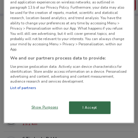
and application experiences on wireless networks, as outlined in
Get the App
paragraph 13.b of our Privacy Policy. Furthermore, your data may also
be used for the creation of reports, market, scientific and statistical
research, location-based analytics, and trend analysis. You have the
ability to change your preferences at any time by accessing Menu >
Privacy > Personalisation within our App. What happens if you refuse:
Mazda nearby
You will still see advertising, but it will cover general topics, and
probably will not be relevant to your interests. You can always change
your mind by accessing Menu > Privacy > Personalisation, within our
38 Great North Rd Grey Lynn
App.
1.7 km
We and our partners process data to provide:
Use precise geolocation data. Actively scan device characteristics for
23 Greenpark Rd Penrose
identification. Store and/or access information on a device. Personalised
advertising and content, advertising and content measurement,
7.6 km
audience research and services development.
List of partners
182 Target Rd Glenfield
9 km
Show Purposes
I Accept
139 Harris Rd Botany
15.1 km