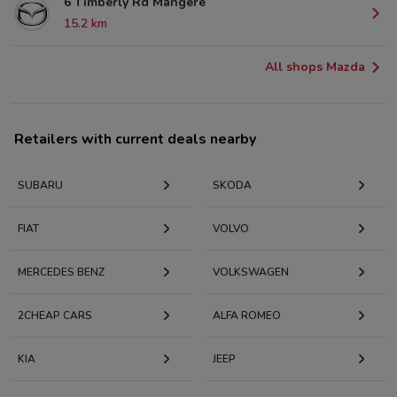
6 Timberly Rd Mangere
15.2 km
All shops Mazda
Retailers with current deals nearby
SUBARU
SKODA
FIAT
VOLVO
MERCEDES BENZ
VOLKSWAGEN
2CHEAP CARS
ALFA ROMEO
KIA
JEEP