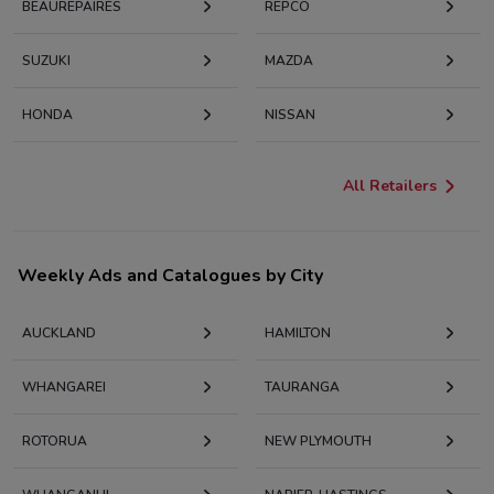
BEAUREPAIRES
REPCO
SUZUKI
MAZDA
HONDA
NISSAN
All Retailers
Weekly Ads and Catalogues by City
AUCKLAND
HAMILTON
WHANGAREI
TAURANGA
ROTORUA
NEW PLYMOUTH