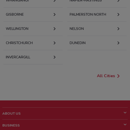
WHANGANUI
NAPIER-HASTINGS
GISBORNE
PALMERSTON NORTH
WELLINGTON
NELSON
CHRISTCHURCH
DUNEDIN
INVERCARGILL
All Cities
ABOUT US
What is ShopFully?
BUSINESS