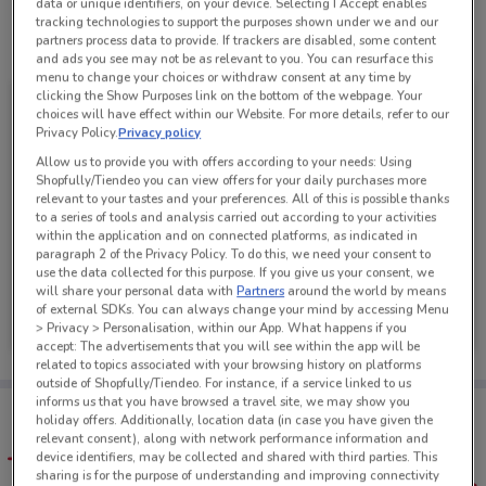
data or unique identifiers, on your device. Selecting I Accept enables
tracking technologies to support the purposes shown under we and our
partners process data to provide. If trackers are disabled, some content
See all the offers from this store
and ads you see may not be as relevant to you. You can resurface this
menu to change your choices or withdraw consent at any time by
clicking the Show Purposes link on the bottom of the webpage. Your
choices will have effect within our Website. For more details, refer to our
Privacy Policy.
Privacy policy
Allow us to provide you with offers according to your needs: Using
Shopfully/Tiendeo you can view offers for your daily purchases more
relevant to your tastes and your preferences. All of this is possible thanks
to a series of tools and analysis carried out according to your activities
within the application and on connected platforms, as indicated in
paragraph 2 of the Privacy Policy. To do this, we need your consent to
use the data collected for this purpose. If you give us your consent, we
will share your personal data with
Partners
around the world by means
Mazda
of external SDKs. You can always change your mind by accessing Menu
> Privacy > Personalisation, within our App. What happens if you
Ends on 31/08
1.7 km
accept: The advertisements that you will see within the app will be
related to topics associated with your browsing history on platforms
outside of Shopfully/Tiendeo. For instance, if a service linked to us
informs us that you have browsed a travel site, we may show you
Tips:
holiday offers. Additionally, location data (in case you have given the
Get the app to have the preview of the best offers on your
relevant consent), along with network performance information and
favourite stores. You can share the offers, save them, and
device identifiers, may be collected and shared with third parties. This
create your own shopping list
sharing is for the purpose of understanding and improving connectivity