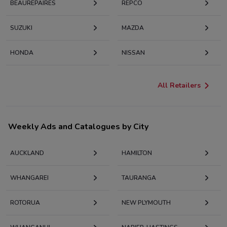
BEAUREPAIRES
REPCO
SUZUKI
MAZDA
HONDA
NISSAN
All Retailers
Weekly Ads and Catalogues by City
AUCKLAND
HAMILTON
WHANGAREI
TAURANGA
ROTORUA
NEW PLYMOUTH