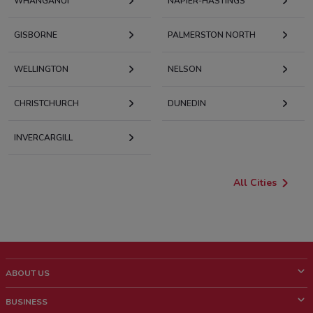
WHANGANUI
NAPIER-HASTINGS
GISBORNE
PALMERSTON NORTH
WELLINGTON
NELSON
CHRISTCHURCH
DUNEDIN
INVERCARGILL
All Cities
ABOUT US
What is ShopFully?
BUSINESS