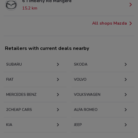
6 Timberly Rd Mangere
15.2 km
All shops Mazda
Retailers with current deals nearby
SUBARU
SKODA
FIAT
VOLVO
MERCEDES BENZ
VOLKSWAGEN
2CHEAP CARS
ALFA ROMEO
KIA
JEEP