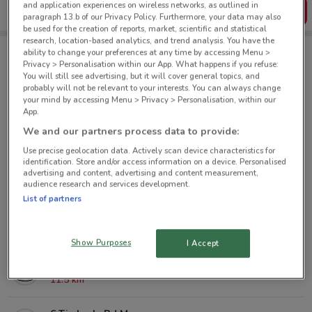
and application experiences on wireless networks, as outlined in
Get the App
paragraph 13.b of our Privacy Policy. Furthermore, your data may also
be used for the creation of reports, market, scientific and statistical
research, location-based analytics, and trend analysis. You have the
ability to change your preferences at any time by accessing Menu >
Privacy > Personalisation within our App. What happens if you refuse:
Mazda nearby
You will still see advertising, but it will cover general topics, and
probably will not be relevant to your interests. You can always change
your mind by accessing Menu > Privacy > Personalisation, within our
38 Great North Rd Grey Lynn
App.
1.7 km
We and our partners process data to provide:
Use precise geolocation data. Actively scan device characteristics for
23 Greenpark Rd Penrose
identification. Store and/or access information on a device. Personalised
advertising and content, advertising and content measurement,
7.6 km
audience research and services development.
List of partners
182 Target Rd Glenfield
9 km
Show Purposes
I Accept
32 Paramount Dr Henderson
11.5 km