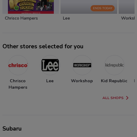
ENDS TODAY
Chrisco Hampers
Lee
Worksh
Other stores selected for you
Chrisco
Lee
Workshop
Kid Republic
N
Hampers
ALL SHOPS
Subaru