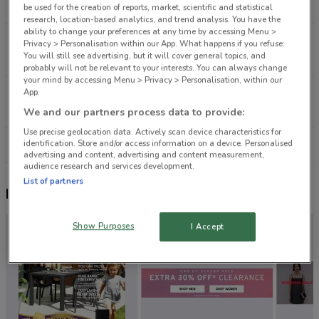
8 km
CLOSED
be used for the creation of reports, market, scientific and statistical
research, location-based analytics, and trend analysis. You have the
ability to change your preferences at any time by accessing Menu >
1/97 Central Park Dr Henderson
Privacy > Personalisation within our App. What happens if you refuse:
You will still see advertising, but it will cover general topics, and
11.2 km
CLOSED
probably will not be relevant to your interests. You can always change
your mind by accessing Menu > Privacy > Personalisation, within our
App.
104C Harris Rd East Tamaki
15.1 km
CLOSED
We and our partners process data to provide:
Use precise geolocation data. Actively scan device characteristics for
identification. Store and/or access information on a device. Personalised
All shops Subaru
advertising and content, advertising and content measurement,
audience research and services development.
List of partners
Nearby flyers
Show Purposes
I Accept