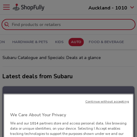
Auckland - 1010
ION
HARDWARE & PETS
KIDS
AUTO
FOOD & BEVERAGE
Subaru Catalogue and Specials: Deals at a glance
Latest deals from Subaru
Continue without accepting
We Care About Your Privacy
We and our
1014
partners store and access personal data, like browsing
data or unique identifiers, on your device. Selecting I Accept enables
tracking technologies to support the purposes shown under we and our