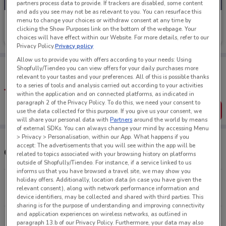
partners process data to provide. If trackers are disabled, some content
and ads you see may not be as relevant to you. You can resurface this
menu to change your choices or withdraw consent at any time by
Subaru
clicking the Show Purposes link on the bottom of the webpage. Your
Ends on 19/09
6 km
choices will have effect within our Website. For more details, refer to our
Privacy Policy.
Privacy policy
Allow us to provide you with offers according to your needs: Using
Tips:
Shopfully/Tiendeo you can view offers for your daily purchases more
Get the app to have the preview of the best offers on your
relevant to your tastes and your preferences. All of this is possible thanks
favourite stores. You can share the offers, save them, and
to a series of tools and analysis carried out according to your activities
create your own shopping list
within the application and on connected platforms, as indicated in
paragraph 2 of the Privacy Policy. To do this, we need your consent to
Get the App
use the data collected for this purpose. If you give us your consent, we
will share your personal data with
Partners
around the world by means
of external SDKs. You can always change your mind by accessing Menu
> Privacy > Personalisation, within our App. What happens if you
accept: The advertisements that you will see within the app will be
Other Subaru stores near you
related to topics associated with your browsing history on platforms
outside of Shopfully/Tiendeo. For instance, if a service linked to us
informs us that you have browsed a travel site, we may show you
holiday offers. Additionally, location data (in case you have given the
279 Great South Rd Greenlane
relevant consent), along with network performance information and
6 km
CLOSED
device identifiers, may be collected and shared with third parties. This
sharing is for the purpose of understanding and improving connectivity
and application experiences on wireless networks, as outlined in
75 Wairau Rd North Shore
paragraph 13.b of our Privacy Policy. Furthermore, your data may also