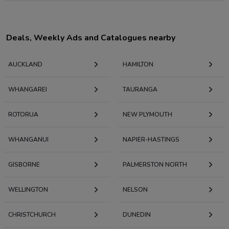
Deals, Weekly Ads and Catalogues nearby
AUCKLAND
HAMILTON
WHANGAREI
TAURANGA
ROTORUA
NEW PLYMOUTH
WHANGANUI
NAPIER-HASTINGS
GISBORNE
PALMERSTON NORTH
WELLINGTON
NELSON
CHRISTCHURCH
DUNEDIN