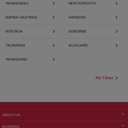
WHANGANUI
NEW PLYMOUTH
NAPIER-HASTINGS
HAMILTON
ROTORUA
GISBORNE
TAURANGA
AUCKLAND
WHANGAREI
All Cities
ABOUT US
What is ShopFully?
BUSINESS