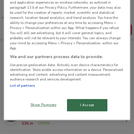
and application experiences on wireless networks, as outlined in
Tips:
paragraph 13.b of our Privacy Policy. Furthermore, your data may also
Get the app to have the preview of the best offers on your
be used for the creation of reports, market, scientific and statistical
favourite stores. You can share the offers, save them, and
research, location-based analytics, and trend analysis. You have the
create your own shopping list
ability to change your preferences at any time by accessing Menu >
Privacy > Personalisation within our App. What happens if you refuse:
Get the App
You will still see advertising, but it will cover general topics, and
probably will not be relevant to your interests. You can always change
your mind by accessing Menu > Privacy > Personalisation, within our
App.
Icebreaker nearby
We and our partners process data to provide:
Use precise geolocation data. Actively scan device characteristics for
identification. Store and/or access information on a device. Personalised
177 George St Dunedin
advertising and content, advertising and content measurement,
audience research and services development.
233 m
List of partners
Meridian Mall Dunedin
413 m
Show Purposes
I Accept
315 George St Dunedin
536 m
OPEN