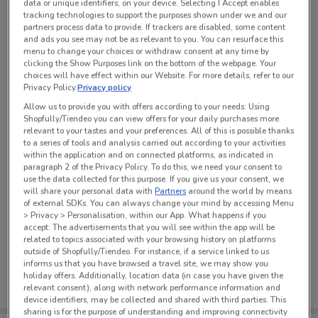
data or unique identifiers, on your device. Selecting I Accept enables
tracking technologies to support the purposes shown under we and our
partners process data to provide. If trackers are disabled, some content
and ads you see may not be as relevant to you. You can resurface this
See all the offers from this store
menu to change your choices or withdraw consent at any time by
clicking the Show Purposes link on the bottom of the webpage. Your
choices will have effect within our Website. For more details, refer to our
Privacy Policy.
Privacy policy
Allow us to provide you with offers according to your needs: Using
Shopfully/Tiendeo you can view offers for your daily purchases more
relevant to your tastes and your preferences. All of this is possible thanks
to a series of tools and analysis carried out according to your activities
within the application and on connected platforms, as indicated in
paragraph 2 of the Privacy Policy. To do this, we need your consent to
use the data collected for this purpose. If you give us your consent, we
will share your personal data with
Partners
around the world by means
of external SDKs. You can always change your mind by accessing Menu
> Privacy > Personalisation, within our App. What happens if you
accept: The advertisements that you will see within the app will be
related to topics associated with your browsing history on platforms
No weekly ads are currently available
outside of Shopfully/Tiendeo. For instance, if a service linked to us
informs us that you have browsed a travel site, we may show you
holiday offers. Additionally, location data (in case you have given the
relevant consent), along with network performance information and
device identifiers, may be collected and shared with third parties. This
sharing is for the purpose of understanding and improving connectivity