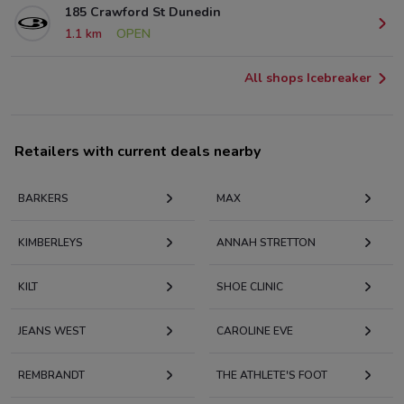
185 Crawford St Dunedin
1.1 km
OPEN
All shops Icebreaker
Retailers with current deals nearby
BARKERS
MAX
KIMBERLEYS
ANNAH STRETTON
KILT
SHOE CLINIC
JEANS WEST
CAROLINE EVE
REMBRANDT
THE ATHLETE'S FOOT