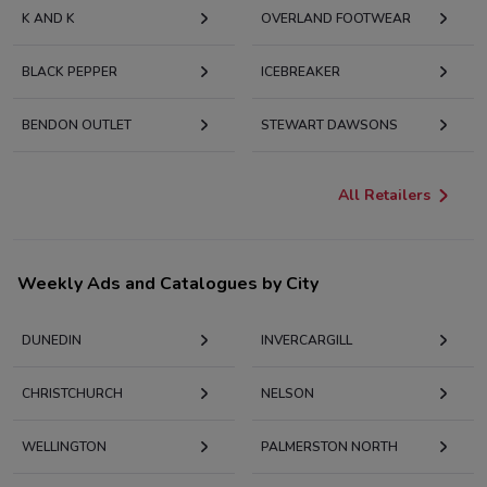
K AND K
OVERLAND FOOTWEAR
BLACK PEPPER
ICEBREAKER
BENDON OUTLET
STEWART DAWSONS
All Retailers
Weekly Ads and Catalogues by City
DUNEDIN
INVERCARGILL
CHRISTCHURCH
NELSON
WELLINGTON
PALMERSTON NORTH