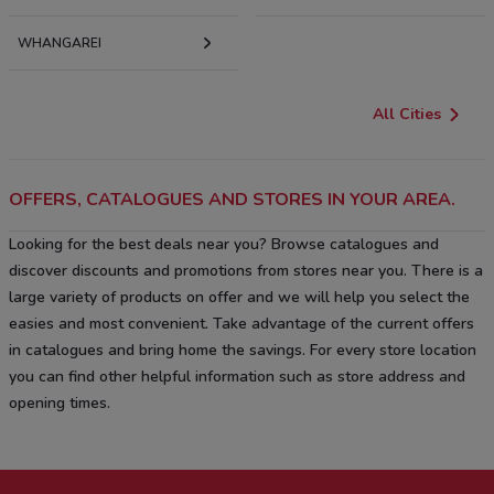
WHANGAREI
All Cities
OFFERS, CATALOGUES AND STORES IN YOUR AREA.
Looking for the best deals near you? Browse catalogues and
discover discounts and promotions from stores near you. There is a
large variety of products on offer and we will help you select the
easies and most convenient. Take advantage of the current offers
in catalogues and bring home the savings. For every store location
you can find other helpful information such as store address and
opening times.