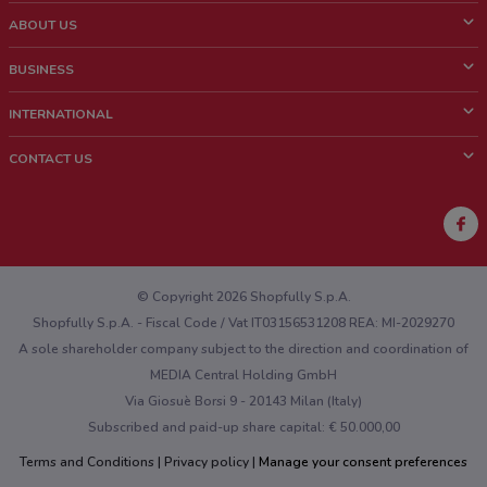
ABOUT US
What is ShopFully?
BUSINESS
Who we are
What we do
INTERNATIONAL
News and media
Contact sales
Italy
CONTACT US
Work with us
Brazil
Store Location Feedback
Mexico
Weekly Ad Feedback
France
Technical Problems and General Feedback
Australia
© Copyright 2026 Shopfully S.p.A.
Shopfully S.p.A. - Fiscal Code / Vat IT03156531208 REA: MI-2029270
A sole shareholder company subject to the direction and coordination of
MEDIA Central Holding GmbH
Via Giosuè Borsi 9 - 20143 Milan (Italy)
Subscribed and paid-up share capital: € 50.000,00
Terms and Conditions
Privacy policy
Manage your consent preferences