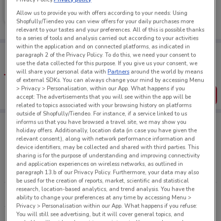
Farmers
Allow us to provide you with offers according to your needs: Using
Ends on 31/08
228 m
Shopfully/Tiendeo you can view offers for your daily purchases more
relevant to your tastes and your preferences. All of this is possible thanks
to a series of tools and analysis carried out according to your activities
within the application and on connected platforms, as indicated in
Tips:
paragraph 2 of the Privacy Policy. To do this, we need your consent to
Get the app to have the preview of the best offers on your
use the data collected for this purpose. If you give us your consent, we
favourite stores. You can share the offers, save them, and
will share your personal data with
Partners
around the world by means
create your own shopping list
of external SDKs. You can always change your mind by accessing Menu
> Privacy > Personalisation, within our App. What happens if you
Get the App
accept: The advertisements that you will see within the app will be
related to topics associated with your browsing history on platforms
outside of Shopfully/Tiendeo. For instance, if a service linked to us
informs us that you have browsed a travel site, we may show you
holiday offers. Additionally, location data (in case you have given the
relevant consent), along with network performance information and
Retailers Department Stores
device identifiers, may be collected and shared with third parties. This
sharing is for the purpose of understanding and improving connectivity
and application experiences on wireless networks, as outlined in
FARMERS
KMART
paragraph 13.b of our Privacy Policy. Furthermore, your data may also
be used for the creation of reports, market, scientific and statistical
research, location-based analytics, and trend analysis. You have the
THE WAREHOUSE
ability to change your preferences at any time by accessing Menu >
Privacy > Personalisation within our App. What happens if you refuse:
You will still see advertising, but it will cover general topics, and