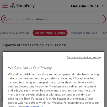
Dunedin - 9016
ECTRONICS & OFFICE
DEPARTMENT STORES
HEALTH & BEAUTY
SP
Department Stores catalogues in Dunedin
Continue without accepting
We Care About Your Privacy
We and our
1014
partners store and access personal data, like browsing
data or unique identifiers, on your device. Selecting I Accept enables
tracking technologies to support the purposes shown under we and our
partners process data to provide. If trackers are disabled, some content
and ads you see may not be as relevant to you. You can resurface this
menu to change your choices or withdraw consent at any time by
clicking the Show Purposes link on the bottom of the webpage. Your
choices will have effect within our Website. For more details, refer to our
Privacy Policy.
Privacy policy