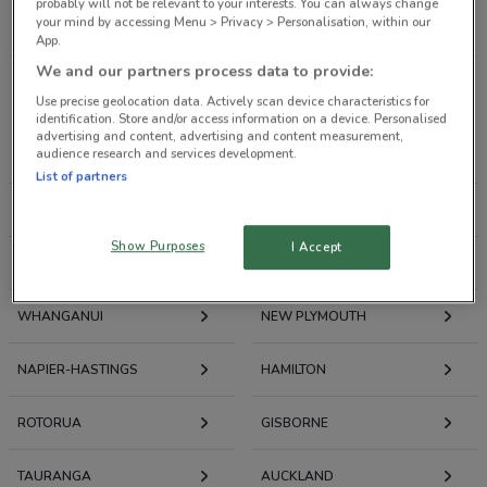
probably will not be relevant to your interests. You can always change
All Retailers
your mind by accessing Menu > Privacy > Personalisation, within our
App.
We and our partners process data to provide:
Weekly Ads and Catalogues by City
Use precise geolocation data. Actively scan device characteristics for
identification. Store and/or access information on a device. Personalised
advertising and content, advertising and content measurement,
audience research and services development.
DUNEDIN
INVERCARGILL
List of partners
CHRISTCHURCH
NELSON
Show Purposes
I Accept
WELLINGTON
PALMERSTON NORTH
WHANGANUI
NEW PLYMOUTH
NAPIER-HASTINGS
HAMILTON
ROTORUA
GISBORNE
TAURANGA
AUCKLAND