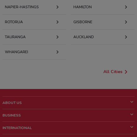
NAPIER-HASTINGS
HAMILTON
ROTORUA
GISBORNE
TAURANGA
AUCKLAND
WHANGAREI
All Cities
ABOUT US
What is ShopFully?
BUSINESS
Who we are
What we do
INTERNATIONAL
News and media
Contact sales