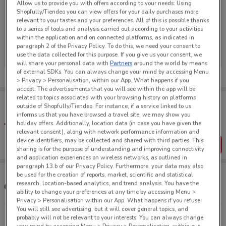
Allow us to provide you with offers according to your needs: Using
Shopfully/Tiendeo you can view offers for your daily purchases more
relevant to your tastes and your preferences. All of this is possible thanks
to a series of tools and analysis carried out according to your activities
within the application and on connected platforms, as indicated in
No weekly ads are currently available
paragraph 2 of the Privacy Policy. To do this, we need your consent to
use the data collected for this purpose. If you give us your consent, we
will share your personal data with
Partners
around the world by means
of external SDKs. You can always change your mind by accessing Menu
> Privacy > Personalisation, within our App. What happens if you
accept: The advertisements that you will see within the app will be
related to topics associated with your browsing history on platforms
Tips:
outside of Shopfully/Tiendeo. For instance, if a service linked to us
Get the app to have the preview of the best offers on your
informs us that you have browsed a travel site, we may show you
favourite stores. You can share the offers, save them, and
holiday offers. Additionally, location data (in case you have given the
create your own shopping list
relevant consent), along with network performance information and
device identifiers, may be collected and shared with third parties. This
Get the App
sharing is for the purpose of understanding and improving connectivity
and application experiences on wireless networks, as outlined in
paragraph 13.b of our Privacy Policy. Furthermore, your data may also
be used for the creation of reports, market, scientific and statistical
research, location-based analytics, and trend analysis. You have the
Other Max stores near you
ability to change your preferences at any time by accessing Menu >
Privacy > Personalisation within our App. What happens if you refuse:
You will still see advertising, but it will cover general topics, and
212 George St Dunedin
probably will not be relevant to your interests. You can always change