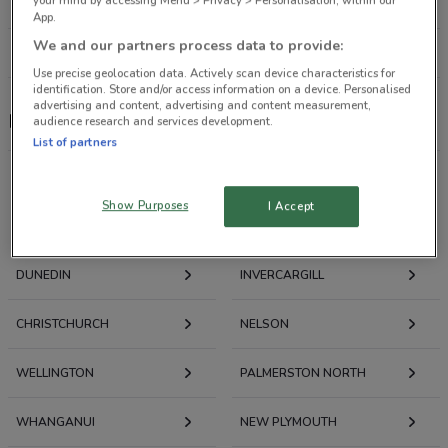
your mind by accessing Menu > Privacy > Personalisation, within our
304 m
OPEN
App.
We and our partners process data to provide:
All shops Max
Use precise geolocation data. Actively scan device characteristics for
identification. Store and/or access information on a device. Personalised
advertising and content, advertising and content measurement,
Max
audience research and services development.
List of partners
Show Purposes
I Accept
Deals, Weekly Ads and Catalogues nearby
DUNEDIN
INVERCARGILL
CHRISTCHURCH
NELSON
WELLINGTON
PALMERSTON NORTH
WHANGANUI
NEW PLYMOUTH