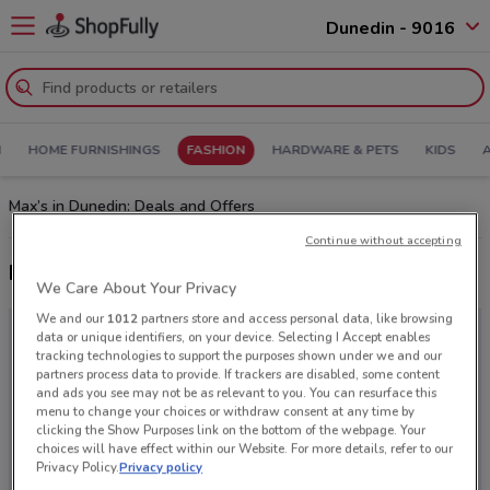
Dunedin - 9016
N
HOME FURNISHINGS
FASHION
HARDWARE & PETS
KIDS
Max’s in Dunedin: Deals and Offers
Continue without accepting
Latest deals from Max
We Care About Your Privacy
We and our
1012
partners store and access personal data, like browsing
data or unique identifiers, on your device. Selecting I Accept enables
tracking technologies to support the purposes shown under we and our
partners process data to provide. If trackers are disabled, some content
and ads you see may not be as relevant to you. You can resurface this
menu to change your choices or withdraw consent at any time by
clicking the Show Purposes link on the bottom of the webpage. Your
choices will have effect within our Website. For more details, refer to our
Privacy Policy.
Privacy policy