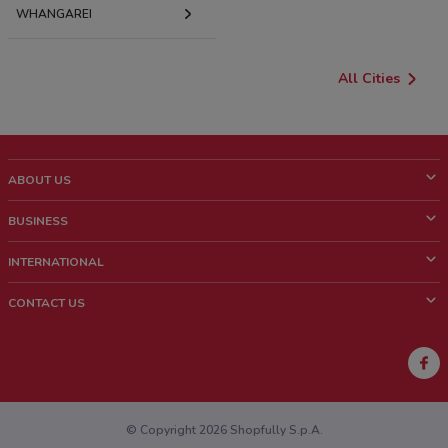
WHANGAREI
All Cities
ABOUT US
What is ShopFully?
BUSINESS
Who we are
What we do
INTERNATIONAL
News and media
Contact sales
Italy
CONTACT US
Work with us
Brazil
Store Location Feedback
Mexico
Weekly Ad Feedback
France
Technical Problems and General Feedback
Australia
© Copyright 2026 Shopfully S.p.A.