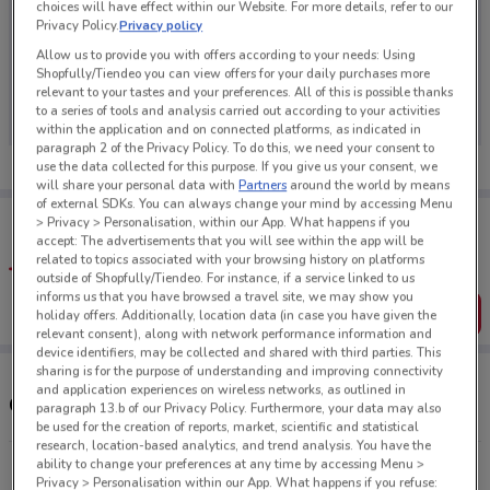
choices will have effect within our Website. For more details, refer to our
Privacy Policy.
Privacy policy
Allow us to provide you with offers according to your needs: Using
Shopfully/Tiendeo you can view offers for your daily purchases more
No weekly ads are currently available
relevant to your tastes and your preferences. All of this is possible thanks
to a series of tools and analysis carried out according to your activities
within the application and on connected platforms, as indicated in
paragraph 2 of the Privacy Policy. To do this, we need your consent to
use the data collected for this purpose. If you give us your consent, we
will share your personal data with
Partners
around the world by means
of external SDKs. You can always change your mind by accessing Menu
Tips:
> Privacy > Personalisation, within our App. What happens if you
Get the app to have the preview of the best offers on your
accept: The advertisements that you will see within the app will be
favourite stores. You can share the offers, save them, and
related to topics associated with your browsing history on platforms
create your own shopping list
outside of Shopfully/Tiendeo. For instance, if a service linked to us
informs us that you have browsed a travel site, we may show you
Get the App
holiday offers. Additionally, location data (in case you have given the
relevant consent), along with network performance information and
device identifiers, may be collected and shared with third parties. This
sharing is for the purpose of understanding and improving connectivity
and application experiences on wireless networks, as outlined in
Other Icebreaker stores near you
paragraph 13.b of our Privacy Policy. Furthermore, your data may also
be used for the creation of reports, market, scientific and statistical
research, location-based analytics, and trend analysis. You have the
ability to change your preferences at any time by accessing Menu >
70 Lower Stuart St Dunedin
Privacy > Personalisation within our App. What happens if you refuse: