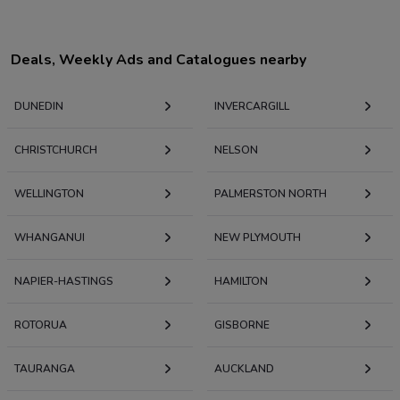
Deals, Weekly Ads and Catalogues nearby
DUNEDIN
INVERCARGILL
CHRISTCHURCH
NELSON
WELLINGTON
PALMERSTON NORTH
WHANGANUI
NEW PLYMOUTH
NAPIER-HASTINGS
HAMILTON
ROTORUA
GISBORNE
TAURANGA
AUCKLAND