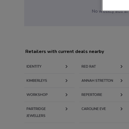
No weekly ads are
Retailers with current deals nearby
IDENTITY
RED RAT
KIMBERLEYS
ANNAH STRETTON
WORKSHOP
REPERTOIRE
PARTRIDGE
CAROLINE EVE
JEWELLERS