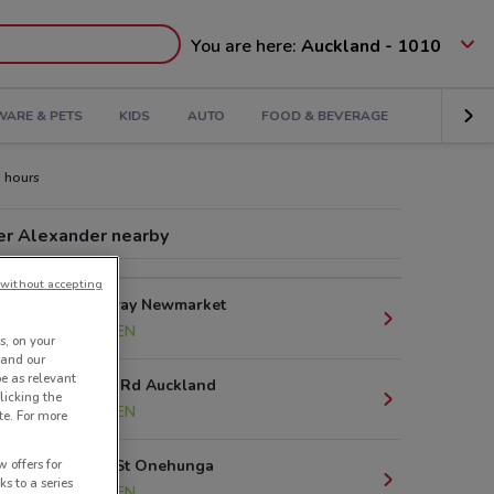
You are here:
Auckland - 1010
ARE & PETS
KIDS
AUTO
FOOD & BEVERAGE
 hours
er Alexander nearby
without accepting
277 Broadway Newmarket
2.7 km
OPEN
s, on your
 and our
be as relevant
80 St Lukes Rd Auckland
licking the
4.8 km
OPEN
te. For more
 offers for
151 Arthur St Onehunga
ks to a series
8.3 km
OPEN