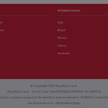
INTERNATIONAL
do
Italy
les
Brazil
Mexico
France
Australia
© Copyright 2026 Shopfully S.p.A.
Shopfully S.p.A. - Fiscal Code / Vat IT03156531208 REA: MI-2029270
eholder company subject to the direction and coordination of MEDIA Central 
Via Giosuè Borsi 9 - 20143 Milan (Italy)