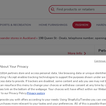
PORTS & RECREATION
HOME FURNISHINGS
FASHION
HARDW
exander stores in Auckland
198 Queen St - Deals, telephone number, opening
Pet
More Info
Continue 
bout Your Privacy
r
1014
partners store and access personal data, like browsing data or unique identifier
ecting I Accept enables tracking technologies to support the purposes shown under we
cess data to provide. If trackers are disabled, some content and ads you see may not 
 can resurface this menu to change your choices or withdraw consent at any time by c
es link on the bottom of the webpage. Your choices will have effect within our Websi
r to our Privacy Policy.
Privacy policy
provide you with offers according to your needs: Using Shopfully/Tiendeo you can view
urchases more relevant to your tastes and your preferences. All of this is possible than