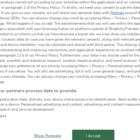
 analysis carried out according to your activities within the application and on conne
 in paragraph 2 of the Privacy Policy. To do this, we need your consent to use the data
. If you give us your consent, we will share your personal data with
Partners
around t
ternal SDKs. You can always change your mind by accessing Menu > Privacy > Perso
App. What happens if you accept: The advertisements that you will see within the app
opics associated with your browsing history on platforms outside of Shopfully/Tiendeo.
 linked to us informs us that you have browsed a travel site, we may show you holiday 
y, location data (in case you have given the relevant consent), along with network p
and device identifiers, may be collected and shared with third parties. This sharing is
understanding and improving connectivity and application experiences on wireless ne
paragraph 13.b of our Privacy Policy. Furthermore, your data may also be used for the 
ket, scientific and statistical research, location-based analytics, and trend analysis.
hange your preferences at any time by accessing Menu > Privacy > Personalisation wit
 if you refuse: You will still see advertising, but it will cover general topics, and pr
 to your interests. You can always change your mind by accessing Menu > Privacy > Pe
pp.
r partners process data to provide:
geolocation data. Actively scan device characteristics for identification. Store and/or 
 on a device. Personalised advertising and content, advertising and content measure
search and services development.
ners
Show Purposes
I Accept