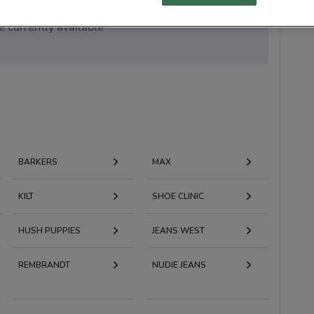
 currently available
BARKERS
MAX
KILT
SHOE CLINIC
HUSH PUPPIES
JEANS WEST
REMBRANDT
NUDIE JEANS