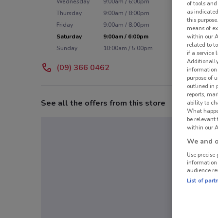
Wednesday
9:00am / 6:00pm
of tools and
as indicated
Thursday
9:00am / 8:00pm
this purpose
Friday
9:00am / 8:00pm
means of ex
Saturday
9:00am / 6:00pm
within our 
related to t
Sunday
10:00am / 5:00pm
if a service
Additionall
(09) 366 0462
information 
purpose of 
outlined in 
reports, mar
See all the offers from this store
ability to c
What happens
be relevant
within our A
We and ou
Use precise 
information
audience re
List of part