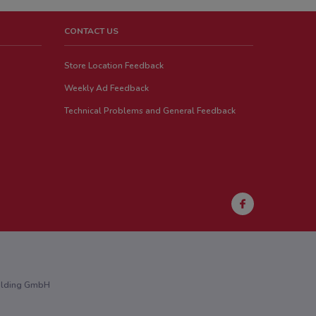
CONTACT US
Store Location Feedback
Weekly Ad Feedback
Technical Problems and General Feedback
Holding GmbH