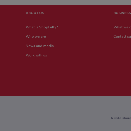
ABOUT US
BUSINESS
What is ShopFully?
What we 
Who we are
Contact sa
News and media
Work with us
A sole shar