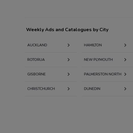
Weekly Ads and Catalogues by City
AUCKLAND
HAMILTON
ROTORUA
NEW PLYMOUTH
GISBORNE
PALMERSTON NORTH
CHRISTCHURCH
DUNEDIN