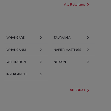
All Retailers
WHANGAREI
TAURANGA
WHANGANUI
NAPIER-HASTINGS
WELLINGTON
NELSON
INVERCARGILL
All Cities