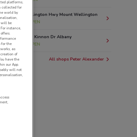
cted platforms,
 collected for
he world by
286 Mt Wellington Hwy Mount Wellington
nalisation,
10.1 km
OPEN
 will be
 For instance,
offers.
219 Don Mc Kinnon Dr Albany
erformance
 for the
14.3 km
OPEN
tworks, as
creation of
All shops Peter Alexander
 You have the
hin our App.
obably will not
rsonalisation,
access
ment,