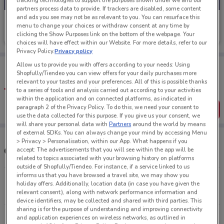
tracking technologies to support the purposes shown under we and our
partners process data to provide. If trackers are disabled, some content
and ads you see may not be as relevant to you. You can resurface this
Nudie Jeans
menu to change your choices or withdraw consent at any time by
clicking the Show Purposes link on the bottom of the webpage. Your
Ends on 31/08
63 m
choices will have effect within our Website. For more details, refer to our
Privacy Policy.
Privacy policy
Tips:
Allow us to provide you with offers according to your needs: Using
Shopfully/Tiendeo you can view offers for your daily purchases more
Get the app to have the preview of the best offers on your
relevant to your tastes and your preferences. All of this is possible thanks
favourite stores. You can share the offers, save them, and
to a series of tools and analysis carried out according to your activities
create your own shopping list
within the application and on connected platforms, as indicated in
paragraph 2 of the Privacy Policy. To do this, we need your consent to
Get the App
use the data collected for this purpose. If you give us your consent, we
will share your personal data with
Partners
around the world by means
of external SDKs. You can always change your mind by accessing Menu
> Privacy > Personalisation, within our App. What happens if you
Other Nudie Jeans stores near you
accept: The advertisements that you will see within the app will be
related to topics associated with your browsing history on platforms
outside of Shopfully/Tiendeo. For instance, if a service linked to us
informs us that you have browsed a travel site, we may show you
55 High St Auckland
holiday offers. Additionally, location data (in case you have given the
63 m
CLOSED
relevant consent), along with network performance information and
device identifiers, may be collected and shared with third parties. This
sharing is for the purpose of understanding and improving connectivity
30-32 Customs St Auckland
and application experiences on wireless networks, as outlined in