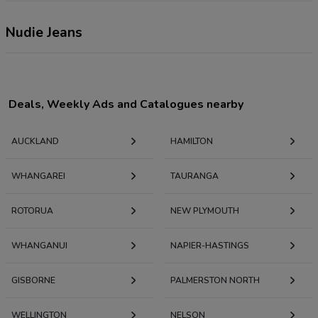
Nudie Jeans
Deals, Weekly Ads and Catalogues nearby
AUCKLAND
HAMILTON
WHANGAREI
TAURANGA
ROTORUA
NEW PLYMOUTH
WHANGANUI
NAPIER-HASTINGS
GISBORNE
PALMERSTON NORTH
WELLINGTON
NELSON