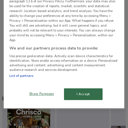
paragraph 13.b of our Privacy Policy. Furthermore, your data may also
404 m
be used for the creation of reports, market, scientific and statistical
research, location-based analytics, and trend analysis. You have the
ability to change your preferences at any time by accessing Menu >
282 Ponsonby Rd Ponsonby
Privacy > Personalisation within our App. What happens if you refuse:
2 km
CLOSED
You will still see advertising, but it will cover general topics, and
probably will not be relevant to your interests. You can always change
your mind by accessing Menu > Privacy > Personalisation, within our
32 Osborne St Newmarket
App.
2.5 km
CLOSED
We and our partners process data to provide:
Use precise geolocation data. Actively scan device characteristics for
2 Nuffield St Newmarket
identification. Store and/or access information on a device. Personalised
2.8 km
CLOSED
advertising and content, advertising and content measurement,
audience research and services development.
List of partners
All shops Nudie Jeans
Show Purposes
I Accept
Nearby flyers