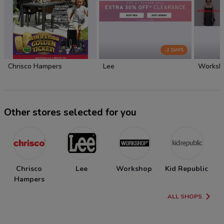
-2 DAYS
Chrisco Hampers
Lee
Worksh
Other stores selected for you
Chrisco
Lee
Workshop
Kid Republic
Hampers
ALL SHOPS