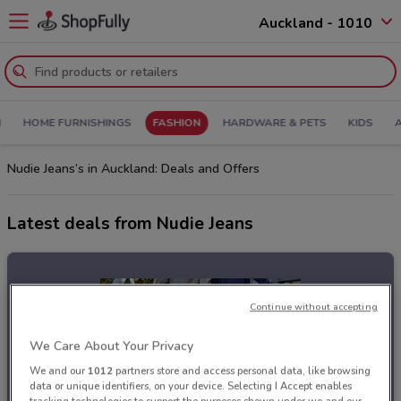
Auckland - 1010
N
HOME FURNISHINGS
FASHION
HARDWARE & PETS
KIDS
Nudie Jeans’s in Auckland: Deals and Offers
Latest deals from Nudie Jeans
Continue without accepting
We Care About Your Privacy
We and our
1012
partners store and access personal data, like browsing
data or unique identifiers, on your device. Selecting I Accept enables