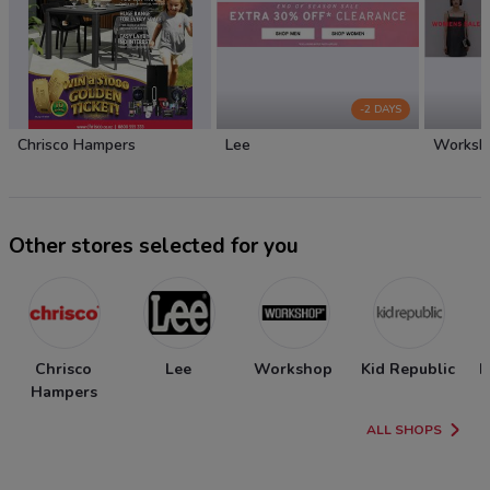
-2 DAYS
Chrisco Hampers
Lee
Worksh
Other stores selected for you
Chrisco
Lee
Workshop
Kid Republic
N
Hampers
ALL SHOPS