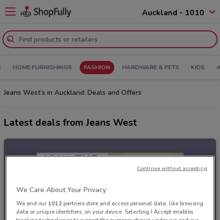
Auckland - 1010
N
HOME FURNISHINGS
FASHION
HARDWARE & PETS
KIDS
Jeans West’s in Auckland: Deals and Offers
Latest deals from Jeans West
Continue without accepting
We Care About Your Privacy
We and our
1012
partners store and access personal data, like browsing
data or unique identifiers, on your device. Selecting I Accept enables