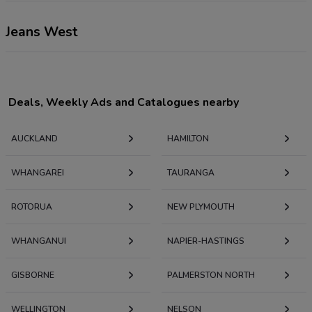
Jeans West
Deals, Weekly Ads and Catalogues nearby
AUCKLAND
HAMILTON
WHANGAREI
TAURANGA
ROTORUA
NEW PLYMOUTH
WHANGANUI
NAPIER-HASTINGS
GISBORNE
PALMERSTON NORTH
WELLINGTON
NELSON