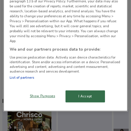
paragraph 13.b of our Privacy Policy. Furthermore, your data may also
4.9 km
CLOSED
be used for the creation of reports, market, scientific and statistical
research, location-based analytics, and trend analysis. You have the
ability to change your preferences at any time by accessing Menu >
383 Glenfield Rd Glenfield
Privacy > Personalisation within our App. What happens if you refuse:
8.3 km
CLOSED
You will still see advertising, but it will cover general topics, and
probably will not be relevant to your interests. You can always change
your mind by accessing Menu > Privacy > Personalisation, within our
110-112 Church St Onehunga
App.
8.3 km
CLOSED
We and our partners process data to provide:
Use precise geolocation data. Actively scan device characteristics for
3058 Great North Rd New Lynn
identification. Store and/or access information on a device. Personalised
9.7 km
CLOSED
advertising and content, advertising and content measurement,
audience research and services development.
List of partners
All shops Jeans West
Show Purposes
I Accept
Nearby flyers