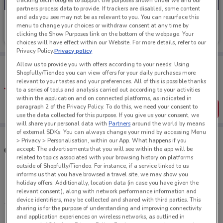
tracking technologies to support the purposes shown under we and our
partners process data to provide. If trackers are disabled, some content
and ads you see may not be as relevant to you. You can resurface this
Jeans West
menu to change your choices or withdraw consent at any time by
clicking the Show Purposes link on the bottom of the webpage. Your
Ends Sunday
83 m
choices will have effect within our Website. For more details, refer to our
Privacy Policy.
Privacy policy
Tips:
Allow us to provide you with offers according to your needs: Using
Shopfully/Tiendeo you can view offers for your daily purchases more
Get the app to have the preview of the best offers on your
relevant to your tastes and your preferences. All of this is possible thanks
favourite stores. You can share the offers, save them, and
to a series of tools and analysis carried out according to your activities
create your own shopping list
within the application and on connected platforms, as indicated in
paragraph 2 of the Privacy Policy. To do this, we need your consent to
Get the App
use the data collected for this purpose. If you give us your consent, we
will share your personal data with
Partners
around the world by means
of external SDKs. You can always change your mind by accessing Menu
> Privacy > Personalisation, within our App. What happens if you
Other Jeans West stores near you
accept: The advertisements that you will see within the app will be
related to topics associated with your browsing history on platforms
outside of Shopfully/Tiendeo. For instance, if a service linked to us
informs us that you have browsed a travel site, we may show you
202 Queens St Auckland
holiday offers. Additionally, location data (in case you have given the
83 m
CLOSED
relevant consent), along with network performance information and
device identifiers, may be collected and shared with third parties. This
sharing is for the purpose of understanding and improving connectivity
80 St Lukes Rd St Lukes
and application experiences on wireless networks, as outlined in