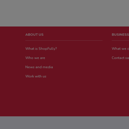
ABOUT US
BUSINESS
What is ShopFully?
What we 
Who we are
Contact sa
News and media
Work with us