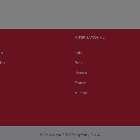
INTERNATIONAL
do
Italy
les
Brazil
Mexico
France
Australia
© Copyright 2026 Shopfully S.p.A.