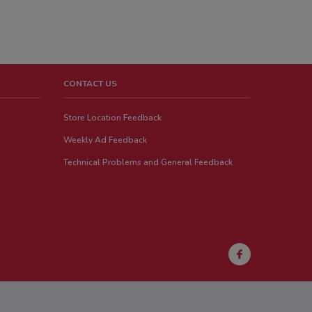
CONTACT US
Store Location Feedback
Weekly Ad Feedback
Technical Problems and General Feedback