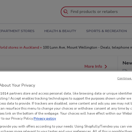
EPARTMENT STORES
HEALTH & BEAUTY
SPORTS & RECREATION
rld stores in Auckland
100 Lunn Ave, Mount Wellington - Deals, telephone 
New
More Info
Continue 
bout Your Privacy
r
1014
partners store and access personal data, like browsing data or unique identifier
ecting I Accept enables tracking technologies to support the purposes shown under we
cess data to provide. If trackers are disabled, some content and ads you see may not 
 can resurface this menu to change your choices or withdraw consent at any time by c
es link on the bottom of the webpage. Your choices will have effect within our Websi
r to our Privacy Policy.
Privacy policy
provide you with offers according to your needs: Using Shopfully/Tiendeo you can view
urchases more relevant to your tastes and your preferences. All of this is possible than