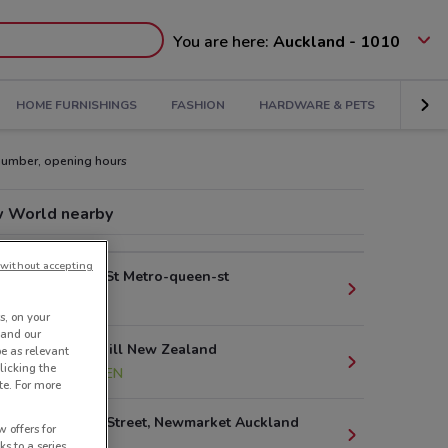
You are here:
Auckland - 1010
HOME FURNISHINGS
FASHION
HARDWARE & PETS
KIDS
number, opening hours
 World nearby
without accepting
125 Queen St Metro-queen-st
178 m
s, on your
 and our
2 College Hill New Zealand
be as relevant
licking the
1.3 km
OPEN
te. For more
42 Nuffield Street, Newmarket Auckland
 offers for
2.9 km
ks to a series