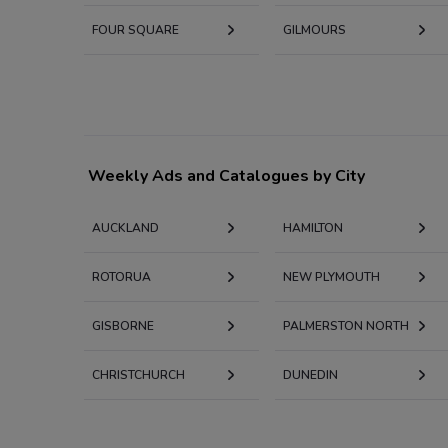
FOUR SQUARE
GILMOURS
Weekly Ads and Catalogues by City
AUCKLAND
HAMILTON
ROTORUA
NEW PLYMOUTH
GISBORNE
PALMERSTON NORTH
CHRISTCHURCH
DUNEDIN