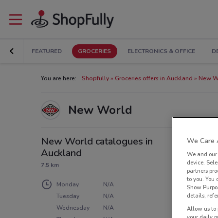
FEATURED
GROCERIES
ELECTRONICS & OFFICE
D
You are here:
Shopfully
Groceries offers in Auckland
New Wo
New World
New World catalogues in
We Care A
Auckland
We and ou
device. Sel
7.5 km
partners pro
to you. You
Monday
N/A
Show Purpos
details, refe
Tuesday
N/A
Wednesday
N/A
Allow us to 
your daily p