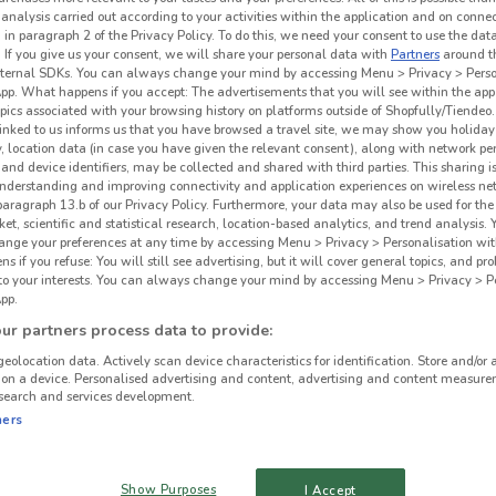
 analysis carried out according to your activities within the application and on conne
 in paragraph 2 of the Privacy Policy. To do this, we need your consent to use the data
. If you give us your consent, we will share your personal data with
Partners
around t
ternal SDKs. You can always change your mind by accessing Menu > Privacy > Perso
App. What happens if you accept: The advertisements that you will see within the app
opics associated with your browsing history on platforms outside of Shopfully/Tiendeo.
 linked to us informs us that you have browsed a travel site, we may show you holiday 
y, location data (in case you have given the relevant consent), along with network p
and device identifiers, may be collected and shared with third parties. This sharing is
understanding and improving connectivity and application experiences on wireless ne
paragraph 13.b of our Privacy Policy. Furthermore, your data may also be used for the 
ket, scientific and statistical research, location-based analytics, and trend analysis.
hange your preferences at any time by accessing Menu > Privacy > Personalisation wit
 if you refuse: You will still see advertising, but it will cover general topics, and pr
 to your interests. You can always change your mind by accessing Menu > Privacy > Pe
pp.
r partners process data to provide:
geolocation data. Actively scan device characteristics for identification. Store and/or 
 on a device. Personalised advertising and content, advertising and content measure
search and services development.
ners
Show Purposes
I Accept