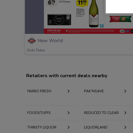
New World
Ends Today
Retailers with current deals nearby
FARRO FRESH
PAK'NSAVE
FOODSTUFFS
REDUCED TO CLEAR
THIRSTY LIQUOR
LIQUORLAND