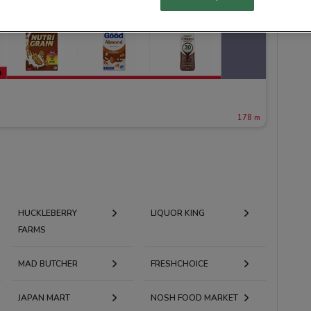
178 m
HUCKLEBERRY
LIQUOR KING
FARMS
MAD BUTCHER
FRESHCHOICE
JAPAN MART
NOSH FOOD MARKET