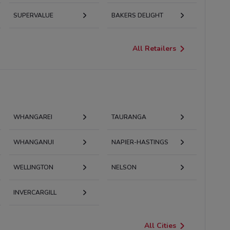
SUPERVALUE
BAKERS DELIGHT
All Retailers
WHANGAREI
TAURANGA
WHANGANUI
NAPIER-HASTINGS
WELLINGTON
NELSON
INVERCARGILL
All Cities