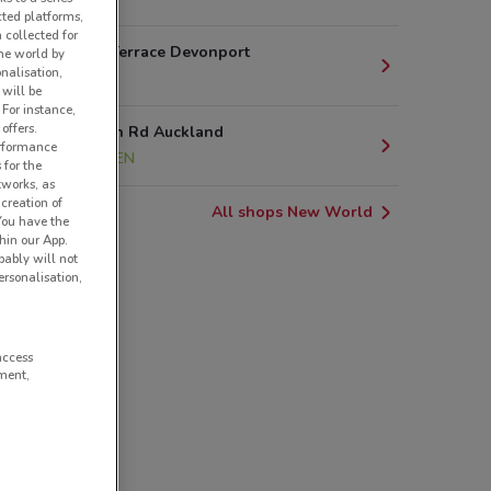
cted platforms,
 collected for
35 Bartley Terrace Devonport
he world by
nalisation,
3.4 km
 will be
 For instance,
offers.
10 Clonbern Rd Auckland
erformance
4.7 km
OPEN
 for the
tworks, as
creation of
All shops New World
 You have the
hin our App.
obably will not
rsonalisation,
access
ment,