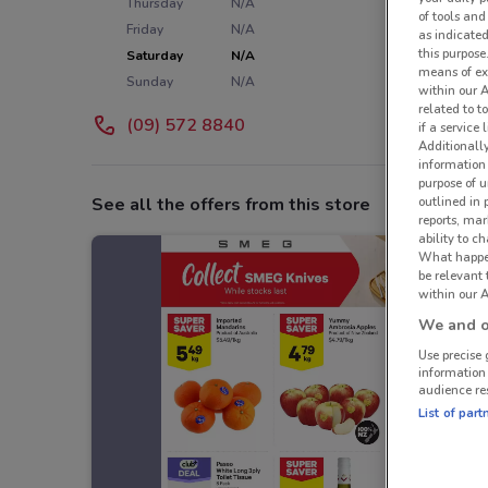
Thursday
N/A
of tools and
Friday
N/A
as indicated
this purpose
Saturday
N/A
means of ex
Sunday
N/A
within our 
related to t
(09) 572 8840
if a service
Additionall
information 
purpose of 
outlined in 
See all the offers from this store
reports, mar
ability to c
What happens
be relevant
within our A
We and ou
Use precise 
information
audience re
List of part