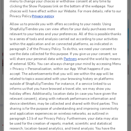
Smiths Sports Shoes
Macpac
menu to change your choices or withdraw consent at any time by
clicking the Show Purposes link on the bottom of the webpage. Your
Ends on 26/08
247 m
Ends on 20/08
163 m
choices will have effect within our Website. For more details, refer to our
Privacy Policy.
Privacy policy
Allow us to provide you with offers according to your needs: Using
Shopfully/Tiendeo you can view offers for your daily purchases more
relevant to your tastes and your preferences. All of this is possible thanks
to a series of tools and analysis carried out according to your activities
within the application and on connected platforms, as indicated in
paragraph 2 of the Privacy Policy. To do this, we need your consent to
use the data collected for this purpose. If you give us your consent, we
will share your personal data with
Partners
around the world by means
of external SDKs. You can always change your mind by accessing Menu
> Privacy > Personalisation, within our App. What happens if you
-3 DAYS
accept: The advertisements that you will see within the app will be
related to topics associated with your browsing history on platforms
Kathmandu
Save Barn
outside of Shopfully/Tiendeo. For instance, if a service linked to us
informs us that you have browsed a travel site, we may show you
Ends on 20/08
159 m
Ends Thursday
863 m
holiday offers. Additionally, location data (in case you have given the
relevant consent), along with network performance information and
device identifiers, may be collected and shared with third parties. This
sharing is for the purpose of understanding and improving connectivity
Tips:
and application experiences on wireless networks, as outlined in
Get the app to have the preview of the best offers on your
paragraph 13.b of our Privacy Policy. Furthermore, your data may also
favourite stores. You can share the offers, save them, and
be used for the creation of reports, market, scientific and statistical
create your own shopping list
research, location-based analytics, and trend analysis. You have the