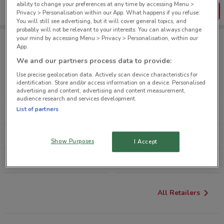
ability to change your preferences at any time by accessing Menu >
Get the App
Privacy > Personalisation within our App. What happens if you refuse:
You will still see advertising, but it will cover general topics, and
probably will not be relevant to your interests. You can always change
your mind by accessing Menu > Privacy > Personalisation, within our
App.
Retailers Sports & Recreation
We and our partners process data to provide:
Use precise geolocation data. Actively scan device characteristics for
identification. Store and/or access information on a device. Personalised
SMITHS SPORTS SHOES
MACPAC
advertising and content, advertising and content measurement,
audience research and services development.
List of partners
SAVE BARN
REBEL SPORT
SAS SPORT
HUNTING & FISHING
Show Purposes
I Accept
STIRLING SPORTS
KATHMANDU
All Retailers