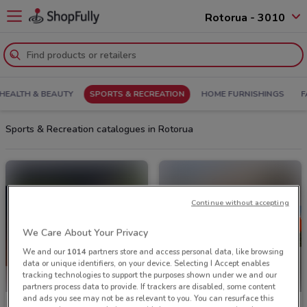
Rotorua - 3010
HEALTH & BEAUTY
SPORTS & RECREATION
HOME FURNISHINGS
F
Sports & Recreation catalogues in Rotorua
Continue without accepting
We Care About Your Privacy
We and our
1014
partners store and access personal data, like browsing
data or unique identifiers, on your device. Selecting I Accept enables
tracking technologies to support the purposes shown under we and our
partners process data to provide. If trackers are disabled, some content
and ads you see may not be as relevant to you. You can resurface this