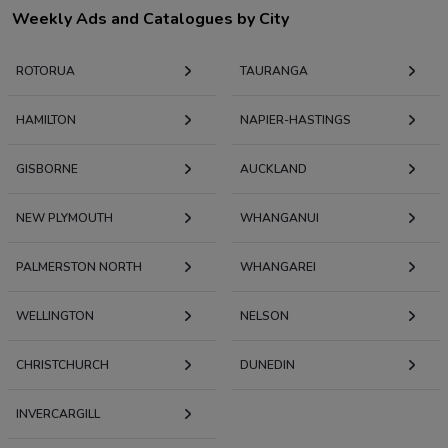
Weekly Ads and Catalogues by City
ROTORUA
TAURANGA
HAMILTON
NAPIER-HASTINGS
GISBORNE
AUCKLAND
NEW PLYMOUTH
WHANGANUI
PALMERSTON NORTH
WHANGAREI
WELLINGTON
NELSON
CHRISTCHURCH
DUNEDIN
INVERCARGILL