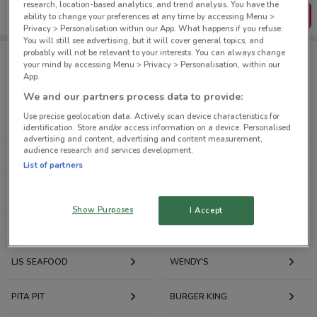
research, location-based analytics, and trend analysis. You have the
Get the App
ability to change your preferences at any time by accessing Menu >
Privacy > Personalisation within our App. What happens if you refuse:
You will still see advertising, but it will cover general topics, and
probably will not be relevant to your interests. You can always change
your mind by accessing Menu > Privacy > Personalisation, within our
App.
Retailers Food & Beverage
We and our partners process data to provide:
Use precise geolocation data. Actively scan device characteristics for
COBB & CO
PIZZA HUT
identification. Store and/or access information on a device. Personalised
advertising and content, advertising and content measurement,
audience research and services development.
SUBWAY
DOMINO'S PIZZA
List of partners
KFC
HELL PIZZA
Show Purposes
I Accept
THE COFFEE CLUB
ROBERT HARRIS
LJS SEAFOOD
WENDY'S
PITA PIT
BURGER KING