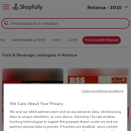
Rotorua - 3010
ION
HARDWARE & PETS
KIDS
AUTO
FOOD & BEVERAGE
Food & Beverage catalogues in Rotorua
Continue without accepting
We Care About Your Privacy
We and our
1014
partners store and access personal data, like browsing
data or unique identifiers, on your device. Selecting I Accept enables
tracking technologies to support the purposes shown under we and our
partners process data to provide. If trackers are disabled, some content