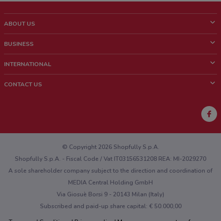
ABOUT US
What is ShopFully?
BUSINESS
Who we are
What we do
INTERNATIONAL
News and media
Contact sales
Italy
CONTACT US
Work with us
Brazil
Store Location Feedback
Mexico
Weekly Ad Feedback
France
Technical Problems and General Feedback
Australia
© Copyright 2026 Shopfully S.p.A.
Shopfully S.p.A. - Fiscal Code / Vat IT03156531208 REA: MI-2029270
A sole shareholder company subject to the direction and coordination of
MEDIA Central Holding GmbH
Via Giosuè Borsi 9 - 20143 Milan (Italy)
Subscribed and paid-up share capital: € 50.000,00