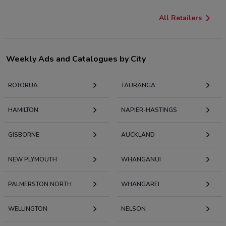
All Retailers
Weekly Ads and Catalogues by City
ROTORUA
TAURANGA
HAMILTON
NAPIER-HASTINGS
GISBORNE
AUCKLAND
NEW PLYMOUTH
WHANGANUI
PALMERSTON NORTH
WHANGAREI
WELLINGTON
NELSON