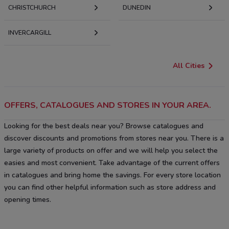
CHRISTCHURCH
DUNEDIN
INVERCARGILL
All Cities
OFFERS, CATALOGUES AND STORES IN YOUR AREA.
Looking for the best deals near you? Browse catalogues and
discover discounts and promotions from stores near you. There is a
large variety of products on offer and we will help you select the
easies and most convenient. Take advantage of the current offers
in catalogues and bring home the savings. For every store location
you can find other helpful information such as store address and
opening times.