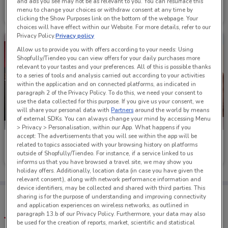
Hell Pizza
Burger King
and ads you see may not be as relevant to you. You can resurface this
menu to change your choices or withdraw consent at any time by
Ends on 16/08
301 m
Ends on 16/08
490 m
clicking the Show Purposes link on the bottom of the webpage. Your
choices will have effect within our Website. For more details, refer to our
Privacy Policy.
Privacy policy
Allow us to provide you with offers according to your needs: Using
Shopfully/Tiendeo you can view offers for your daily purchases more
relevant to your tastes and your preferences. All of this is possible thanks
to a series of tools and analysis carried out according to your activities
within the application and on connected platforms, as indicated in
paragraph 2 of the Privacy Policy. To do this, we need your consent to
use the data collected for this purpose. If you give us your consent, we
will share your personal data with
Partners
around the world by means
of external SDKs. You can always change your mind by accessing Menu
> Privacy > Personalisation, within our App. What happens if you
accept: The advertisements that you will see within the app will be
Domino's Pizza
The Coffee Club
related to topics associated with your browsing history on platforms
outside of Shopfully/Tiendeo. For instance, if a service linked to us
Ends on 31/08
2.1 km
Ends on 20/08
2.6 km
informs us that you have browsed a travel site, we may show you
holiday offers. Additionally, location data (in case you have given the
relevant consent), along with network performance information and
device identifiers, may be collected and shared with third parties. This
Tips:
sharing is for the purpose of understanding and improving connectivity
Get the app to have the preview of the best offers on your
and application experiences on wireless networks, as outlined in
favourite stores. You can share the offers, save them, and
paragraph 13.b of our Privacy Policy. Furthermore, your data may also
create your own shopping list
be used for the creation of reports, market, scientific and statistical