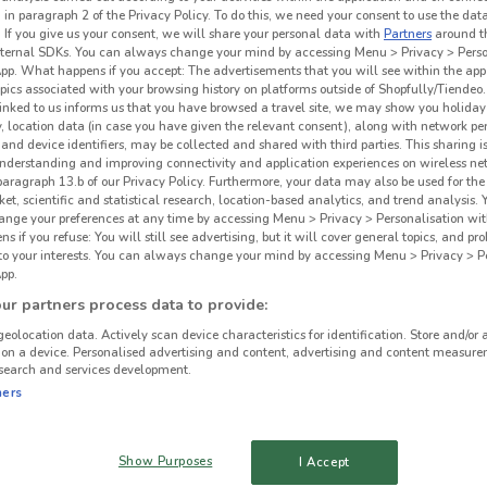
 in paragraph 2 of the Privacy Policy. To do this, we need your consent to use the data
War
. If you give us your consent, we will share your personal data with
Partners
around t
ternal SDKs. You can always change your mind by accessing Menu > Privacy > Perso
App. What happens if you accept: The advertisements that you will see within the app
opics associated with your browsing history on platforms outside of Shopfully/Tiendeo.
 linked to us informs us that you have browsed a travel site, we may show you holiday 
y, location data (in case you have given the relevant consent), along with network p
and device identifiers, may be collected and shared with third parties. This sharing is
understanding and improving connectivity and application experiences on wireless ne
paragraph 13.b of our Privacy Policy. Furthermore, your data may also be used for the 
ket, scientific and statistical research, location-based analytics, and trend analysis.
hange your preferences at any time by accessing Menu > Privacy > Personalisation wit
 if you refuse: You will still see advertising, but it will cover general topics, and pr
 to your interests. You can always change your mind by accessing Menu > Privacy > Pe
pp.
478 m
r partners process data to provide:
geolocation data. Actively scan device characteristics for identification. Store and/or 
 on a device. Personalised advertising and content, advertising and content measure
search and services development.
ners
Show Purposes
I Accept