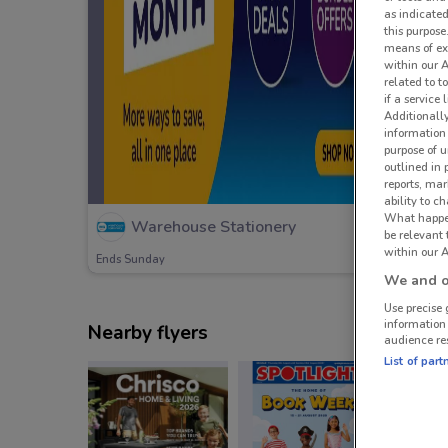
as indicated
this purpose
means of ex
within our 
related to t
if a service
Additionall
information 
purpose of 
outlined in 
reports, mar
ability to c
What happens
Warehouse Stationery
be relevant
within our A
Ends Sunday
We and ou
Use precise 
information
Nearby flyers
audience re
List of part