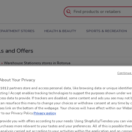
EPARTMENT STORES
HEALTH & BEAUTY
SPORTS & RECREATION
ls and Offers
a
Warehouse Stationery stores in Rotorua
Continue 
Oth
ry
bout Your Privacy
you
r
1012
partners store and access personal data, like browsing data or unique identifier
ecting I Accept enables tracking technologies to support the purposes shown under we
cess data to provide. If trackers are disabled, some content and ads you see may not 
 can resurface this menu to change your choices or withdraw consent at any time by c
es link on the bottom of the webpage. Your choices will have effect within our Websi
r to our Privacy Policy.
Privacy policy
provide you with offers according to your needs: Using Shopfully/Tiendeo you can view
urchases more relevant to your tastes and your preferences. All of this is possible than
 analysis carried out according to your activities within the application and on conne