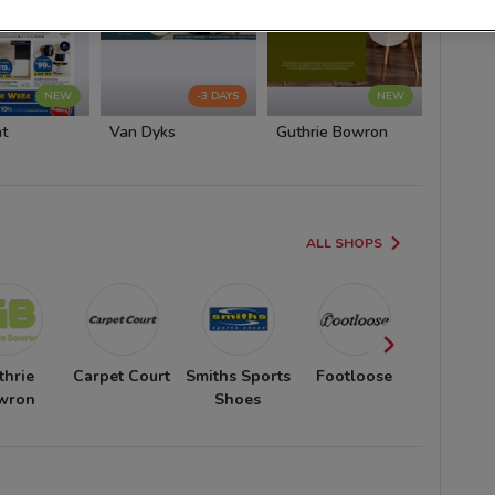
NEW
-3 DAYS
NEW
ht
Van Dyks
Guthrie Bowron
Carpet 
ALL SHOPS
thrie
Carpet Court
Smiths Sports
Footloose
Fiat
wron
Shoes