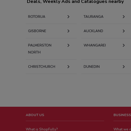
Deals, Weekly Ads and Catalogues nearby
ROTORUA
TAURANGA
GISBORNE
AUCKLAND
PALMERSTON
WHANGAREI
NORTH
CHRISTCHURCH
DUNEDIN
ABOUT US
BUSINESS
What is ShopFully?
What we 