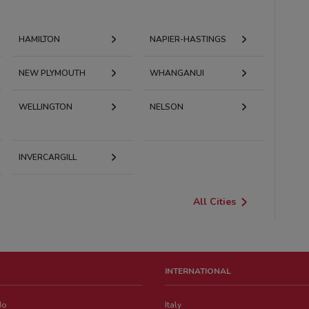
HAMILTON
NAPIER-HASTINGS
NEW PLYMOUTH
WHANGANUI
WELLINGTON
NELSON
INVERCARGILL
All Cities
INTERNATIONAL
do
Italy