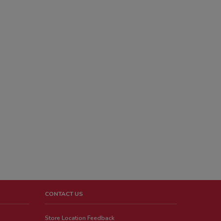
CONTACT US
Store Location Feedback