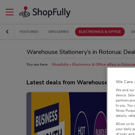
FEATURED
GROCERIES
ELECTRONICS & OFFICE
D
Warehouse Stationery’s in Rotorua: Dea
You are here:
Shopfully
Electronics & Office offers in Rotoru
Latest deals from Warehouse Statione
We Care A
We and ou
device. Sel
partners pro
to you. You
Show Purpos
details, refe
Allow us to 
your daily p
of tools and