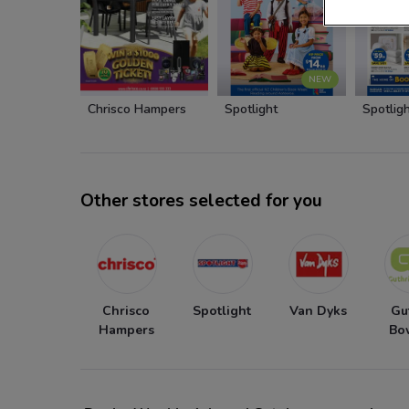
NEW
Chrisco Hampers
Spotlight
Spotlig
Other stores selected for you
Chrisco
Spotlight
Van Dyks
Gu
Hampers
Bo