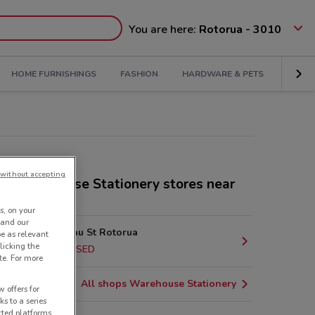
You are here:
Rotorua - 3010
HOME FURNISHINGS
FASHION
HARDWARE & PETS
KIDS
without accepting
er Warehouse Stationery stores near
s, on your
 and our
1170 Amohau St Rotorua
be as relevant
licking the
478 m
CLOSED
te. For more
All shops Warehouse Stationery
 offers for
ks to a series
cted platforms,