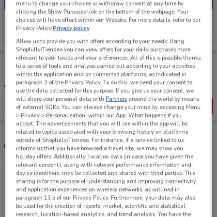
menu to change your choices or withdraw consent at any time by
clicking the Show Purposes link on the bottom of the webpage. Your
Van Dyks
choices will have effect within our Website. For more details, refer to our
Privacy Policy.
Privacy policy
Ends Tomorrow
422 m
Allow us to provide you with offers according to your needs: Using
Shopfully/Tiendeo you can view offers for your daily purchases more
relevant to your tastes and your preferences. All of this is possible thanks
Tips:
to a series of tools and analysis carried out according to your activities
Get the app to have the preview of the best offers on your
within the application and on connected platforms, as indicated in
favourite stores. You can share the offers, save them, and
paragraph 2 of the Privacy Policy. To do this, we need your consent to
create your own shopping list
use the data collected for this purpose. If you give us your consent, we
will share your personal data with
Partners
around the world by means
Get the App
of external SDKs. You can always change your mind by accessing Menu
> Privacy > Personalisation, within our App. What happens if you
accept: The advertisements that you will see within the app will be
related to topics associated with your browsing history on platforms
outside of Shopfully/Tiendeo. For instance, if a service linked to us
Other Van Dyks stores near you
informs us that you have browsed a travel site, we may show you
holiday offers. Additionally, location data (in case you have given the
relevant consent), along with network performance information and
device identifiers, may be collected and shared with third parties. This
Rotorua Central Mall Rotorua
sharing is for the purpose of understanding and improving connectivity
422 m
CLOSED
and application experiences on wireless networks, as outlined in
paragraph 13.b of our Privacy Policy. Furthermore, your data may also
be used for the creation of reports, market, scientific and statistical
All shops Van Dyks
research, location-based analytics, and trend analysis. You have the