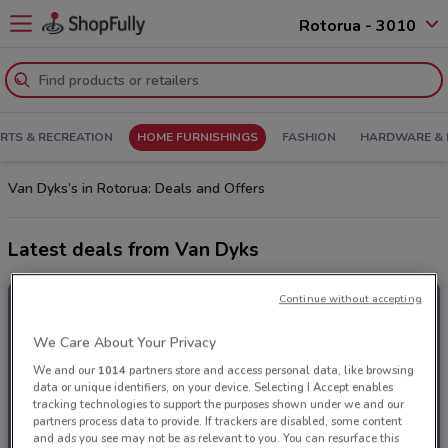
Rotorua - 3010
RTS & RECREATION
HOME FURNISHINGS
FASHION
HARDWARE & 
Van Dyks’s in Rotorua: Deals and Offers
Latest deals from Van Dyks
Continue without accepting
We Care About Your Privacy
We and our
1014
partners store and access personal data, like browsing
data or unique identifiers, on your device. Selecting I Accept enables
tracking technologies to support the purposes shown under we and our
partners process data to provide. If trackers are disabled, some content
and ads you see may not be as relevant to you. You can resurface this