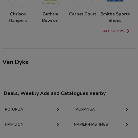
Chrisco
Guthrie
Carpet Court
Smiths Sports
Hampers
Bowron
Shoes
ALL SHOPS
Van Dyks
Deals, Weekly Ads and Catalogues nearby
ROTORUA
TAURANGA
HAMILTON
NAPIER-HASTINGS