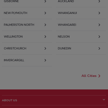
GISBORNE
AUCKLAND
NEW PLYMOUTH
WHANGANUI
PALMERSTON NORTH
WHANGAREI
WELLINGTON
NELSON
CHRISTCHURCH
DUNEDIN
INVERCARGILL
All Cities
ABOUT US