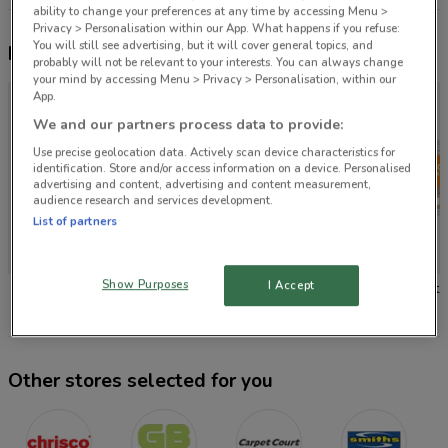
ability to change your preferences at any time by accessing Menu >
Privacy > Personalisation within our App. What happens if you refuse:
You will still see advertising, but it will cover general topics, and
Nearby flyers
probably will not be relevant to your interests. You can always change
your mind by accessing Menu > Privacy > Personalisation, within our
App.
We and our partners process data to provide:
Use precise geolocation data. Actively scan device characteristics for
identification. Store and/or access information on a device. Personalised
advertising and content, advertising and content measurement,
audience research and services development.
List of partners
Show Purposes
I Accept
Chrisco Hampers
Guthrie Bowron
Carpet 
Other stores selected for you