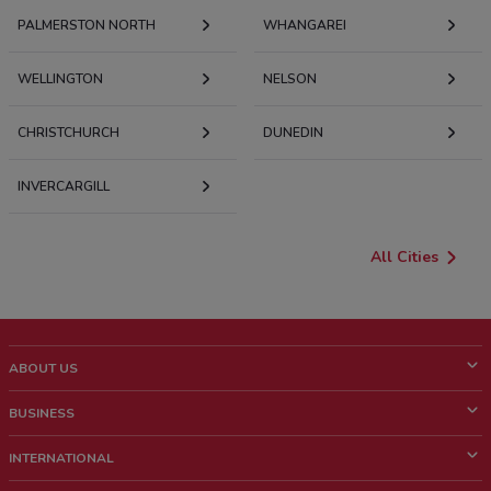
PALMERSTON NORTH
WHANGAREI
WELLINGTON
NELSON
CHRISTCHURCH
DUNEDIN
INVERCARGILL
All Cities
ABOUT US
What is ShopFully?
BUSINESS
Who we are
What we do
INTERNATIONAL
News and media
Contact sales