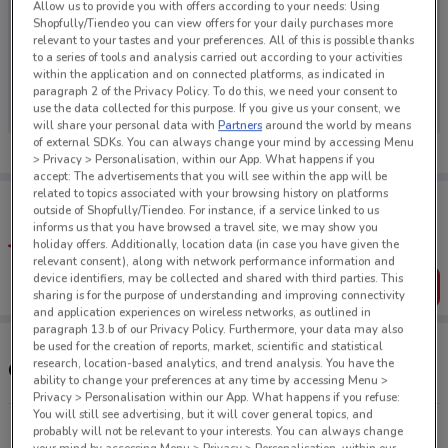
Allow us to provide you with offers according to your needs: Using
Shopfully/Tiendeo you can view offers for your daily purchases more
relevant to your tastes and your preferences. All of this is possible thanks
to a series of tools and analysis carried out according to your activities
within the application and on connected platforms, as indicated in
No weekly ads are currently available
paragraph 2 of the Privacy Policy. To do this, we need your consent to
use the data collected for this purpose. If you give us your consent, we
will share your personal data with
Partners
around the world by means
of external SDKs. You can always change your mind by accessing Menu
> Privacy > Personalisation, within our App. What happens if you
accept: The advertisements that you will see within the app will be
related to topics associated with your browsing history on platforms
Tips:
outside of Shopfully/Tiendeo. For instance, if a service linked to us
Get the app to have the preview of the best offers on your
informs us that you have browsed a travel site, we may show you
favourite stores. You can share the offers, save them, and
holiday offers. Additionally, location data (in case you have given the
create your own shopping list
relevant consent), along with network performance information and
device identifiers, may be collected and shared with third parties. This
Get the App
sharing is for the purpose of understanding and improving connectivity
and application experiences on wireless networks, as outlined in
paragraph 13.b of our Privacy Policy. Furthermore, your data may also
be used for the creation of reports, market, scientific and statistical
research, location-based analytics, and trend analysis. You have the
Other Max stores near you
ability to change your preferences at any time by accessing Menu >
Privacy > Personalisation within our App. What happens if you refuse:
You will still see advertising, but it will cover general topics, and
1281 Tutanekai St Rotorua
probably will not be relevant to your interests. You can always change