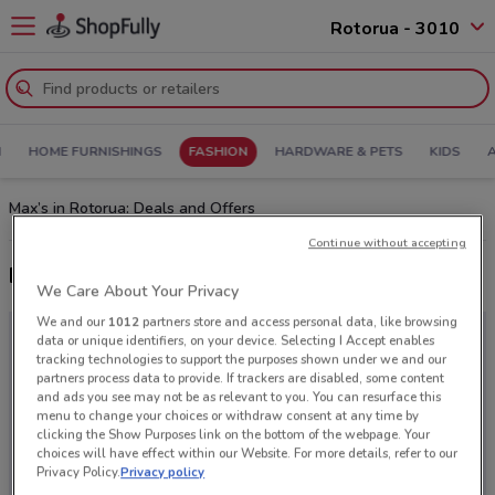
Rotorua - 3010
N
HOME FURNISHINGS
FASHION
HARDWARE & PETS
KIDS
Max’s in Rotorua: Deals and Offers
Continue without accepting
Latest deals from Max
We Care About Your Privacy
We and our
1012
partners store and access personal data, like browsing
data or unique identifiers, on your device. Selecting I Accept enables
tracking technologies to support the purposes shown under we and our
partners process data to provide. If trackers are disabled, some content
and ads you see may not be as relevant to you. You can resurface this
menu to change your choices or withdraw consent at any time by
clicking the Show Purposes link on the bottom of the webpage. Your
choices will have effect within our Website. For more details, refer to our
Privacy Policy.
Privacy policy