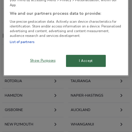
your mind by accessing Menu > Privacy > Personalisation, within our
190 m
CLOSED
App.
We and our partners process data to provide:
All shops Max
Use precise geolocation data. Actively scan device characteristics for
identification. Store and/or access information on a device. Personalised
advertising and content, advertising and content measurement,
Max
audience research and services development.
List of partners
Show Purposes
I Accept
Deals, Weekly Ads and Catalogues nearby
ROTORUA
TAURANGA
HAMILTON
NAPIER-HASTINGS
GISBORNE
AUCKLAND
NEW PLYMOUTH
WHANGANUI