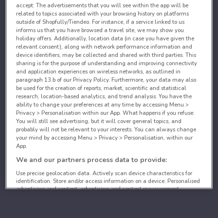
accept: The advertisements that you will see within the app will be
related to topics associated with your browsing history on platforms
outside of Shopfully/Tiendeo. For instance, if a service linked to us
informs us that you have browsed a travel site, we may show you
holiday offers. Additionally, location data (in case you have given the
relevant consent), along with network performance information and
device identifiers, may be collected and shared with third parties. This
sharing is for the purpose of understanding and improving connectivity
and application experiences on wireless networks, as outlined in
paragraph 13.b of our Privacy Policy. Furthermore, your data may also
be used for the creation of reports, market, scientific and statistical
research, location-based analytics, and trend analysis. You have the
ability to change your preferences at any time by accessing Menu >
Privacy > Personalisation within our App. What happens if you refuse:
You will still see advertising, but it will cover general topics, and
probably will not be relevant to your interests. You can always change
your mind by accessing Menu > Privacy > Personalisation, within our
App.
We and our partners process data to provide:
Use precise geolocation data. Actively scan device characteristics for
identification. Store and/or access information on a device. Personalised
advertising and content, advertising and content measurement,
audience research and services development.
List of partners