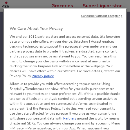
Groceries
Super Liquor stores
Continue without accepting
We Care About Your Privacy
We and our
1012
partners store and access personal data, like browsing
data or unique identifiers, on your device. Selecting I Accept enables
tracking technologies to support the purposes shown under we and our
partners process data to provide. If trackers are disabled, some content
and ads you see may not be as relevant to you. You can resurface this
menu to change your choices or withdraw consent at any time by
clicking the Show Purposes link on the bottom of the webpage. Your
choices will have effect within our Website. For more details, refer to our
Privacy Policy.
Privacy policy
Allow us to provide you with offers according to your needs: Using
Shopfully/Tiendeo you can view offers for your daily purchases more
relevant to your tastes and your preferences. All of this is possible thanks
to a series of tools and analysis carried out according to your activities
within the application and on connected platforms, as indicated in
paragraph 2 of the Privacy Policy. To do this, we need your consent to
use the data collected for this purpose. If you give us your consent, we
will share your personal data with
Partners
around the world by means
of external SDKs. You can always change your mind by accessing Menu
> Privacy > Personalisation, within our App. What happens if you