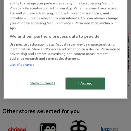
ability to change your preferences at any time by accessing Menu >
Privacy > Personalisation within our App. What happens if you refuse:
You will still see advertising, but it will cover general topics, and
Nearby flyers
probably will not be relevant to your interests. You can always change
your mind by accessing Menu > Privacy > Personalisation, within our
App.
We and our partners process data to provide:
Use precise geolocation data. Actively scan device characteristics for
identification. Store and/or access information on a device. Personalised
advertising and content, advertising and content measurement,
audience research and services development.
List of partners
-1 DAY
Show Purposes
I Accept
Chrisco Hampers
Lee
AS Colo
Other stores selected for you