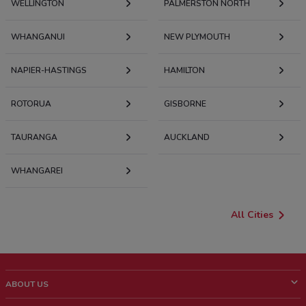
WELLINGTON
PALMERSTON NORTH
WHANGANUI
NEW PLYMOUTH
NAPIER-HASTINGS
HAMILTON
ROTORUA
GISBORNE
TAURANGA
AUCKLAND
WHANGAREI
All Cities
ABOUT US