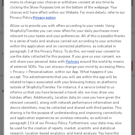
menu to change your choices or withdraw consent at any time by
clicking the Show Purposes link on the bottom of the webpage. Your
Mi Piaci
choices will have effect within our Website. For more details, refer to our
Privacy Policy.
Privacy policy
Ends on 18/08
413 m
Allow us to provide you with offers according to your needs: Using
Shopfully/Tiendeo you can view offers for your daily purchases more
relevant to your tastes and your preferences. All of this is possible thanks
Tips:
to a series of tools and analysis carried out according to your activities
Get the app to have the preview of the best offers on your
within the application and on connected platforms, as indicated in
favourite stores. You can share the offers, save them, and
paragraph 2 of the Privacy Policy. To do this, we need your consent to
create your own shopping list
use the data collected for this purpose. If you give us your consent, we
will share your personal data with
Partners
around the world by means
Get the App
of external SDKs. You can always change your mind by accessing Menu
> Privacy > Personalisation, within our App. What happens if you
accept: The advertisements that you will see within the app will be
related to topics associated with your browsing history on platforms
outside of Shopfully/Tiendeo. For instance, if a service linked to us
Other Mi Piaci stores near you
informs us that you have browsed a travel site, we may show you
holiday offers. Additionally, location data (in case you have given the
relevant consent), along with network performance information and
device identifiers, may be collected and shared with third parties. This
267-287 George St Dunedin
sharing is for the purpose of understanding and improving connectivity
413 m
OPEN
and application experiences on wireless networks, as outlined in
paragraph 13.b of our Privacy Policy. Furthermore, your data may also
be used for the creation of reports, market, scientific and statistical
All shops Mi Piaci
research, location-based analytics, and trend analysis. You have the