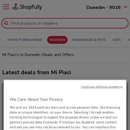
Dunedin - 9016
N
HOME FURNISHINGS
FASHION
HARDWARE & PETS
KIDS
Mi Piaci’s in Dunedin: Deals and Offers
Latest deals from Mi Piaci
Continue without accepting
We Care About Your Privacy
We and our
1014
partners store and access personal data, like browsing
data or unique identifiers, on your device. Selecting I Accept enables
tracking technologies to support the purposes shown under we and our
partners process data to provide. If trackers are disabled, some content
and ads you see may not be as relevant to you. You can resurface this