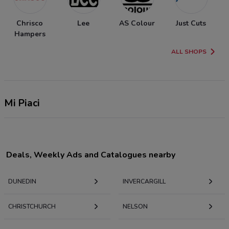
Chrisco
Lee
AS Colour
Just Cuts
Hampers
ALL SHOPS
Mi Piaci
Deals, Weekly Ads and Catalogues nearby
DUNEDIN
INVERCARGILL
CHRISTCHURCH
NELSON