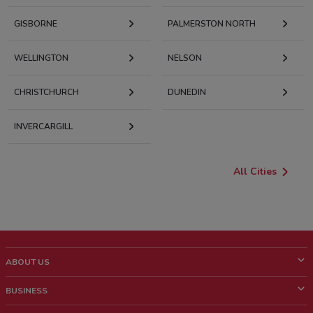
GISBORNE
PALMERSTON NORTH
WELLINGTON
NELSON
CHRISTCHURCH
DUNEDIN
INVERCARGILL
All Cities
ABOUT US
What is ShopFully?
BUSINESS
Who we are