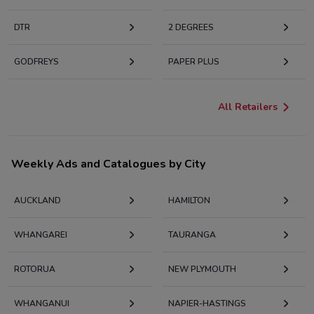
DTR
2 DEGREES
GODFREYS
PAPER PLUS
All Retailers
Weekly Ads and Catalogues by City
AUCKLAND
HAMILTON
WHANGAREI
TAURANGA
ROTORUA
NEW PLYMOUTH
WHANGANUI
NAPIER-HASTINGS