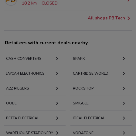
18.2 km
CLOSED
All shops PB Tech
Retailers with current deals nearby
CASH CONVERTERS
SPARK
JAYCAR ELECTRONICS
CARTRIDGE WORLD
A2Z RIEGERS
ROCKSHOP
OOBE
SMIGGLE
BETTA ELECTRICAL
IDEAL ELECTRICAL
WAREHOUSE STATIONERY
VODAFONE