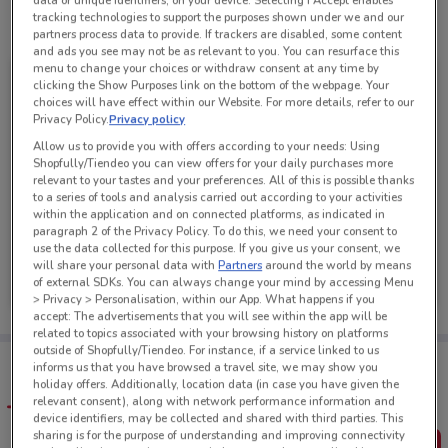
data or unique identifiers, on your device. Selecting I Accept enables
tracking technologies to support the purposes shown under we and our
See all the offers from this store
partners process data to provide. If trackers are disabled, some content
and ads you see may not be as relevant to you. You can resurface this
menu to change your choices or withdraw consent at any time by
clicking the Show Purposes link on the bottom of the webpage. Your
choices will have effect within our Website. For more details, refer to our
Privacy Policy.
Privacy policy
Allow us to provide you with offers according to your needs: Using
Shopfully/Tiendeo you can view offers for your daily purchases more
relevant to your tastes and your preferences. All of this is possible thanks
to a series of tools and analysis carried out according to your activities
within the application and on connected platforms, as indicated in
paragraph 2 of the Privacy Policy. To do this, we need your consent to
use the data collected for this purpose. If you give us your consent, we
PB Tech
will share your personal data with
Partners
around the world by means
of external SDKs. You can always change your mind by accessing Menu
Ends on 20/08
352 m
> Privacy > Personalisation, within our App. What happens if you
accept: The advertisements that you will see within the app will be
related to topics associated with your browsing history on platforms
outside of Shopfully/Tiendeo. For instance, if a service linked to us
Tips:
informs us that you have browsed a travel site, we may show you
Get the app to have the preview of the best offers on your
holiday offers. Additionally, location data (in case you have given the
favourite stores. You can share the offers, save them, and
relevant consent), along with network performance information and
create your own shopping list
device identifiers, may be collected and shared with third parties. This
sharing is for the purpose of understanding and improving connectivity