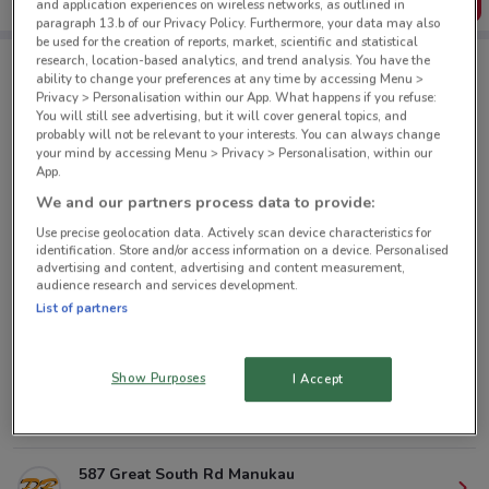
Get the App
and application experiences on wireless networks, as outlined in
paragraph 13.b of our Privacy Policy. Furthermore, your data may also
be used for the creation of reports, market, scientific and statistical
research, location-based analytics, and trend analysis. You have the
ability to change your preferences at any time by accessing Menu >
PB Tech nearby
Privacy > Personalisation within our App. What happens if you refuse:
You will still see advertising, but it will cover general topics, and
probably will not be relevant to your interests. You can always change
your mind by accessing Menu > Privacy > Personalisation, within our
105 Queen St Auckland
App.
352 m
CLOSED
We and our partners process data to provide:
Use precise geolocation data. Actively scan device characteristics for
9 Symonds St Auckland
identification. Store and/or access information on a device. Personalised
732 m
CLOSED
advertising and content, advertising and content measurement,
audience research and services development.
List of partners
75 Porana Rd Glenfield
7.5 km
CLOSED
Show Purposes
I Accept
29 Railside Ave Henderson
12.2 km
CLOSED
587 Great South Rd Manukau