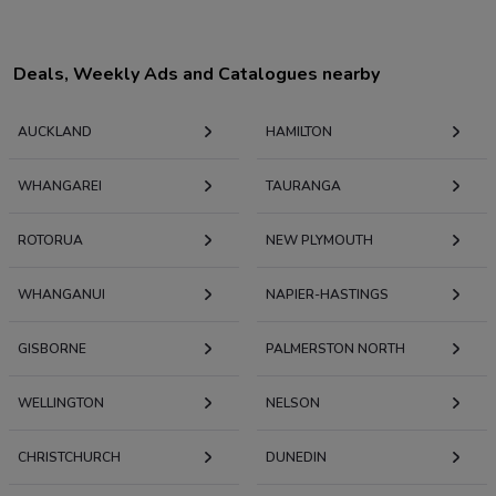
Deals, Weekly Ads and Catalogues nearby
AUCKLAND
HAMILTON
WHANGAREI
TAURANGA
ROTORUA
NEW PLYMOUTH
WHANGANUI
NAPIER-HASTINGS
GISBORNE
PALMERSTON NORTH
WELLINGTON
NELSON
CHRISTCHURCH
DUNEDIN