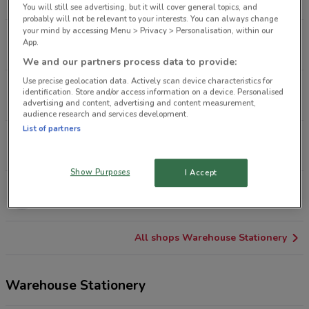
163 m
OPEN
You will still see advertising, but it will cover general topics, and
probably will not be relevant to your interests. You can always change
your mind by accessing Menu > Privacy > Personalisation, within our
80 Brdway Newmarket
App.
2.5 km
OPEN
We and our partners process data to provide:
Use precise geolocation data. Actively scan device characteristics for
8/1 Wagener Pl St Lukes
identification. Store and/or access information on a device. Personalised
5 km
OPEN
advertising and content, advertising and content measurement,
audience research and services development.
List of partners
100 Pah Rd Royal Oak
7.1 km
OPEN
Show Purposes
I Accept
477 Great South Rd Auckland
7.5 km
OPEN
All shops Warehouse Stationery
Warehouse Stationery