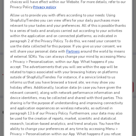
choices will have effect within our Website. For more details, refer to our
Privacy Policy.
Privacy policy
Allow us to provide you with offers according to your needs: Using
Shopfully/Tiendeo you can view offers for your daily purchases more
No weekly ads are currently available
relevant to your tastes and your preferences. All of this is possible thanks
to a series of tools and analysis carried out according to your activities
within the application and on connected platforms, as indicated in
paragraph 2 of the Privacy Policy. To do this, we need your consent to
use the data collected for this purpose. If you give us your consent, we
will share your personal data with
Partners
around the world by means
of external SDKs. You can always change your mind by accessing Menu
Tips:
> Privacy > Personalisation, within our App. What happens if you
Get the app to have the preview of the best offers on your
accept: The advertisements that you will see within the app will be
favourite stores. You can share the offers, save them, and
related to topics associated with your browsing history on platforms
create your own shopping list
outside of Shopfully/Tiendeo. For instance, if a service linked to us
informs us that you have browsed a travel site, we may show you
Get the App
holiday offers. Additionally, location data (in case you have given the
relevant consent), along with network performance information and
device identifiers, may be collected and shared with third parties. This
sharing is for the purpose of understanding and improving connectivity
and application experiences on wireless networks, as outlined in
Other Warehouse Stationery stores near you
paragraph 13.b of our Privacy Policy. Furthermore, your data may also
be used for the creation of reports, market, scientific and statistical
research, location-based analytics, and trend analysis. You have the
ability to change your preferences at any time by accessing Menu >
17-25 Victoria St West Auckland
Privacy > Personalisation within our App. What happens if you refuse: