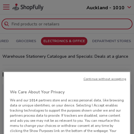
Auckland - 1010
URED
GROCERIES
ELECTRONICS & OFFICE
DEPARTMENT STORES
Warehouse Stationery Catalogue and Specials: Deals at a glance
Latest deals from Warehouse Stationery
Continue without accepting
We Care About Your Privacy
We and our
1014
partners store and access personal data, like browsing
data or unique identifiers, on your device. Selecting I Accept enables
tracking technologies to support the purposes shown under we and our
partners process data to provide. If trackers are disabled, some content
and ads you see may not be as relevant to you. You can resurface this
menu to change your choices or withdraw consent at any time by
clicking the Show Purposes link on the bottom of the webpage. Your