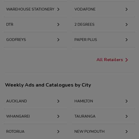
WAREHOUSE STATIONERY
VODAFONE
DTR
2 DEGREES
GODFREYS
PAPER PLUS
All Retailers
Weekly Ads and Catalogues by City
AUCKLAND
HAMILTON
WHANGAREI
TAURANGA
ROTORUA
NEW PLYMOUTH