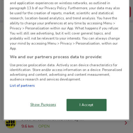
create your own shopping list
and application experiences on wireless networks, as outlined in
paragraph 13.b of our Privacy Policy. Furthermore, your data may also
Get the App
be used for the creation of reports, market, scientific and statistical
research, location-based analytics, and trend analysis. You have the
ability to change your preferences at any time by accessing Menu >
Privacy > Personalisation within our App. What happens if you refuse:
You will still see advertising, but it will cover general topics, and
JB Hi-Fi nearby
probably will not be relevant to your interests. You can always change
your mind by accessing Menu > Privacy > Personalisation, within our
App.
280 Queen St Auckland City
We and our partners process data to provide:
334 m
OPEN
Use precise geolocation data. Actively scan device characteristics for
identification. Store and/or access information on a device. Personalised
advertising and content, advertising and content measurement,
7 Wagener Pl Mt Albert
audience research and services development.
4.9 km
OPEN
List of partners
7 Link Dr Wairau Park
9.1 km
OPEN
Show Purposes
I Accept
3058 Great North Rd New Lynn
9.6 km
OPEN