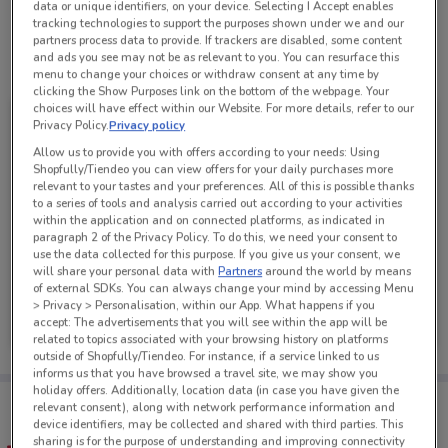
data or unique identifiers, on your device. Selecting I Accept enables
tracking technologies to support the purposes shown under we and our
partners process data to provide. If trackers are disabled, some content
and ads you see may not be as relevant to you. You can resurface this
See all the offers from this store
menu to change your choices or withdraw consent at any time by
clicking the Show Purposes link on the bottom of the webpage. Your
choices will have effect within our Website. For more details, refer to our
Privacy Policy.
Privacy policy
Allow us to provide you with offers according to your needs: Using
Shopfully/Tiendeo you can view offers for your daily purchases more
relevant to your tastes and your preferences. All of this is possible thanks
to a series of tools and analysis carried out according to your activities
within the application and on connected platforms, as indicated in
paragraph 2 of the Privacy Policy. To do this, we need your consent to
use the data collected for this purpose. If you give us your consent, we
will share your personal data with
Partners
around the world by means
of external SDKs. You can always change your mind by accessing Menu
JB Hi-Fi
> Privacy > Personalisation, within our App. What happens if you
accept: The advertisements that you will see within the app will be
Ends on 30/11
334 m
related to topics associated with your browsing history on platforms
outside of Shopfully/Tiendeo. For instance, if a service linked to us
informs us that you have browsed a travel site, we may show you
holiday offers. Additionally, location data (in case you have given the
Tips:
relevant consent), along with network performance information and
Get the app to have the preview of the best offers on your
device identifiers, may be collected and shared with third parties. This
favourite stores. You can share the offers, save them, and
sharing is for the purpose of understanding and improving connectivity