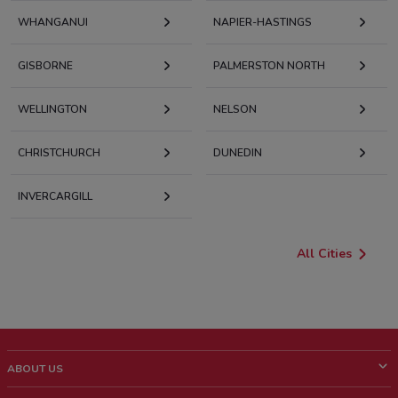
WHANGANUI
NAPIER-HASTINGS
GISBORNE
PALMERSTON NORTH
WELLINGTON
NELSON
CHRISTCHURCH
DUNEDIN
INVERCARGILL
All Cities
ABOUT US
What is ShopFully?