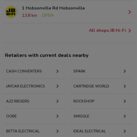
1 Hobsonville Rd Hobsonville
13.8 km
OPEN
All shops JB Hi-Fi
Retailers with current deals nearby
CASH CONVERTERS
SPARK
JAYCAR ELECTRONICS
CARTRIDGE WORLD
A2Z RIEGERS
ROCKSHOP
OOBE
SMIGGLE
BETTA ELECTRICAL
IDEAL ELECTRICAL