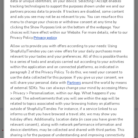
data or unique identifiers, on your device. Selecting I Accept enables
tracking technologies to support the purposes shown under we and our
partners process data to provide. If trackers are disabled, some content
See all the offers from this store
and ads you see may not be as relevant to you. You can resurface this
menu to change your choices or withdraw consent at any time by
clicking the Show Purposes link on the bottom of the webpage. Your
choices will have effect within our Website. For more details, refer to our
Privacy Policy.
Privacy policy
Allow us to provide you with offers according to your needs: Using
Shopfully/Tiendeo you can view offers for your daily purchases more
relevant to your tastes and your preferences. All of this is possible thanks
to a series of tools and analysis carried out according to your activities
within the application and on connected platforms, as indicated in
paragraph 2 of the Privacy Policy. To do this, we need your consent to
use the data collected for this purpose. If you give us your consent, we
will share your personal data with
Partners
around the world by means
City Chic
of external SDKs. You can always change your mind by accessing Menu
> Privacy > Personalisation, within our App. What happens if you
Ends Sunday
4.7 km
accept: The advertisements that you will see within the app will be
related to topics associated with your browsing history on platforms
outside of Shopfully/Tiendeo. For instance, if a service linked to us
informs us that you have browsed a travel site, we may show you
Tips:
holiday offers. Additionally, location data (in case you have given the
Get the app to have the preview of the best offers on your
relevant consent), along with network performance information and
favourite stores. You can share the offers, save them, and
device identifiers, may be collected and shared with third parties. This
create your own shopping list
sharing is for the purpose of understanding and improving connectivity