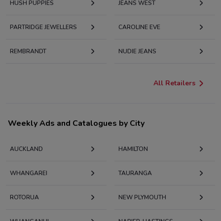
HUSH PUPPIES
JEANS WEST
PARTRIDGE JEWELLERS
CAROLINE EVE
REMBRANDT
NUDIE JEANS
All Retailers
Weekly Ads and Catalogues by City
AUCKLAND
HAMILTON
WHANGAREI
TAURANGA
ROTORUA
NEW PLYMOUTH