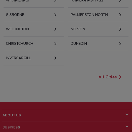
WHANGANUI
NAPIER-HASTINGS
GISBORNE
PALMERSTON NORTH
WELLINGTON
NELSON
CHRISTCHURCH
DUNEDIN
INVERCARGILL
All Cities
ABOUT US
What is ShopFully?
BUSINESS