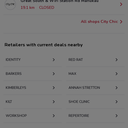
Great South & Wiri Station Rd Manukau
19.1 km
CLOSED
All shops City Chic
Retailers with current deals nearby
IDENTITY
RED RAT
BARKERS
MAX
KIMBERLEYS
ANNAH STRETTON
KILT
SHOE CLINIC
WORKSHOP
REPERTOIRE