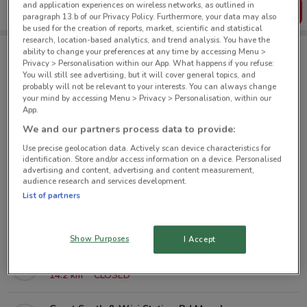
and application experiences on wireless networks, as outlined in
Get the App
paragraph 13.b of our Privacy Policy. Furthermore, your data may also
be used for the creation of reports, market, scientific and statistical
research, location-based analytics, and trend analysis. You have the
ability to change your preferences at any time by accessing Menu >
Privacy > Personalisation within our App. What happens if you refuse:
City Chic nearby
You will still see advertising, but it will cover general topics, and
probably will not be relevant to your interests. You can always change
your mind by accessing Menu > Privacy > Personalisation, within our
80 St Lukes St Auckland
App.
4.7 km
CLOSED
We and our partners process data to provide:
Use precise geolocation data. Actively scan device characteristics for
151 Arthur St Onehunga
identification. Store and/or access information on a device. Personalised
advertising and content, advertising and content measurement,
8.4 km
CLOSED
audience research and services development.
List of partners
7 Catherine St Henderson
12.1 km
CLOSED
Show Purposes
I Accept
219 Don Mckinnon Dr Albany
14.2 km
CLOSED