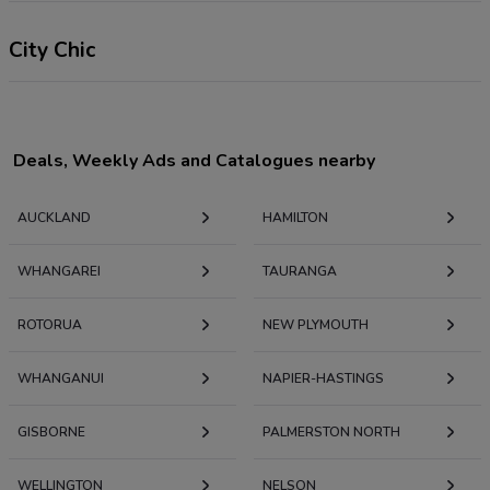
City Chic
Deals, Weekly Ads and Catalogues nearby
AUCKLAND
HAMILTON
WHANGAREI
TAURANGA
ROTORUA
NEW PLYMOUTH
WHANGANUI
NAPIER-HASTINGS
GISBORNE
PALMERSTON NORTH
WELLINGTON
NELSON