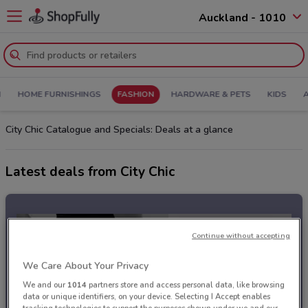
Auckland - 1010
N
HOME FURNISHINGS
FASHION
HARDWARE & PETS
KIDS
City Chic Catalogue and Specials: Deals at a glance
Latest deals from City Chic
Continue without accepting
We Care About Your Privacy
We and our
1014
partners store and access personal data, like browsing
data or unique identifiers, on your device. Selecting I Accept enables