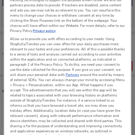
tracking technologies to support the purposes shown under we and our
partners process data to provide. If trackers are disabled, some content
and ads you see may not be as relevant to you. You can resurface this
City Chic
menu to change your choices or withdraw consent at any time by
clicking the Show Purposes link on the bottom of the webpage. Your
Ends Sunday
4.7 km
choices will have effect within our Website. For more details, refer to our
Privacy Policy.
Privacy policy
Tips:
Allow us to provide you with offers according to your needs: Using
Shopfully/Tiendeo you can view offers for your daily purchases more
Get the app to have the preview of the best offers on your
relevant to your tastes and your preferences. All of this is possible thanks
favourite stores. You can share the offers, save them, and
to a series of tools and analysis carried out according to your activities
create your own shopping list
within the application and on connected platforms, as indicated in
paragraph 2 of the Privacy Policy. To do this, we need your consent to
Get the App
use the data collected for this purpose. If you give us your consent, we
will share your personal data with
Partners
around the world by means
of external SDKs. You can always change your mind by accessing Menu
> Privacy > Personalisation, within our App. What happens if you
Other City Chic stores near you
accept: The advertisements that you will see within the app will be
related to topics associated with your browsing history on platforms
outside of Shopfully/Tiendeo. For instance, if a service linked to us
informs us that you have browsed a travel site, we may show you
80 St Lukes St Auckland
holiday offers. Additionally, location data (in case you have given the
4.7 km
CLOSED
relevant consent), along with network performance information and
device identifiers, may be collected and shared with third parties. This
sharing is for the purpose of understanding and improving connectivity
151 Arthur St Onehunga
and application experiences on wireless networks, as outlined in