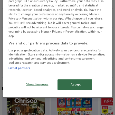
paragraph 13.b of our Privacy Policy. Furthermore, your data may also
8.4 km
CLOSED
be used for the creation of reports, market, scientific and statistical
research, location-based analytics, and trend analysis. You have the
ability to change your preferences at any time by accessing Menu >
7 Catherine St Henderson
Privacy > Personalisation within our App. What happens if you refuse:
12.1 km
CLOSED
You will still see advertising, but it will cover general topics, and
probably will not be relevant to your interests. You can always change
your mind by accessing Menu > Privacy > Personalisation, within our
140 Don Mckinnon Dr Albany
App.
13.9 km
We and our partners process data to provide:
Use precise geolocation data. Actively scan device characteristics for
219 Don Mckinnon Dr Albany
identification. Store and/or access information on a device. Personalised
14.2 km
CLOSED
advertising and content, advertising and content measurement,
audience research and services development.
List of partners
All shops City Chic
Show Purposes
I Accept
Nearby flyers