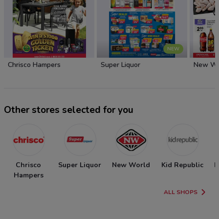
NEW
Chrisco Hampers
Super Liquor
New Wo
Other stores selected for you
Chrisco
Super Liquor
New World
Kid Republic
N
Hampers
ALL SHOPS