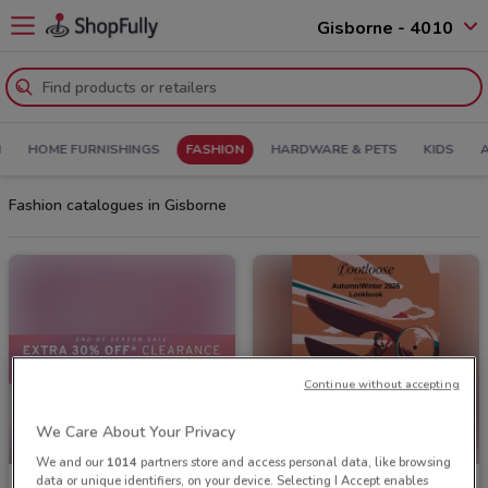
Gisborne - 4010
N
HOME FURNISHINGS
FASHION
HARDWARE & PETS
KIDS
Fashion catalogues in Gisborne
Continue without accepting
We Care About Your Privacy
ENDS TODAY
We and our
1014
partners store and access personal data, like browsing
data or unique identifiers, on your device. Selecting I Accept enables