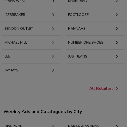
JEANS WEST
REMBRANDT
ICEBREAKER
FOOTLOOSE
BENDON OUTLET
HANNAHS
MICHAEL HILL
NUMBER ONE SHOES
LEE
JUST JEANS
JAY JAYS
All Retailers
Weekly Ads and Catalogues by City
GISBORNE
NAPIER-HASTINGS