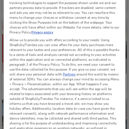
Lee
Footloose
tracking technologies to support the purposes shown under we and our
partners process data to provide. If trackers are disabled, some content
Ends Today
277 m
Ends on 31/08
27 m
and ads you see may not be as relevant to you. You can resurface this
menu to change your choices or withdraw consent at any time by
clicking the Show Purposes link on the bottom of the webpage. Your
choices will have effect within our Website. For more details, refer to our
Privacy Policy.
Privacy policy
Allow us to provide you with offers according to your needs: Using
Shopfully/Tiendeo you can view offers for your daily purchases more
relevant to your tastes and your preferences. All of this is possible thanks
to a series of tools and analysis carried out according to your activities
within the application and on connected platforms, as indicated in
paragraph 2 of the Privacy Policy. To do this, we need your consent to
ENDS TODAY
use the data collected for this purpose. If you give us your consent, we
will share your personal data with
Partners
around the world by means
of external SDKs. You can always change your mind by accessing Menu
Bendon Outlet
Jeans West
> Privacy > Personalisation, within our App. What happens if you
accept: The advertisements that you will see within the app will be
Ends on 19/08
257 m
Ends Today
146 m
related to topics associated with your browsing history on platforms
outside of Shopfully/Tiendeo. For instance, if a service linked to us
informs us that you have browsed a travel site, we may show you
holiday offers. Additionally, location data (in case you have given the
relevant consent), along with network performance information and
device identifiers, may be collected and shared with third parties. This
sharing is for the purpose of understanding and improving connectivity
and application experiences on wireless networks, as outlined in