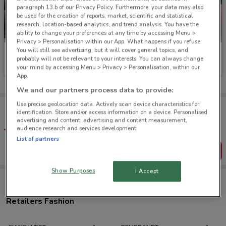
paragraph 13.b of our Privacy Policy. Furthermore, your data may also
be used for the creation of reports, market, scientific and statistical
research, location-based analytics, and trend analysis. You have the
ability to change your preferences at any time by accessing Menu >
Privacy > Personalisation within our App. What happens if you refuse:
You will still see advertising, but it will cover general topics, and
Jay Jays
Just Jeans
probably will not be relevant to your interests. You can always change
your mind by accessing Menu > Privacy > Personalisation, within our
Ends on 31/08
118 m
Ends on 31/08
45 m
App.
We and our partners process data to provide:
Use precise geolocation data. Actively scan device characteristics for
Tips:
identification. Store and/or access information on a device. Personalised
Get the app to have the preview of the best offers on your
advertising and content, advertising and content measurement,
favourite stores. You can share the offers, save them, and
audience research and services development.
create your own shopping list
List of partners
Get the App
Show Purposes
I Accept
Retailers Fashion