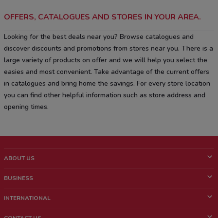
OFFERS, CATALOGUES AND STORES IN YOUR AREA.
Looking for the best deals near you? Browse catalogues and
discover discounts and promotions from stores near you. There is a
large variety of products on offer and we will help you select the
easies and most convenient. Take advantage of the current offers
in catalogues and bring home the savings. For every store location
you can find other helpful information such as store address and
opening times.
ABOUT US
What is ShopFully?
BUSINESS
Who we are
What we do
INTERNATIONAL
News and media
Contact sales
Italy
CONTACT US