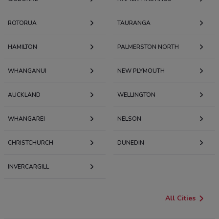
ROTORUA
TAURANGA
HAMILTON
PALMERSTON NORTH
WHANGANUI
NEW PLYMOUTH
AUCKLAND
WELLINGTON
WHANGAREI
NELSON
CHRISTCHURCH
DUNEDIN
INVERCARGILL
All Cities