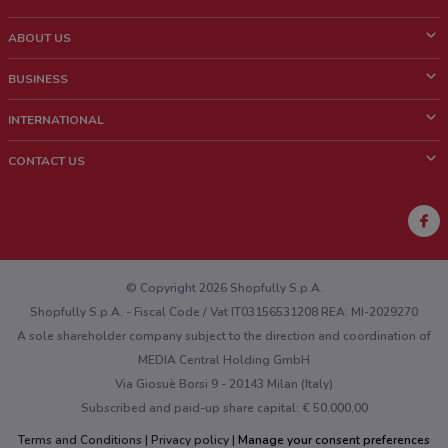
ABOUT US
What is ShopFully?
BUSINESS
Who we are
What we do
INTERNATIONAL
News and media
Contact sales
Italy
CONTACT US
Work with us
Brazil
Store Location Feedback
Mexico
Weekly Ad Feedback
France
Technical Problems and General Feedback
Australia
© Copyright 2026 Shopfully S.p.A.
Shopfully S.p.A. - Fiscal Code / Vat IT03156531208 REA: MI-2029270
A sole shareholder company subject to the direction and coordination of
MEDIA Central Holding GmbH
Via Giosuè Borsi 9 - 20143 Milan (Italy)
Subscribed and paid-up share capital: € 50.000,00
Terms and Conditions
Privacy policy
Manage your consent preferences