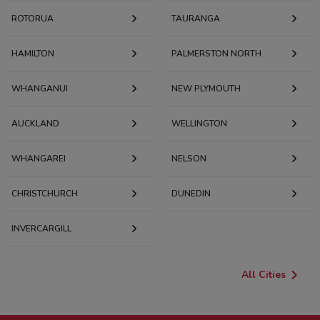
ROTORUA
TAURANGA
HAMILTON
PALMERSTON NORTH
WHANGANUI
NEW PLYMOUTH
AUCKLAND
WELLINGTON
WHANGAREI
NELSON
CHRISTCHURCH
DUNEDIN
INVERCARGILL
All Cities