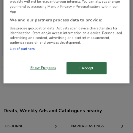
probably will not be relevant to your interests. You can always change
your mind by accessing Menu > Privacy > Personalisation, within our
App.
We and our partners process data to provide:
Use precise geolocation data. Actively scan device characteristics for
identification. Store and/or access information on a device. Personalised
advertising and content, advertising and content measurement,
No store locations in your area
audience research and services development.
List of partners
Show Purposes
I Accept
Footloose
Deals, Weekly Ads and Catalogues nearby
GISBORNE
NAPIER-HASTINGS