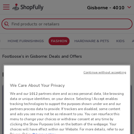
Gisborne - 4010
N
HOME FURNISHINGS
FASHION
HARDWARE & PETS
KIDS
Footloose’s in Gisborne: Deals and Offers
Continue without accepting
Latest deals from Footloose
We Care About Your Privacy
We and our
1012
partners store and access personal data, like browsing
data or unique identifiers, on your device. Selecting I Accept enables
tracking technologies to support the purposes shown under we and our
partners process data to provide. If trackers are disabled, some content
and ads you see may not be as relevant to you. You can resurface this
menu to change your choices or withdraw consent at any time by
clicking the Show Purposes link on the bottom of the webpage. Your
choices will have effect within our Website. For more details, refer to our