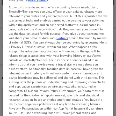
Privacy Policy.
Privacy policy
Allow us to provide you with offers according to your needs: Using
Footloose
Shopfully/Tiendeo you can view offers for your daily purchases more
relevant to your tastes and your preferences. All of this is possible thanks
Ends on 31/08
27 m
to a series of tools and analysis carried out according to your activities
within the application and on connected platforms, as indicated in
paragraph 2 of the Privacy Policy. To do this, we need your consent to
Tips:
use the data collected for this purpose. If you give us your consent, we
will share your personal data with
Partners
around the world by means
Get the app to have the preview of the best offers on your
of external SDKs. You can always change your mind by accessing Menu
favourite stores. You can share the offers, save them, and
create your own shopping list
> Privacy > Personalisation, within our App. What happens if you
accept: The advertisements that you will see within the app will be
related to topics associated with your browsing history on platforms
Get the App
outside of Shopfully/Tiendeo. For instance, if a service linked to us
informs us that you have browsed a travel site, we may show you
holiday offers. Additionally, location data (in case you have given the
relevant consent), along with network performance information and
Other Footloose stores near you
device identifiers, may be collected and shared with third parties. This
sharing is for the purpose of understanding and improving connectivity
and application experiences on wireless networks, as outlined in
paragraph 13.b of our Privacy Policy. Furthermore, your data may also
be used for the creation of reports, market, scientific and statistical
research, location-based analytics, and trend analysis. You have the
ability to change your preferences at any time by accessing Menu >
Privacy > Personalisation within our App. What happens if you refuse:
You will still see advertising, but it will cover general topics, and