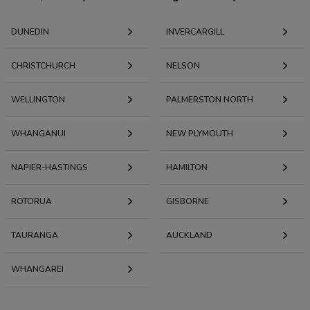
DUNEDIN
INVERCARGILL
CHRISTCHURCH
NELSON
WELLINGTON
PALMERSTON NORTH
WHANGANUI
NEW PLYMOUTH
NAPIER-HASTINGS
HAMILTON
ROTORUA
GISBORNE
TAURANGA
AUCKLAND
WHANGAREI