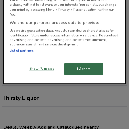
1.8 km
probably will not be relevant to your interests. You can always change
your mind by accessing Menu > Privacy > Personalisation, within our
App.
139 Kaikorai Valley Rd Dunedin
2.2 km
We and our partners process data to provide:
Use precise geolocation data. Actively scan device characteristics for
identification. Store and/or access information on a device. Personalised
12 Main South Rd Concord
advertising and content, advertising and content measurement,
4.8 km
audience research and services development.
List of partners
160 Gordon Rd Mosgiel
12.1 km
Show Purposes
I Accept
All shops Thirsty Liquor
Thirsty Liquor
Deals, Weekly Ads and Catalogues nearby