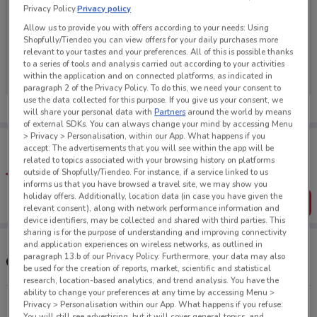
Privacy Policy.
Privacy policy
Allow us to provide you with offers according to your needs: Using
Shopfully/Tiendeo you can view offers for your daily purchases more
relevant to your tastes and your preferences. All of this is possible thanks
No weekly ads are currently available
to a series of tools and analysis carried out according to your activities
within the application and on connected platforms, as indicated in
paragraph 2 of the Privacy Policy. To do this, we need your consent to
use the data collected for this purpose. If you give us your consent, we
will share your personal data with
Partners
around the world by means
of external SDKs. You can always change your mind by accessing Menu
> Privacy > Personalisation, within our App. What happens if you
Tips:
accept: The advertisements that you will see within the app will be
Get the app to have the preview of the best offers on your
related to topics associated with your browsing history on platforms
favourite stores. You can share the offers, save them, and
outside of Shopfully/Tiendeo. For instance, if a service linked to us
create your own shopping list
informs us that you have browsed a travel site, we may show you
holiday offers. Additionally, location data (in case you have given the
Get the App
relevant consent), along with network performance information and
device identifiers, may be collected and shared with third parties. This
sharing is for the purpose of understanding and improving connectivity
and application experiences on wireless networks, as outlined in
paragraph 13.b of our Privacy Policy. Furthermore, your data may also
Other Thirsty Liquor stores near you
be used for the creation of reports, market, scientific and statistical
research, location-based analytics, and trend analysis. You have the
ability to change your preferences at any time by accessing Menu >
272 Andersons Bay Rd Sth Dunedin
Privacy > Personalisation within our App. What happens if you refuse:
You will still see advertising, but it will cover general topics, and