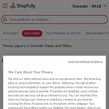
Dunedin - 9016
FEATURED
GROCERIES
ELECTRONICS & OFFICE
DEPARTMENT S
Thirsty Liquor’s in Dunedin: Deals and Offers
Latest deals from Thirsty Liquor
Continue without accepting
We Care About Your Privacy
We and our
1012
partners store and access personal data, like browsing
data or unique identifiers, on your device. Selecting I Accept enables
tracking technologies to support the purposes shown under we and our
partners process data to provide. If trackers are disabled, some content
and ads you see may not be as relevant to you. You can resurface this
menu to change your choices or withdraw consent at any time by
clicking the Show Purposes link on the bottom of the webpage. Your
choices will have effect within our Website. For more details, refer to our