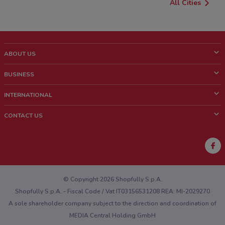
All Cities
ABOUT US
What is ShopFully?
BUSINESS
Who we are
What we do
INTERNATIONAL
News and media
Contact sales
Italy
CONTACT US
Work with us
Brazil
Store Location Feedback
Mexico
Weekly Ad Feedback
France
Technical Problems and General Feedback
Australia
© Copyright 2026 Shopfully S.p.A.
Shopfully S.p.A. - Fiscal Code / Vat IT03156531208 REA: MI-2029270
A sole shareholder company subject to the direction and coordination of
MEDIA Central Holding GmbH