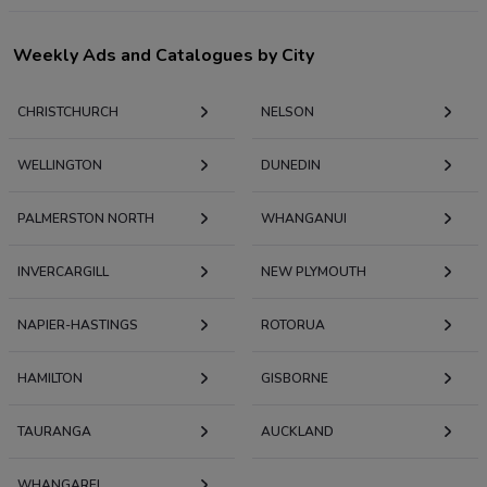
Weekly Ads and Catalogues by City
CHRISTCHURCH
NELSON
WELLINGTON
DUNEDIN
PALMERSTON NORTH
WHANGANUI
INVERCARGILL
NEW PLYMOUTH
NAPIER-HASTINGS
ROTORUA
HAMILTON
GISBORNE
TAURANGA
AUCKLAND
WHANGAREI