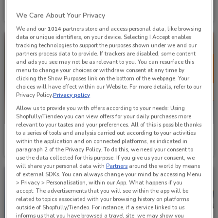
Topmaq
The Tool Shed
We Care About Your Privacy
Ends on 31/08
5.7 km
Ends on 30/09
9.2 km
We and our
1014
partners store and access personal data, like browsing
data or unique identifiers, on your device. Selecting I Accept enables
tracking technologies to support the purposes shown under we and our
partners process data to provide. If trackers are disabled, some content
and ads you see may not be as relevant to you. You can resurface this
menu to change your choices or withdraw consent at any time by
clicking the Show Purposes link on the bottom of the webpage. Your
choices will have effect within our Website. For more details, refer to our
Privacy Policy.
Privacy policy
Allow us to provide you with offers according to your needs: Using
Shopfully/Tiendeo you can view offers for your daily purchases more
relevant to your tastes and your preferences. All of this is possible thanks
to a series of tools and analysis carried out according to your activities
Bunnings
Mitre 10
within the application and on connected platforms, as indicated in
paragraph 2 of the Privacy Policy. To do this, we need your consent to
Ends on 31/12
2.4 km
Ends on 19/08
1.6 km
use the data collected for this purpose. If you give us your consent, we
will share your personal data with
Partners
around the world by means
of external SDKs. You can always change your mind by accessing Menu
> Privacy > Personalisation, within our App. What happens if you
accept: The advertisements that you will see within the app will be
related to topics associated with your browsing history on platforms
outside of Shopfully/Tiendeo. For instance, if a service linked to us
informs us that you have browsed a travel site, we may show you