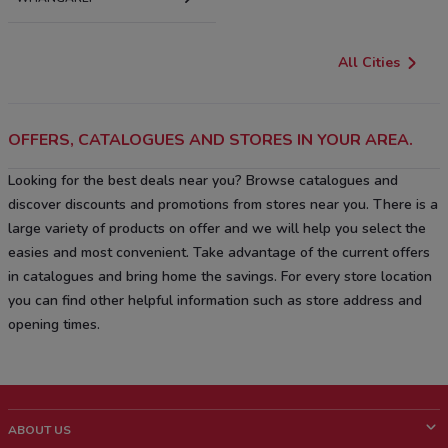
All Cities
OFFERS, CATALOGUES AND STORES IN YOUR AREA.
Looking for the best deals near you? Browse catalogues and
discover discounts and promotions from stores near you. There is a
large variety of products on offer and we will help you select the
easies and most convenient. Take advantage of the current offers
in catalogues and bring home the savings. For every store location
you can find other helpful information such as store address and
opening times.
ABOUT US