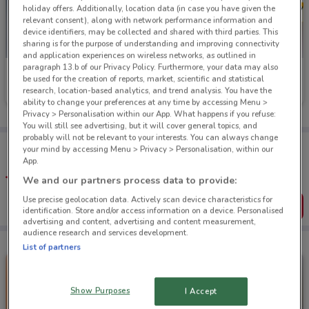
holiday offers. Additionally, location data (in case you have given the
relevant consent), along with network performance information and
device identifiers, may be collected and shared with third parties. This
sharing is for the purpose of understanding and improving connectivity
and application experiences on wireless networks, as outlined in
paragraph 13.b of our Privacy Policy. Furthermore, your data may also
George Henry
Petstock
be used for the creation of reports, market, scientific and statistical
research, location-based analytics, and trend analysis. You have the
Ends on 31/08
560 m
Ends on 31/08
5.7 km
ability to change your preferences at any time by accessing Menu >
Privacy > Personalisation within our App. What happens if you refuse:
You will still see advertising, but it will cover general topics, and
probably will not be relevant to your interests. You can always change
Tips:
your mind by accessing Menu > Privacy > Personalisation, within our
Get the app to have the preview of the best offers on your
App.
favourite stores. You can share the offers, save them, and
We and our partners process data to provide:
create your own shopping list
Use precise geolocation data. Actively scan device characteristics for
Get the App
identification. Store and/or access information on a device. Personalised
advertising and content, advertising and content measurement,
audience research and services development.
List of partners
Show Purposes
I Accept