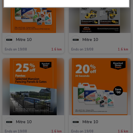
Mitre 10
Mitre 10
Ends on 19/08
1.6 km
Ends on 19/08
1.6 km
Mitre 10
Mitre 10
Ends on 19/08
1.6 km
Ends on 19/08
1.6 km