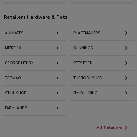
Retailers Hardware & Pets
ANIMATES
PLACEMAKERS
MITRE 10
BUNNINGS
GEORGE HENRY
PETSTOCK
TOPMAQ
THE TOOL SHED
STIHL SHOP
ITM BUILDING
FARMLANDS
All Retailers