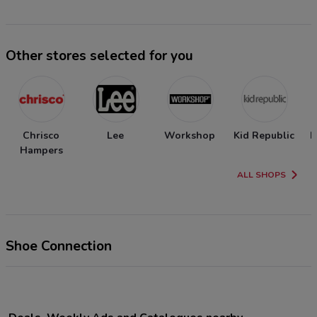
Other stores selected for you
Chrisco
Lee
Workshop
Kid Republic
N
Hampers
ALL SHOPS
Shoe Connection