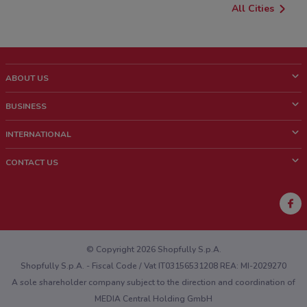
All Cities
ABOUT US
What is ShopFully?
BUSINESS
Who we are
What we do
INTERNATIONAL
News and media
Contact sales
Italy
CONTACT US
Work with us
Brazil
Store Location Feedback
Mexico
Weekly Ad Feedback
France
Technical Problems and General Feedback
Australia
© Copyright 2026 Shopfully S.p.A.
Shopfully S.p.A. - Fiscal Code / Vat IT03156531208 REA: MI-2029270
A sole shareholder company subject to the direction and coordination of
MEDIA Central Holding GmbH