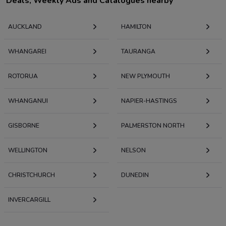
Deals, Weekly Ads and Catalogues nearby
AUCKLAND
HAMILTON
WHANGAREI
TAURANGA
ROTORUA
NEW PLYMOUTH
WHANGANUI
NAPIER-HASTINGS
GISBORNE
PALMERSTON NORTH
WELLINGTON
NELSON
CHRISTCHURCH
DUNEDIN
INVERCARGILL