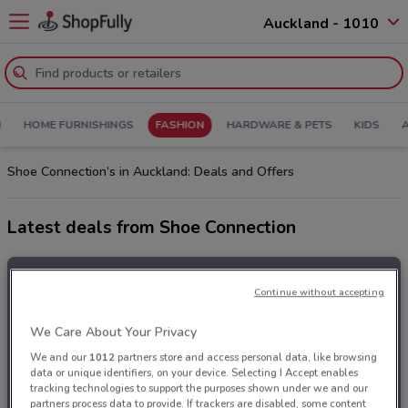
Auckland - 1010
N
HOME FURNISHINGS
FASHION
HARDWARE & PETS
KIDS
Shoe Connection’s in Auckland: Deals and Offers
Latest deals from Shoe Connection
Continue without accepting
We Care About Your Privacy
We and our
1012
partners store and access personal data, like browsing
data or unique identifiers, on your device. Selecting I Accept enables
tracking technologies to support the purposes shown under we and our
partners process data to provide. If trackers are disabled, some content