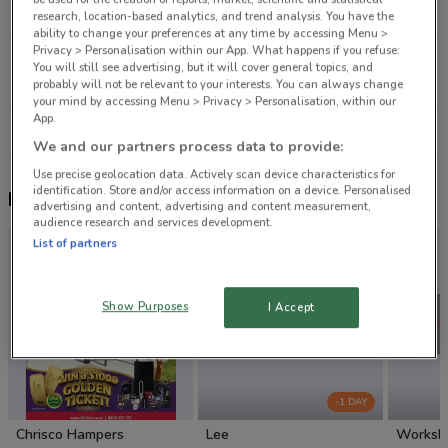
9.8 km
OPEN
research, location-based analytics, and trend analysis. You have the
ability to change your preferences at any time by accessing Menu >
Privacy > Personalisation within our App. What happens if you refuse:
1-7 Fred Taylor Dr Auckland
You will still see advertising, but it will cover general topics, and
14.2 km
OPEN
probably will not be relevant to your interests. You can always change
your mind by accessing Menu > Privacy > Personalisation, within our
App.
All shops Shoe Connection
We and our partners process data to provide:
Use precise geolocation data. Actively scan device characteristics for
identification. Store and/or access information on a device. Personalised
Nearby flyers
advertising and content, advertising and content measurement,
audience research and services development.
List of partners
Show Purposes
I Accept
-1 DAY
Chrisco Hampers
Lee
Worksh