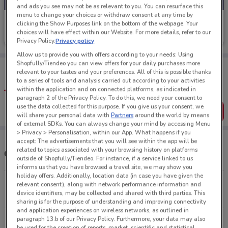
and ads you see may not be as relevant to you. You can resurface this
menu to change your choices or withdraw consent at any time by
Shoe Connection
clicking the Show Purposes link on the bottom of the webpage. Your
choices will have effect within our Website. For more details, refer to our
Ends on 31/08
2.6 km
Privacy Policy.
Privacy policy
Allow us to provide you with offers according to your needs: Using
Shopfully/Tiendeo you can view offers for your daily purchases more
Tips:
relevant to your tastes and your preferences. All of this is possible thanks
Get the app to have the preview of the best offers on your
to a series of tools and analysis carried out according to your activities
favourite stores. You can share the offers, save them, and
within the application and on connected platforms, as indicated in
create your own shopping list
paragraph 2 of the Privacy Policy. To do this, we need your consent to
use the data collected for this purpose. If you give us your consent, we
Get the App
will share your personal data with
Partners
around the world by means
of external SDKs. You can always change your mind by accessing Menu
> Privacy > Personalisation, within our App. What happens if you
accept: The advertisements that you will see within the app will be
related to topics associated with your browsing history on platforms
Other Shoe Connection stores near you
outside of Shopfully/Tiendeo. For instance, if a service linked to us
informs us that you have browsed a travel site, we may show you
holiday offers. Additionally, location data (in case you have given the
277 Broadway Newmarket
relevant consent), along with network performance information and
device identifiers, may be collected and shared with third parties. This
2.6 km
OPEN
sharing is for the purpose of understanding and improving connectivity
and application experiences on wireless networks, as outlined in
paragraph 13.b of our Privacy Policy. Furthermore, your data may also
286 Mt Wellington Hwy Auckland
be used for the creation of reports, market, scientific and statistical