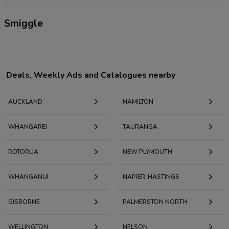
Smiggle
Deals, Weekly Ads and Catalogues nearby
AUCKLAND
HAMILTON
WHANGAREI
TAURANGA
ROTORUA
NEW PLYMOUTH
WHANGANUI
NAPIER-HASTINGS
GISBORNE
PALMERSTON NORTH
WELLINGTON
NELSON