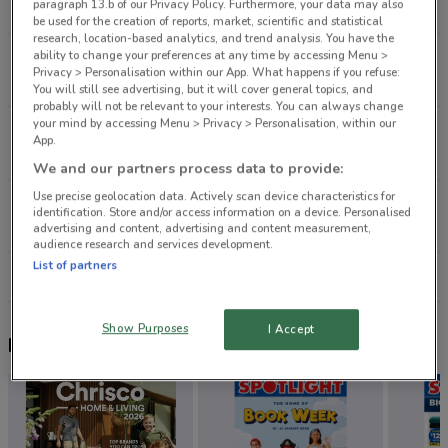
paragraph 13.b of our Privacy Policy. Furthermore, your data may also
4.8 km
be used for the creation of reports, market, scientific and statistical
research, location-based analytics, and trend analysis. You have the
ability to change your preferences at any time by accessing Menu >
535 Lake Rd Takapuna
Privacy > Personalisation within our App. What happens if you refuse:
6.7 km
You will still see advertising, but it will cover general topics, and
probably will not be relevant to your interests. You can always change
your mind by accessing Menu > Privacy > Personalisation, within our
286 Mt Wellington Hwy Mt Wellington
App.
9.9 km
We and our partners process data to provide:
Use precise geolocation data. Actively scan device characteristics for
7 Catherine St Henderson
identification. Store and/or access information on a device. Personalised
12.4 km
advertising and content, advertising and content measurement,
audience research and services development.
List of partners
All shops Smiggle
Show Purposes
I Accept
Nearby flyers