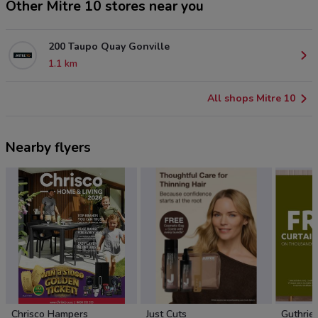
Other Mitre 10 stores near you
200 Taupo Quay Gonville
1.1 km
All shops Mitre 10
Nearby flyers
Chrisco Hampers
Just Cuts
Guthrie