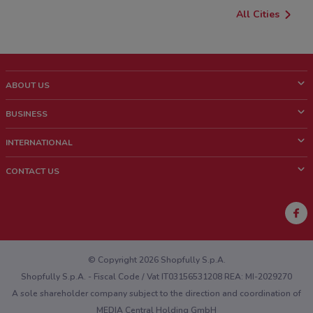
All Cities
ABOUT US
What is ShopFully?
BUSINESS
Who we are
What we do
INTERNATIONAL
News and media
Contact sales
Italy
CONTACT US
Work with us
Brazil
Store Location Feedback
Mexico
Weekly Ad Feedback
France
Technical Problems and General Feedback
Australia
© Copyright 2026 Shopfully S.p.A.
Shopfully S.p.A. - Fiscal Code / Vat IT03156531208 REA: MI-2029270
A sole shareholder company subject to the direction and coordination of
MEDIA Central Holding GmbH