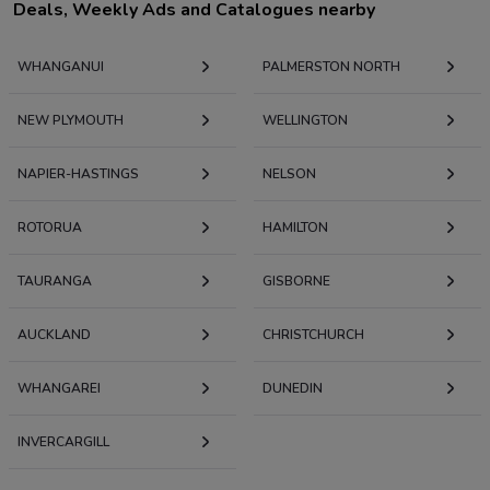
Deals, Weekly Ads and Catalogues nearby
WHANGANUI
PALMERSTON NORTH
NEW PLYMOUTH
WELLINGTON
NAPIER-HASTINGS
NELSON
ROTORUA
HAMILTON
TAURANGA
GISBORNE
AUCKLAND
CHRISTCHURCH
WHANGAREI
DUNEDIN
INVERCARGILL