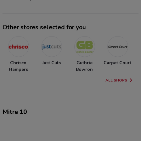
Other stores selected for you
Chrisco
Just Cuts
Guthrie
Carpet Court
Hampers
Bowron
ALL SHOPS
Mitre 10