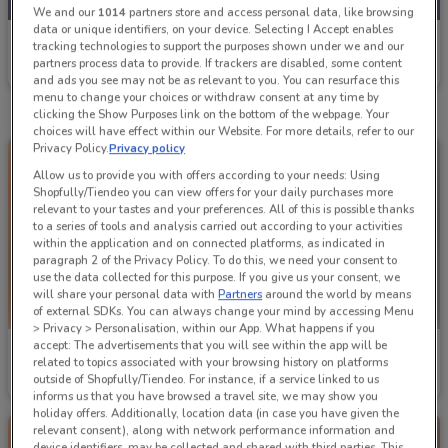
We and our
1014
partners store and access personal data, like browsing
data or unique identifiers, on your device. Selecting I Accept enables
Mitre 10
tracking technologies to support the purposes shown under we and our
partners process data to provide. If trackers are disabled, some content
Ends on 19/08
1.1 km
and ads you see may not be as relevant to you. You can resurface this
menu to change your choices or withdraw consent at any time by
clicking the Show Purposes link on the bottom of the webpage. Your
choices will have effect within our Website. For more details, refer to our
Privacy Policy.
Privacy policy
Allow us to provide you with offers according to your needs: Using
Shopfully/Tiendeo you can view offers for your daily purchases more
relevant to your tastes and your preferences. All of this is possible thanks
to a series of tools and analysis carried out according to your activities
within the application and on connected platforms, as indicated in
paragraph 2 of the Privacy Policy. To do this, we need your consent to
use the data collected for this purpose. If you give us your consent, we
will share your personal data with
Partners
around the world by means
of external SDKs. You can always change your mind by accessing Menu
> Privacy > Personalisation, within our App. What happens if you
accept: The advertisements that you will see within the app will be
Mitre 10
Mitre 10
related to topics associated with your browsing history on platforms
outside of Shopfully/Tiendeo. For instance, if a service linked to us
Ends on 19/08
1.1 km
Ends on 19/08
1.1 km
informs us that you have browsed a travel site, we may show you
holiday offers. Additionally, location data (in case you have given the
relevant consent), along with network performance information and
device identifiers, may be collected and shared with third parties. This