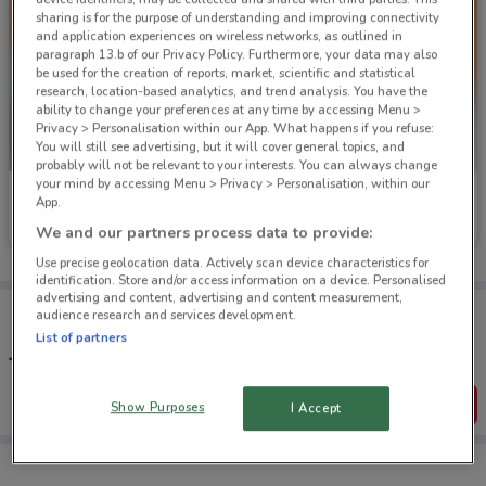
sharing is for the purpose of understanding and improving connectivity
and application experiences on wireless networks, as outlined in
paragraph 13.b of our Privacy Policy. Furthermore, your data may also
be used for the creation of reports, market, scientific and statistical
research, location-based analytics, and trend analysis. You have the
ability to change your preferences at any time by accessing Menu >
Privacy > Personalisation within our App. What happens if you refuse:
You will still see advertising, but it will cover general topics, and
probably will not be relevant to your interests. You can always change
your mind by accessing Menu > Privacy > Personalisation, within our
Mitre 10
Mitre 10
App.
We and our partners process data to provide:
Ends on 19/08
1.1 km
Ends on 19/08
1.1 km
Use precise geolocation data. Actively scan device characteristics for
identification. Store and/or access information on a device. Personalised
advertising and content, advertising and content measurement,
Tips:
audience research and services development.
Get the app to have the preview of the best offers on your
List of partners
favourite stores. You can share the offers, save them, and
create your own shopping list
Get the App
Show Purposes
I Accept