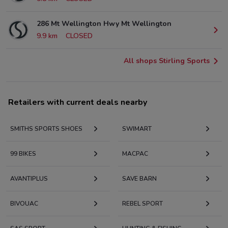
286 Mt Wellington Hwy Mt Wellington
9.9 km
CLOSED
All shops Stirling Sports
Retailers with current deals nearby
SMITHS SPORTS SHOES
SWIMART
99 BIKES
MACPAC
AVANTIPLUS
SAVE BARN
BIVOUAC
REBEL SPORT