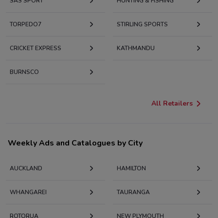
SAS SPORT
HUNTING & FISHING
TORPEDO7
STIRLING SPORTS
CRICKET EXPRESS
KATHMANDU
BURNSCO
All Retailers
Weekly Ads and Catalogues by City
AUCKLAND
HAMILTON
WHANGAREI
TAURANGA
ROTORUA
NEW PLYMOUTH