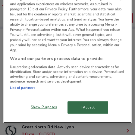
favourite stores. You can share the offers, save them, and
and application experiences on wireless networks, as outlined in
create your own shopping list
paragraph 13.b of our Privacy Policy. Furthermore, your data may also
be used for the creation of reports, market, scientific and statistical
Get the App
research, location-based analytics, and trend analysis. You have the
ability to change your preferences at any time by accessing Menu >
Privacy > Personalisation within our App. What happens if you refuse:
You will still see advertising, but it will cover general topics, and
probably will not be relevant to your interests. You can always change
Stirling Sports nearby
your mind by accessing Menu > Privacy > Personalisation, within our
App.
We and our partners process data to provide:
80 St Lukes Rd Mt Albert
Use precise geolocation data. Actively scan device characteristics for
4.8 km
CLOSED
identification. Store and/or access information on a device. Personalised
advertising and content, advertising and content measurement,
audience research and services development.
Cnr Lake Rd & Como St Takapuna
List of partners
6.7 km
CLOSED
Glenfield Rd Auckland
Show Purposes
I Accept
8.3 km
CLOSED
Great North Rd New Lynn
9.8 km
CLOSED