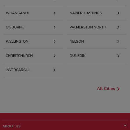
WHANGANUI
NAPIER-HASTINGS
GISBORNE
PALMERSTON NORTH
WELLINGTON
NELSON
CHRISTCHURCH
DUNEDIN
INVERCARGILL
All Cities
ABOUT US