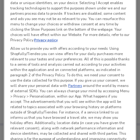
data or unique identifiers, on your device. Selecting I Accept enables
See all the offers from this store
tracking technologies to support the purposes shown under we and our
partners process data to provide. If trackers are disabled, some content
and ads you see may not be as relevant to you. You can resurface this
menu to change your choices or withdraw consent at any time by
clicking the Show Purposes link on the bottom of the webpage. Your
choices will have effect within our Website. For more details, refer to our
Privacy Policy.
Privacy policy
Allow us to provide you with offers according to your needs: Using
Shopfully/Tiendeo you can view offers for your daily purchases more
relevant to your tastes and your preferences. All of this is possible thanks
to a series of tools and analysis carried out according to your activities
within the application and on connected platforms, as indicated in
paragraph 2 of the Privacy Policy. To do this, we need your consent to
use the data collected for this purpose. If you give us your consent, we
will share your personal data with
Partners
around the world by means
of external SDKs. You can always change your mind by accessing Menu
No weekly ads are currently available
> Privacy > Personalisation, within our App. What happens if you
accept: The advertisements that you will see within the app will be
related to topics associated with your browsing history on platforms
outside of Shopfully/Tiendeo. For instance, if a service linked to us
informs us that you have browsed a travel site, we may show you
holiday offers. Additionally, location data (in case you have given the
relevant consent), along with network performance information and
Tips:
device identifiers, may be collected and shared with third parties. This
Get the app to have the preview of the best offers on your
sharing is for the purpose of understanding and improving connectivity