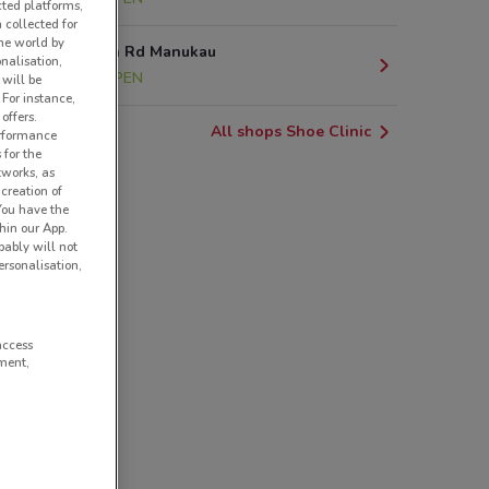
cted platforms,
 collected for
he world by
Great South Rd Manukau
nalisation,
19.1 km
OPEN
 will be
 For instance,
offers.
All shops Shoe Clinic
erformance
 for the
tworks, as
creation of
 You have the
hin our App.
obably will not
rsonalisation,
access
ment,