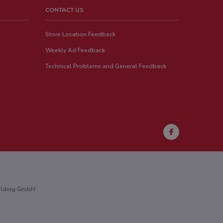
CONTACT US
Store Location Feedback
Weekly Ad Feedback
Technical Problems and General Feedback
Holding GmbH