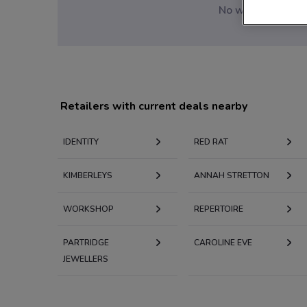
No weekly ads are
Retailers with current deals nearby
IDENTITY
RED RAT
KIMBERLEYS
ANNAH STRETTON
WORKSHOP
REPERTOIRE
PARTRIDGE
CAROLINE EVE
JEWELLERS