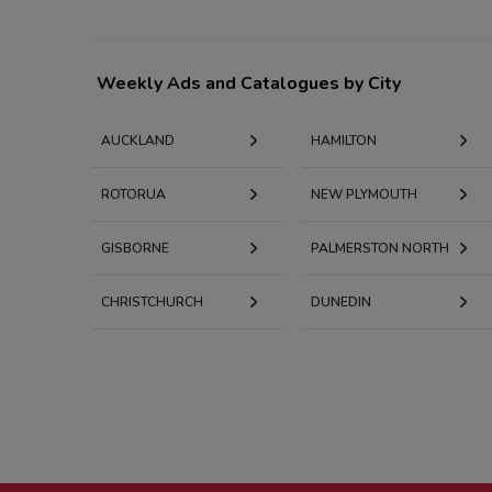
Weekly Ads and Catalogues by City
AUCKLAND
HAMILTON
ROTORUA
NEW PLYMOUTH
GISBORNE
PALMERSTON NORTH
CHRISTCHURCH
DUNEDIN