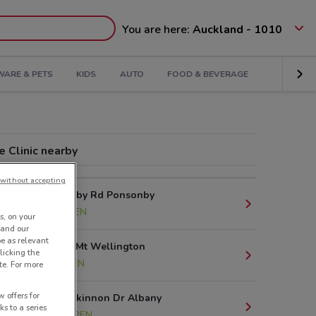
You are here:
Auckland - 1010
ARE & PETS
KIDS
AUTO
FOOD & BEVERAGE
 Clinic nearby
without accepting
101 Ponsonby Rd Ponsonby
1.7 km
OPEN
s, on your
 and our
be as relevant
Sylvia Park Mt Wellington
licking the
10 km
OPEN
te. For more
 offers for
219 Don Mckinnon Dr Albany
ks to a series
14.1 km
OPEN