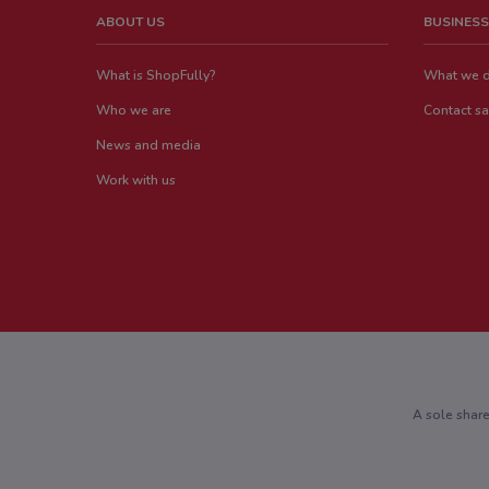
ABOUT US
BUSINESS
What is ShopFully?
What we 
Who we are
Contact sa
News and media
Work with us
A sole shar