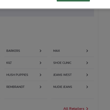
 currently available
BARKERS
MAX
KILT
SHOE CLINIC
HUSH PUPPIES
JEANS WEST
REMBRANDT
NUDIE JEANS
All Retailers