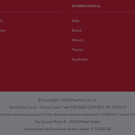
INTERNATIONAL
do
Italy
les
Brazil
Mexico
France
Australia
© Copyright 2026 Shopfully S.p.A.
Shopfully S.p.A. - Fiscal Code / Vat IT03156531208 REA: MI-2029270
eholder company subject to the direction and coordination of MEDIA Central 
Via Giosuè Borsi 9 - 20143 Milan (Italy)
Subscribed and paid-up share capital: € 50.000,00