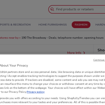
PORTS & RECREATION
HOME FURNISHINGS
FASHION
HARDW
stores near by
190 The Broadway - Deals, telephone number, opening hours
Shoe
More Info
Continue 
bout Your Privacy
r
1014
partners store and access personal data, like browsing data or unique identifier
ecting I Accept enables tracking technologies to support the purposes shown under we
cess data to provide. If trackers are disabled, some content and ads you see may not 
 can resurface this menu to change your choices or withdraw consent at any time by c
es link on the bottom of the webpage. Your choices will have effect within our Websi
r to our Privacy Policy.
Privacy policy
provide you with offers according to your needs: Using Shopfully/Tiendeo you can view
urchases more relevant to your tastes and your preferences. All of this is possible than