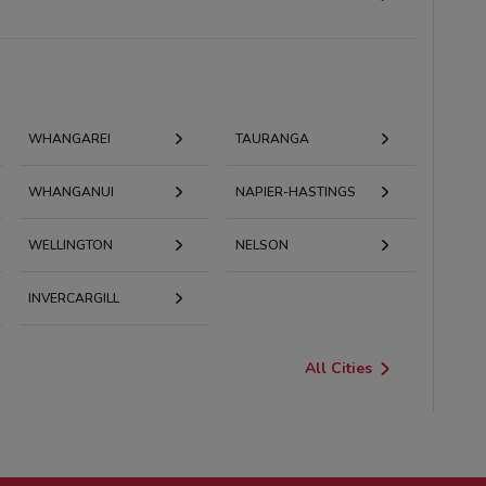
WHANGAREI
TAURANGA
WHANGANUI
NAPIER-HASTINGS
WELLINGTON
NELSON
INVERCARGILL
All Cities