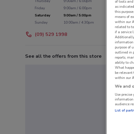
Thursday
9:00am / 6:00pm
of tools and
as indicated
Friday
9:00am / 6:00pm
this purpose
Saturday
9:00am / 5:00pm
means of ex
within our 
Sunday
10:00am / 4:30pm
related to t
if a service
(09) 529 1998
Additionall
information 
purpose of 
outlined in 
See all the offers from this store
reports, mar
ability to c
What happens
be relevant
within our A
We and ou
Use precise 
information
audience re
List of part