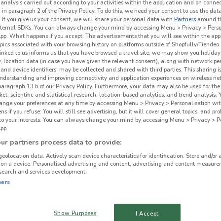
 analysis carried out according to your activities within the application and on conne
 in paragraph 2 of the Privacy Policy. To do this, we need your consent to use the data
. If you give us your consent, we will share your personal data with
Partners
around t
ternal SDKs. You can always change your mind by accessing Menu > Privacy > Perso
App. What happens if you accept: The advertisements that you will see within the app
opics associated with your browsing history on platforms outside of Shopfully/Tiendeo.
 linked to us informs us that you have browsed a travel site, we may show you holiday 
y, location data (in case you have given the relevant consent), along with network p
and device identifiers, may be collected and shared with third parties. This sharing is
understanding and improving connectivity and application experiences on wireless ne
paragraph 13.b of our Privacy Policy. Furthermore, your data may also be used for the 
ket, scientific and statistical research, location-based analytics, and trend analysis.
hange your preferences at any time by accessing Menu > Privacy > Personalisation wit
 if you refuse: You will still see advertising, but it will cover general topics, and pr
 to your interests. You can always change your mind by accessing Menu > Privacy > Pe
pp.
r partners process data to provide:
geolocation data. Actively scan device characteristics for identification. Store and/or 
 on a device. Personalised advertising and content, advertising and content measure
search and services development.
ners
Show Purposes
I Accept