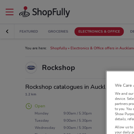
FEATURED
GROCERIES
ELECTRONICS & OFFICE
D
You are here:
Shopfully
Electronics & Office offers in Aucklan
Rockshop
We Care A
Rockshop catalogues in Auckland
We and ou
1.2 km
device. Sel
partners pro
Open
to you. You
Monday
9:00am / 5:30pm
Show Purpos
details, refe
Tuesday
9:00am / 5:30pm
Allow us to 
Wednesday
9:00am / 5:30pm
your daily p