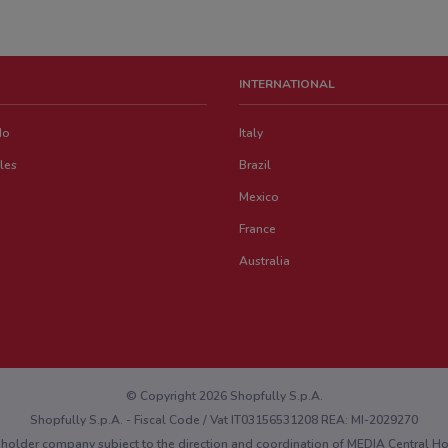
INTERNATIONAL
do
Italy
les
Brazil
Mexico
France
Australia
© Copyright 2026 Shopfully S.p.A.
Shopfully S.p.A. - Fiscal Code / Vat IT03156531208 REA: MI-2029270
eholder company subject to the direction and coordination of MEDIA Central 