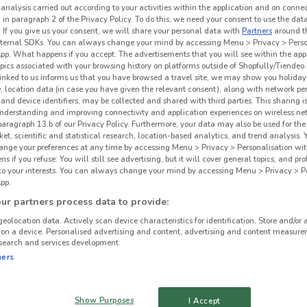
 analysis carried out according to your activities within the application and on conne
 in paragraph 2 of the Privacy Policy. To do this, we need your consent to use the data
. If you give us your consent, we will share your personal data with
Partners
around t
ternal SDKs. You can always change your mind by accessing Menu > Privacy > Perso
App. What happens if you accept: The advertisements that you will see within the app
opics associated with your browsing history on platforms outside of Shopfully/Tiendeo.
 linked to us informs us that you have browsed a travel site, we may show you holiday 
y, location data (in case you have given the relevant consent), along with network p
and device identifiers, may be collected and shared with third parties. This sharing is
understanding and improving connectivity and application experiences on wireless ne
paragraph 13.b of our Privacy Policy. Furthermore, your data may also be used for the 
ket, scientific and statistical research, location-based analytics, and trend analysis.
hange your preferences at any time by accessing Menu > Privacy > Personalisation wit
 if you refuse: You will still see advertising, but it will cover general topics, and pr
 to your interests. You can always change your mind by accessing Menu > Privacy > Pe
pp.
r partners process data to provide:
geolocation data. Actively scan device characteristics for identification. Store and/or 
 on a device. Personalised advertising and content, advertising and content measure
search and services development.
ners
Show Purposes
I Accept