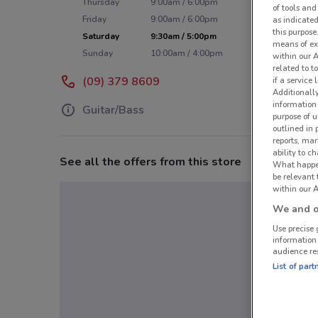
Thursday
9:00am / 6:00pm
of tools and
Friday
9:00am / 6:00pm
as indicated
this purpose
Saturday
9:30am / 5:00pm
means of ex
Sunday
10:00am / 4:00pm
within our 
related to t
(09) 379 8609
if a service
Additionall
information 
Guitar/Bass
purpose of 
outlined in 
reports, mar
ability to c
See all the offers from this store
What happens
be relevant
within our A
We and ou
Use precise 
information
audience re
List of part