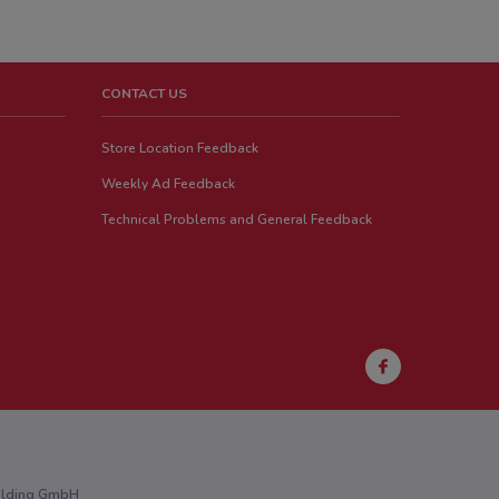
CONTACT US
Store Location Feedback
Weekly Ad Feedback
Technical Problems and General Feedback
Holding GmbH