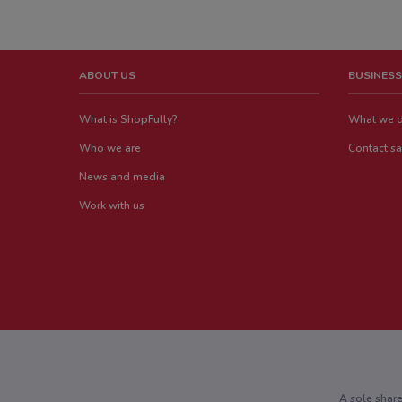
ABOUT US
BUSINESS
What is ShopFully?
What we 
Who we are
Contact sa
News and media
Work with us
A sole shar