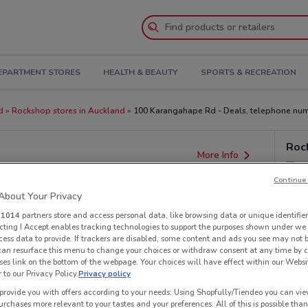
EPARTMENT STORES
HEALTH & BEAUTY
SPORTS & RECREATION
d
Rockshop stores in Auckland
100 Karangahape Rd - Deals, telephone num
Roc
More Info
Continue 
bout Your Privacy
r
1014
partners store and access personal data, like browsing data or unique identifier
ecting I Accept enables tracking technologies to support the purposes shown under we
cess data to provide. If trackers are disabled, some content and ads you see may not 
 can resurface this menu to change your choices or withdraw consent at any time by c
es link on the bottom of the webpage. Your choices will have effect within our Websi
r to our Privacy Policy.
Privacy policy
provide you with offers according to your needs: Using Shopfully/Tiendeo you can view
urchases more relevant to your tastes and your preferences. All of this is possible than