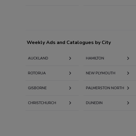
Weekly Ads and Catalogues by City
AUCKLAND
HAMILTON
ROTORUA
NEW PLYMOUTH
GISBORNE
PALMERSTON NORTH
CHRISTCHURCH
DUNEDIN