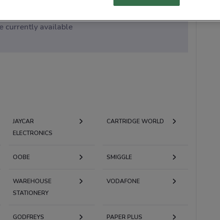
 currently available
JAYCAR
CARTRIDGE WORLD
ELECTRONICS
OOBE
SMIGGLE
WAREHOUSE
VODAFONE
STATIONERY
GODFREYS
PAPER PLUS