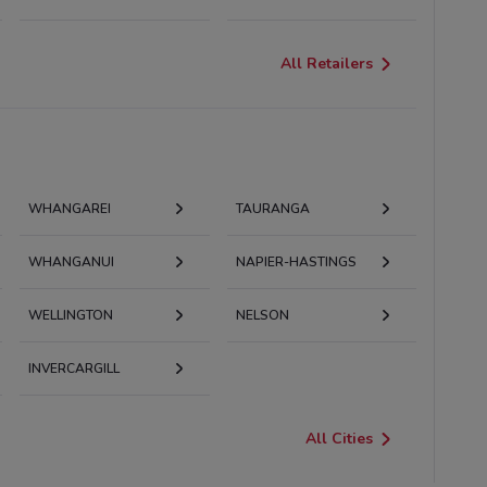
All Retailers
WHANGAREI
TAURANGA
WHANGANUI
NAPIER-HASTINGS
WELLINGTON
NELSON
INVERCARGILL
All Cities