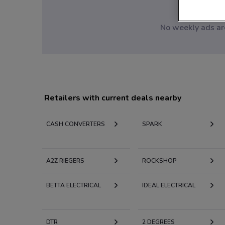
No weekly ads are
Retailers with current deals nearby
CASH CONVERTERS
SPARK
A2Z RIEGERS
ROCKSHOP
BETTA ELECTRICAL
IDEAL ELECTRICAL
DTR
2 DEGREES