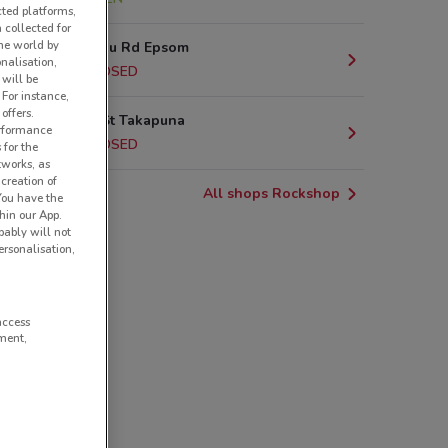
cted platforms,
 collected for
he world by
377 Manukau Rd Epsom
nalisation,
4.9 km
CLOSED
 will be
 For instance,
offers.
122 Anzac St Takapuna
erformance
6.4 km
CLOSED
 for the
tworks, as
creation of
All shops Rockshop
 You have the
hin our App.
obably will not
rsonalisation,
access
ment,