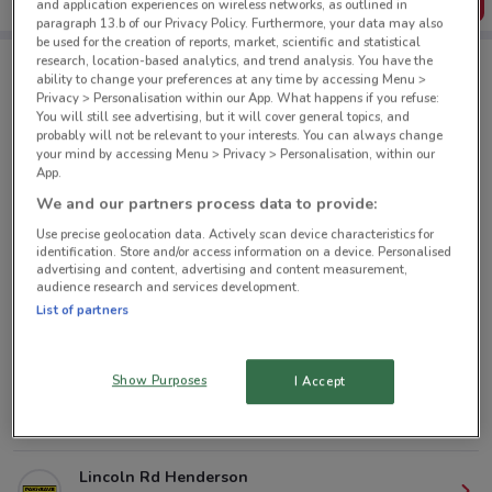
Get the App
and application experiences on wireless networks, as outlined in
paragraph 13.b of our Privacy Policy. Furthermore, your data may also
be used for the creation of reports, market, scientific and statistical
research, location-based analytics, and trend analysis. You have the
ability to change your preferences at any time by accessing Menu >
PAK'nSAVE nearby
Privacy > Personalisation within our App. What happens if you refuse:
You will still see advertising, but it will cover general topics, and
probably will not be relevant to your interests. You can always change
your mind by accessing Menu > Privacy > Personalisation, within our
691 Manukau Rd Royal Oak
App.
7 km
OPEN
We and our partners process data to provide:
Use precise geolocation data. Actively scan device characteristics for
1167-1177 New North Rd Mt Albert
identification. Store and/or access information on a device. Personalised
7.1 km
OPEN
advertising and content, advertising and content measurement,
audience research and services development.
List of partners
182 Apirana Ave Glen Innes
8.8 km
OPEN
Show Purposes
I Accept
286 Mt Wellington Hwy Mt Wellington
10 km
OPEN
Lincoln Rd Henderson