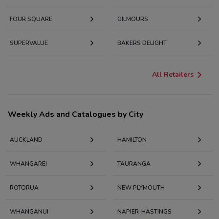
FOUR SQUARE
GILMOURS
SUPERVALUE
BAKERS DELIGHT
All Retailers
Weekly Ads and Catalogues by City
AUCKLAND
HAMILTON
WHANGAREI
TAURANGA
ROTORUA
NEW PLYMOUTH
WHANGANUI
NAPIER-HASTINGS