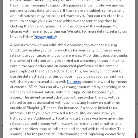
data or unique identifiers, on your device. Selecting I Accept enables
tracking technologies to support the purposes shown under we and our
See all the offers from this store
partners process data to provide. If trackers are disabled, some content
and ads you see may not be as relevant to you. You can resurface this
menu to change your choices or withdraw consent at any time by
clicking the Show Purposes link on the bottom of the webpage. Your
choices will have effect within our Website. For more details, refer to our
Privacy Policy.
Privacy policy
Allow us to provide you with offers according to your needs: Using
Shopfully/Tiendeo you can view offers for your daily purchases more
relevant to your tastes and your preferences. All of this is possible thanks
to a series of tools and analysis carried out according to your activities
within the application and on connected platforms, as indicated in
paragraph 2 of the Privacy Policy. To do this, we need your consent to
use the data collected for this purpose. If you give us your consent, we
PAK'nSAVE
will share your personal data with
Partners
around the world by means
of external SDKs. You can always change your mind by accessing Menu
Ends Sunday
7 km
> Privacy > Personalisation, within our App. What happens if you
accept: The advertisements that you will see within the app will be
related to topics associated with your browsing history on platforms
outside of Shopfully/Tiendeo. For instance, if a service linked to us
Tips:
informs us that you have browsed a travel site, we may show you
Get the app to have the preview of the best offers on your
holiday offers. Additionally, location data (in case you have given the
favourite stores. You can share the offers, save them, and
relevant consent), along with network performance information and
create your own shopping list
device identifiers, may be collected and shared with third parties. This
sharing is for the purpose of understanding and improving connectivity