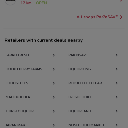
12 km
OPEN
All shops PAK'nSAVE
Retailers with current deals nearby
FARRO FRESH
PAK'NSAVE
HUCKLEBERRY FARMS
LIQUOR KING
FOODSTUFFS
REDUCED TO CLEAR
MAD BUTCHER
FRESHCHOICE
THIRSTY LIQUOR
LIQUORLAND
JAPAN MART
NOSH FOOD MARKET