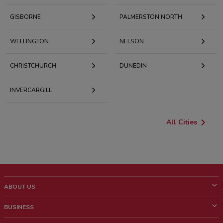
GISBORNE
PALMERSTON NORTH
WELLINGTON
NELSON
CHRISTCHURCH
DUNEDIN
INVERCARGILL
All Cities
ABOUT US
What is ShopFully?
BUSINESS
Who we are