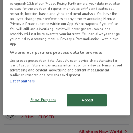
paragraph 13.b of our Privacy Policy. Furthermore, your data may also
New World nearby
be used for the creation of reports, market, scientific and statistical
research, location-based analytics, and trend analysis. You have the
ability to change your preferences at any time by accessing Menu >
125 Queen St Metro-queen-st
Privacy > Personalisation within our App. What happens if you refuse:
You will still see advertising, but it will cover general topics, and
298 m
probably will not be relevant to your interests. You can always change
your mind by accessing Menu > Privacy > Personalisation, within our
App.
2 College Hill New Zealand
1 km
OPEN
We and our partners process data to provide:
Use precise geolocation data. Actively scan device characteristics for
identification. Store and/or access information on a device. Personalised
42 Nuffield Street, Newmarket Auckland
advertising and content, advertising and content measurement,
3 km
audience research and services development.
List of partners
35 Bartley Terrace Devonport
3.6 km
Show Purposes
I Accept
1 Alberton Avenue, Mt Albert Auckland
4.9 km
CLOSED
All shops New World