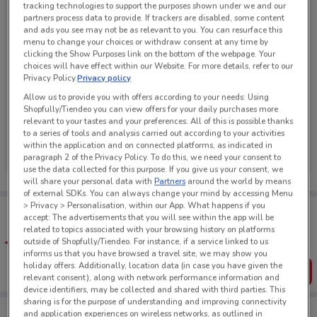
tracking technologies to support the purposes shown under we and our
partners process data to provide. If trackers are disabled, some content
and ads you see may not be as relevant to you. You can resurface this
menu to change your choices or withdraw consent at any time by
clicking the Show Purposes link on the bottom of the webpage. Your
choices will have effect within our Website. For more details, refer to our
Privacy Policy.
Privacy policy
Allow us to provide you with offers according to your needs: Using
Shopfully/Tiendeo you can view offers for your daily purchases more
relevant to your tastes and your preferences. All of this is possible thanks
to a series of tools and analysis carried out according to your activities
New World
within the application and on connected platforms, as indicated in
paragraph 2 of the Privacy Policy. To do this, we need your consent to
Ends Sunday
298 m
use the data collected for this purpose. If you give us your consent, we
will share your personal data with
Partners
around the world by means
of external SDKs. You can always change your mind by accessing Menu
> Privacy > Personalisation, within our App. What happens if you
Tips:
accept: The advertisements that you will see within the app will be
Get the app to have the preview of the best offers on your
related to topics associated with your browsing history on platforms
favourite stores. You can share the offers, save them, and
outside of Shopfully/Tiendeo. For instance, if a service linked to us
create your own shopping list
informs us that you have browsed a travel site, we may show you
holiday offers. Additionally, location data (in case you have given the
Get the App
relevant consent), along with network performance information and
device identifiers, may be collected and shared with third parties. This
sharing is for the purpose of understanding and improving connectivity
and application experiences on wireless networks, as outlined in