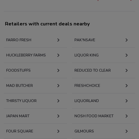
Retailers with current deals nearby
FARRO FRESH
PAK'NSAVE
HUCKLEBERRY FARMS
LIQUOR KING
FOODSTUFFS
REDUCED TO CLEAR
MAD BUTCHER
FRESHCHOICE
THIRSTY LIQUOR
LIQUORLAND
JAPAN MART
NOSH FOOD MARKET
FOUR SQUARE
GILMOURS