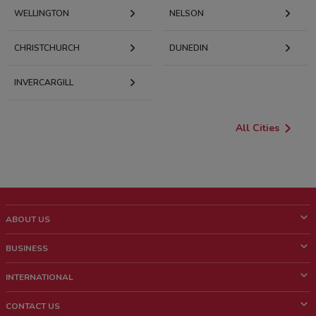
WELLINGTON
NELSON
CHRISTCHURCH
DUNEDIN
INVERCARGILL
All Cities
ABOUT US
What is ShopFully?
BUSINESS
Who we are
What we do
INTERNATIONAL
News and media
Contact sales
Italy
CONTACT US
Work with us