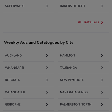
SUPERVALUE
BAKERS DELIGHT
All Retailers
Weekly Ads and Catalogues by City
AUCKLAND
HAMILTON
WHANGAREI
TAURANGA
ROTORUA
NEW PLYMOUTH
WHANGANUI
NAPIER-HASTINGS
GISBORNE
PALMERSTON NORTH