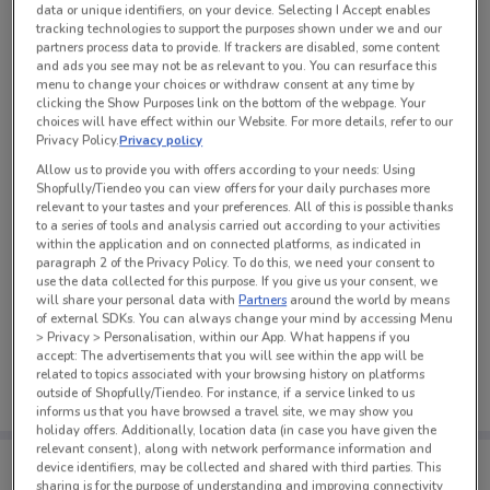
data or unique identifiers, on your device. Selecting I Accept enables
See all the offers from this store
tracking technologies to support the purposes shown under we and our
partners process data to provide. If trackers are disabled, some content
and ads you see may not be as relevant to you. You can resurface this
menu to change your choices or withdraw consent at any time by
clicking the Show Purposes link on the bottom of the webpage. Your
choices will have effect within our Website. For more details, refer to our
Privacy Policy.
Privacy policy
Allow us to provide you with offers according to your needs: Using
Shopfully/Tiendeo you can view offers for your daily purchases more
relevant to your tastes and your preferences. All of this is possible thanks
to a series of tools and analysis carried out according to your activities
within the application and on connected platforms, as indicated in
paragraph 2 of the Privacy Policy. To do this, we need your consent to
use the data collected for this purpose. If you give us your consent, we
will share your personal data with
Partners
around the world by means
of external SDKs. You can always change your mind by accessing Menu
No weekly ads are currently available
> Privacy > Personalisation, within our App. What happens if you
accept: The advertisements that you will see within the app will be
related to topics associated with your browsing history on platforms
outside of Shopfully/Tiendeo. For instance, if a service linked to us
informs us that you have browsed a travel site, we may show you
holiday offers. Additionally, location data (in case you have given the
relevant consent), along with network performance information and
Tips:
device identifiers, may be collected and shared with third parties. This
Get the app to have the preview of the best offers on your
sharing is for the purpose of understanding and improving connectivity