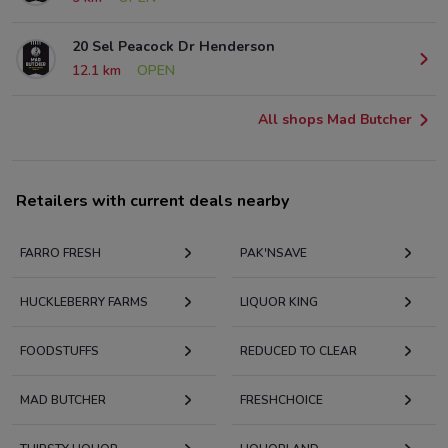
20 Sel Peacock Dr Henderson
12.1 km
OPEN
All shops Mad Butcher
Retailers with current deals nearby
FARRO FRESH
PAK'NSAVE
HUCKLEBERRY FARMS
LIQUOR KING
FOODSTUFFS
REDUCED TO CLEAR
MAD BUTCHER
FRESHCHOICE