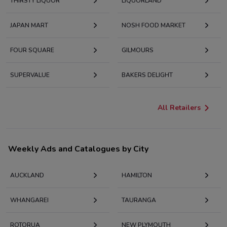
THIRSTY LIQUOR
LIQUORLAND
JAPAN MART
NOSH FOOD MARKET
FOUR SQUARE
GILMOURS
SUPERVALUE
BAKERS DELIGHT
All Retailers
Weekly Ads and Catalogues by City
AUCKLAND
HAMILTON
WHANGAREI
TAURANGA
ROTORUA
NEW PLYMOUTH