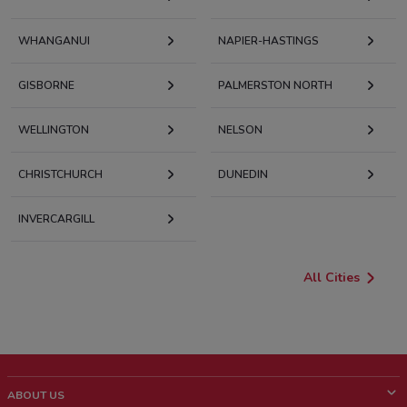
WHANGANUI
NAPIER-HASTINGS
GISBORNE
PALMERSTON NORTH
WELLINGTON
NELSON
CHRISTCHURCH
DUNEDIN
INVERCARGILL
All Cities
ABOUT US