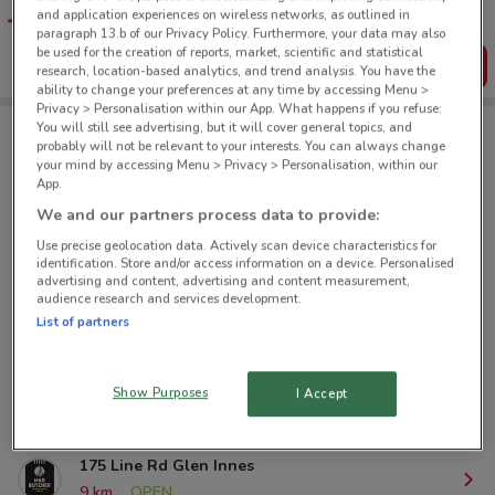
favourite stores. You can share the offers, save them, and
and application experiences on wireless networks, as outlined in
create your own shopping list
paragraph 13.b of our Privacy Policy. Furthermore, your data may also
be used for the creation of reports, market, scientific and statistical
Get the App
research, location-based analytics, and trend analysis. You have the
ability to change your preferences at any time by accessing Menu >
Privacy > Personalisation within our App. What happens if you refuse:
You will still see advertising, but it will cover general topics, and
probably will not be relevant to your interests. You can always change
Mad Butcher nearby
your mind by accessing Menu > Privacy > Personalisation, within our
App.
We and our partners process data to provide:
1104 Great North Rd Pt Chevalier
Use precise geolocation data. Actively scan device characteristics for
5 km
OPEN
identification. Store and/or access information on a device. Personalised
advertising and content, advertising and content measurement,
audience research and services development.
23 Ocean View Rd Northcote
List of partners
6.2 km
OPEN
359 Onehunga Mall Rd Onehunga
Show Purposes
I Accept
7.9 km
OPEN
175 Line Rd Glen Innes
9 km
OPEN