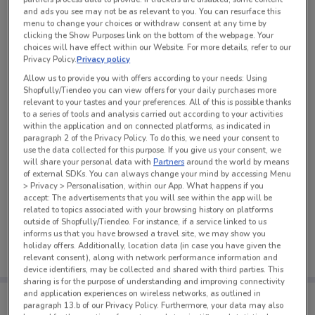
and ads you see may not be as relevant to you. You can resurface this
See all the offers from this store
menu to change your choices or withdraw consent at any time by
clicking the Show Purposes link on the bottom of the webpage. Your
choices will have effect within our Website. For more details, refer to our
Privacy Policy.
Privacy policy
Allow us to provide you with offers according to your needs: Using
Shopfully/Tiendeo you can view offers for your daily purchases more
relevant to your tastes and your preferences. All of this is possible thanks
to a series of tools and analysis carried out according to your activities
within the application and on connected platforms, as indicated in
paragraph 2 of the Privacy Policy. To do this, we need your consent to
use the data collected for this purpose. If you give us your consent, we
will share your personal data with
Partners
around the world by means
of external SDKs. You can always change your mind by accessing Menu
> Privacy > Personalisation, within our App. What happens if you
accept: The advertisements that you will see within the app will be
related to topics associated with your browsing history on platforms
No weekly ads are currently available
outside of Shopfully/Tiendeo. For instance, if a service linked to us
informs us that you have browsed a travel site, we may show you
holiday offers. Additionally, location data (in case you have given the
relevant consent), along with network performance information and
device identifiers, may be collected and shared with third parties. This
sharing is for the purpose of understanding and improving connectivity
and application experiences on wireless networks, as outlined in
Tips:
paragraph 13.b of our Privacy Policy. Furthermore, your data may also
Get the app to have the preview of the best offers on your