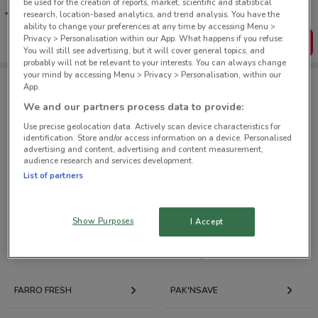
be used for the creation of reports, market, scientific and statistical
favourite stores. You can share the offers, save them, and
research, location-based analytics, and trend analysis. You have the
create your own shopping list
ability to change your preferences at any time by accessing Menu >
Privacy > Personalisation within our App. What happens if you refuse:
Get the App
You will still see advertising, but it will cover general topics, and
probably will not be relevant to your interests. You can always change
your mind by accessing Menu > Privacy > Personalisation, within our
App.
Liquor King nearby
We and our partners process data to provide:
Use precise geolocation data. Actively scan device characteristics for
identification. Store and/or access information on a device. Personalised
87 Wairau Rd Takapuna
advertising and content, advertising and content measurement,
8.1 km
CLOSED
audience research and services development.
List of partners
All shops Liquor King
Show Purposes
I Accept
Retailers with current deals nearby
FARRO FRESH
PAK'NSAVE