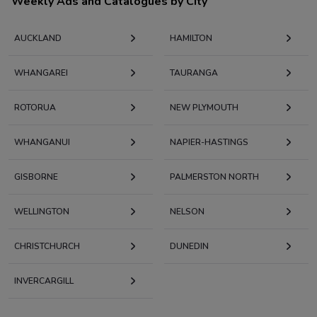
Weekly Ads and Catalogues by City
AUCKLAND
HAMILTON
WHANGAREI
TAURANGA
ROTORUA
NEW PLYMOUTH
WHANGANUI
NAPIER-HASTINGS
GISBORNE
PALMERSTON NORTH
WELLINGTON
NELSON
CHRISTCHURCH
DUNEDIN
INVERCARGILL