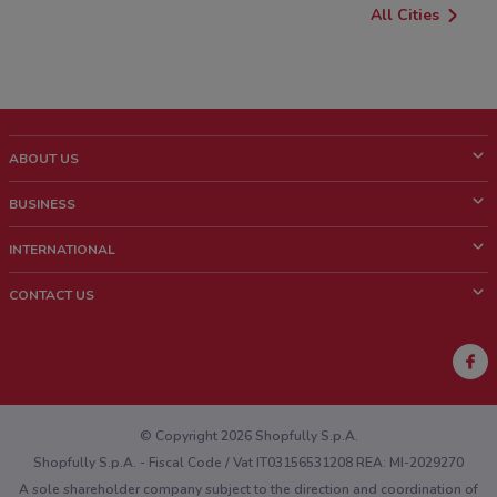
All Cities
ABOUT US
What is ShopFully?
BUSINESS
Who we are
What we do
INTERNATIONAL
News and media
Contact sales
Italy
CONTACT US
Work with us
Brazil
Store Location Feedback
Mexico
Weekly Ad Feedback
France
Technical Problems and General Feedback
Australia
© Copyright 2026 Shopfully S.p.A.
Shopfully S.p.A. - Fiscal Code / Vat IT03156531208 REA: MI-2029270
A sole shareholder company subject to the direction and coordination of