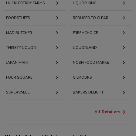
HUCKLEBERRY FARMS
LIQUOR KING
FOODSTUFFS
REDUCED TO CLEAR
MAD BUTCHER
FRESHCHOICE
THIRSTY LIQUOR
LIQUORLAND
JAPAN MART
NOSH FOOD MARKET
FOUR SQUARE
GILMOURS
SUPERVALUE
BAKERS DELIGHT
All Retailers