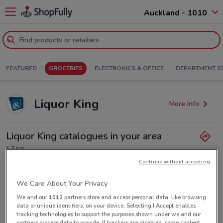
Auckland - 1010
FEATURED
GROCERIES
ELECTRONICS & OFFICE
DEPARTMENT S
Liquor King
More Info
Liquor King catalogues in your area
1.7 km
Continue without accepting
Closed
Monday
Tuesday
Wednesday
10:00am / 6:50pm
10:00am / 6:50pm
10:00am / 7:50pm
Thursday
10:00am / 7:50pm
We Care About Your Privacy
Friday
Saturday
Sunday
10:00am / 9:50pm
10:00am / 9:50pm
10:00am / 6:50pm
We and our
1012
partners store and access personal data, like browsing
(09) 360 1580
data or unique identifiers, on your device. Selecting I Accept enables
tracking technologies to support the purposes shown under we and our
partners process data to provide. If trackers are disabled, some content