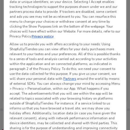
data or unique identifiers, on your device. Selecting I Accept enables
tracking technologies to support the purposes shown under we and our
partners process data to provide. If trackers are disabled, some content
and ads you see may not be as relevant to you. You can resurface this
See all the offers from this store
menu to change your choices or withdraw consent at any time by
clicking the Show Purposes link on the bottom of the webpage. Your
choices will have effect within our Website. For more details, refer to our
Privacy Policy.
Privacy policy
Allow us to provide you with offers according to your needs: Using
Shopfully/Tiendeo you can view offers for your daily purchases more
relevant to your tastes and your preferences. All of this is possible thanks
to a series of tools and analysis carried out according to your activities
within the application and on connected platforms, as indicated in
paragraph 2 of the Privacy Policy. To do this, we need your consent to
use the data collected for this purpose. If you give us your consent, we
will share your personal data with
Partners
around the world by means
of external SDKs. You can always change your mind by accessing Menu
Just Jeans
> Privacy > Personalisation, within our App. What happens if you
accept: The advertisements that you will see within the app will be
Ends on 31/08
267 m
related to topics associated with your browsing history on platforms
outside of Shopfully/Tiendeo. For instance, if a service linked to us
informs us that you have browsed a travel site, we may show you
holiday offers. Additionally, location data (in case you have given the
Tips:
relevant consent), along with network performance information and
Get the app to have the preview of the best offers on your
device identifiers, may be collected and shared with third parties. This
favourite stores. You can share the offers, save them, and
sharing is for the purpose of understanding and improving connectivity