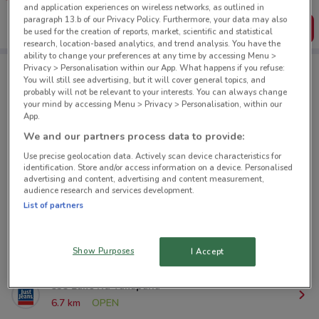
create your own shopping list
and application experiences on wireless networks, as outlined in
paragraph 13.b of our Privacy Policy. Furthermore, your data may also
Get the App
be used for the creation of reports, market, scientific and statistical
research, location-based analytics, and trend analysis. You have the
ability to change your preferences at any time by accessing Menu >
Privacy > Personalisation within our App. What happens if you refuse:
You will still see advertising, but it will cover general topics, and
Just Jeans nearby
probably will not be relevant to your interests. You can always change
your mind by accessing Menu > Privacy > Personalisation, within our
App.
158 Queen St Auckland
We and our partners process data to provide:
267 m
OPEN
Use precise geolocation data. Actively scan device characteristics for
identification. Store and/or access information on a device. Personalised
advertising and content, advertising and content measurement,
241 Brdway Newmarket
audience research and services development.
2.8 km
OPEN
List of partners
80 St Lukes Rd St Lukes
4.7 km
OPEN
Show Purposes
I Accept
535 Lake Rd Takapuna
6.7 km
OPEN