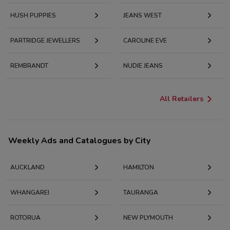
HUSH PUPPIES
JEANS WEST
PARTRIDGE JEWELLERS
CAROLINE EVE
REMBRANDT
NUDIE JEANS
All Retailers
Weekly Ads and Catalogues by City
AUCKLAND
HAMILTON
WHANGAREI
TAURANGA
ROTORUA
NEW PLYMOUTH