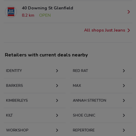
40 Downing St Glenfield
8.2 km
OPEN
All shops Just Jeans
Retailers with current deals nearby
IDENTITY
RED RAT
BARKERS
MAX
KIMBERLEYS
ANNAH STRETTON
KILT
SHOE CLINIC
WORKSHOP
REPERTOIRE