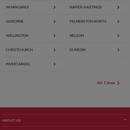
WHANGANUI
NAPIER-HASTINGS
GISBORNE
PALMERSTON NORTH
WELLINGTON
NELSON
CHRISTCHURCH
DUNEDIN
INVERCARGILL
All Cities
ABOUT US
What is ShopFully?