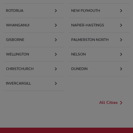
ROTORUA
NEW PLYMOUTH
WHANGANUI
NAPIER-HASTINGS
GISBORNE
PALMERSTON NORTH
WELLINGTON
NELSON
CHRISTCHURCH
DUNEDIN
INVERCARGILL
All Cities