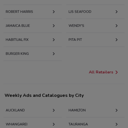
ROBERT HARRIS
LJS SEAFOOD
JAMAICA BLUE
WENDY'S
HABITUAL FIX
PITA PIT
BURGER KING
All Retailers
Weekly Ads and Catalogues by City
AUCKLAND
HAMILTON
WHANGAREI
TAURANGA