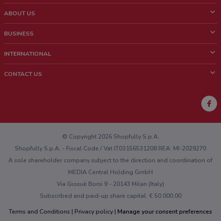
ABOUT US
What is ShopFully?
BUSINESS
Who we are
What we do
INTERNATIONAL
News and media
Contact sales
Italy
CONTACT US
Work with us
Brazil
Store Location Feedback
Mexico
Weekly Ad Feedback
France
Technical Problems and General Feedback
Australia
© Copyright 2026 Shopfully S.p.A.
Shopfully S.p.A. - Fiscal Code / Vat IT03156531208 REA: MI-2029270
A sole shareholder company subject to the direction and coordination of
MEDIA Central Holding GmbH
Via Giosuè Borsi 9 - 20143 Milan (Italy)
Subscribed and paid-up share capital: € 50.000,00
Terms and Conditions
Privacy policy
Manage your consent preferences