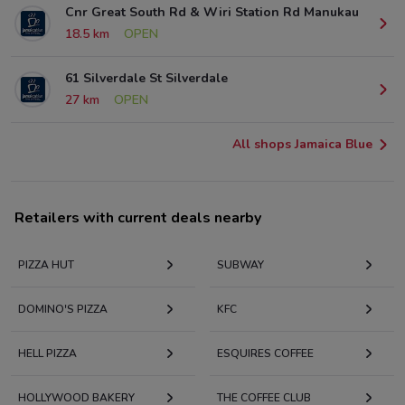
Cnr Great South Rd & Wiri Station Rd Manukau
18.5 km
OPEN
61 Silverdale St Silverdale
27 km
OPEN
All shops Jamaica Blue
Retailers with current deals nearby
PIZZA HUT
SUBWAY
DOMINO'S PIZZA
KFC
HELL PIZZA
ESQUIRES COFFEE
HOLLYWOOD BAKERY
THE COFFEE CLUB