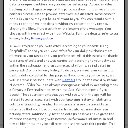
data or unique identifiers, on your device. Selecting I Accept enables
tracking technologies to support the purposes shown under we and our
partners process data to provide. If trackers are disabled, some content
See all the offers from this store
and ads you see may not be as relevant to you. You can resurface this
menu to change your choices or withdraw consent at any time by
clicking the Show Purposes link on the bottom of the webpage. Your
choices will have effect within our Website. For more details, refer to our
Privacy Policy.
Privacy policy
Allow us to provide you with offers according to your needs: Using
Shopfully/Tiendeo you can view offers for your daily purchases more
relevant to your tastes and your preferences. All of this is possible thanks
to a series of tools and analysis carried out according to your activities
within the application and on connected platforms, as indicated in
paragraph 2 of the Privacy Policy. To do this, we need your consent to
use the data collected for this purpose. If you give us your consent, we
will share your personal data with
Partners
around the world by means
of external SDKs. You can always change your mind by accessing Menu
> Privacy > Personalisation, within our App. What happens if you
accept: The advertisements that you will see within the app will be
No weekly ads are currently available
related to topics associated with your browsing history on platforms
outside of Shopfully/Tiendeo. For instance, if a service linked to us
informs us that you have browsed a travel site, we may show you
holiday offers. Additionally, location data (in case you have given the
relevant consent), along with network performance information and
device identifiers, may be collected and shared with third parties. This