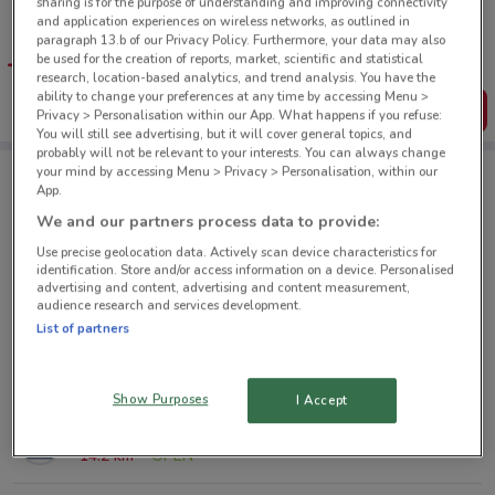
sharing is for the purpose of understanding and improving connectivity
Tips:
and application experiences on wireless networks, as outlined in
Get the app to have the preview of the best offers on your
paragraph 13.b of our Privacy Policy. Furthermore, your data may also
favourite stores. You can share the offers, save them, and
be used for the creation of reports, market, scientific and statistical
create your own shopping list
research, location-based analytics, and trend analysis. You have the
ability to change your preferences at any time by accessing Menu >
Get the App
Privacy > Personalisation within our App. What happens if you refuse:
You will still see advertising, but it will cover general topics, and
probably will not be relevant to your interests. You can always change
your mind by accessing Menu > Privacy > Personalisation, within our
App.
Jamaica Blue nearby
We and our partners process data to provide:
Use precise geolocation data. Actively scan device characteristics for
2 Park Rd Grafton
identification. Store and/or access information on a device. Personalised
advertising and content, advertising and content measurement,
1.4 km
audience research and services development.
List of partners
214 Green Ln W Epsom
5.3 km
OPEN
Show Purposes
I Accept
1-7 Fred Taylor Dr Northwest
14.2 km
OPEN