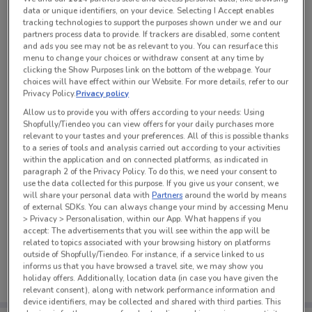
data or unique identifiers, on your device. Selecting I Accept enables
tracking technologies to support the purposes shown under we and our
partners process data to provide. If trackers are disabled, some content
See all the offers from this store
and ads you see may not be as relevant to you. You can resurface this
menu to change your choices or withdraw consent at any time by
clicking the Show Purposes link on the bottom of the webpage. Your
choices will have effect within our Website. For more details, refer to our
Privacy Policy.
Privacy policy
Allow us to provide you with offers according to your needs: Using
Shopfully/Tiendeo you can view offers for your daily purchases more
relevant to your tastes and your preferences. All of this is possible thanks
to a series of tools and analysis carried out according to your activities
within the application and on connected platforms, as indicated in
paragraph 2 of the Privacy Policy. To do this, we need your consent to
use the data collected for this purpose. If you give us your consent, we
will share your personal data with
Partners
around the world by means
of external SDKs. You can always change your mind by accessing Menu
> Privacy > Personalisation, within our App. What happens if you
accept: The advertisements that you will see within the app will be
No weekly ads are currently available
related to topics associated with your browsing history on platforms
outside of Shopfully/Tiendeo. For instance, if a service linked to us
informs us that you have browsed a travel site, we may show you
holiday offers. Additionally, location data (in case you have given the
relevant consent), along with network performance information and
device identifiers, may be collected and shared with third parties. This