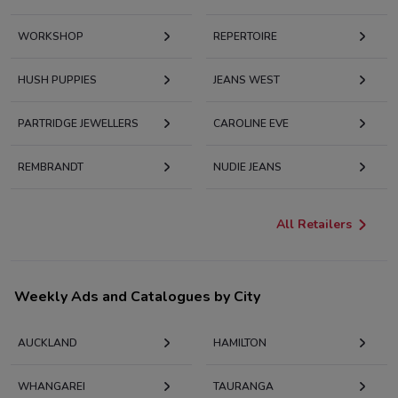
WORKSHOP
REPERTOIRE
HUSH PUPPIES
JEANS WEST
PARTRIDGE JEWELLERS
CAROLINE EVE
REMBRANDT
NUDIE JEANS
All Retailers
Weekly Ads and Catalogues by City
AUCKLAND
HAMILTON
WHANGAREI
TAURANGA