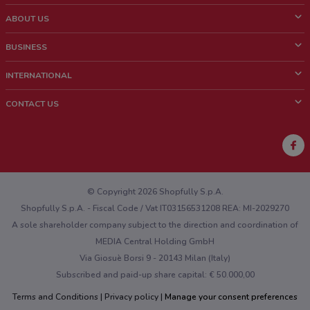
ABOUT US
What is ShopFully?
BUSINESS
Who we are
What we do
INTERNATIONAL
News and media
Contact sales
Italy
CONTACT US
Work with us
Brazil
Store Location Feedback
Mexico
Weekly Ad Feedback
France
Technical Problems and General Feedback
Australia
© Copyright 2026 Shopfully S.p.A.
Shopfully S.p.A. - Fiscal Code / Vat IT03156531208 REA: MI-2029270
A sole shareholder company subject to the direction and coordination of
MEDIA Central Holding GmbH
Via Giosuè Borsi 9 - 20143 Milan (Italy)
Subscribed and paid-up share capital: € 50.000,00
Terms and Conditions
Privacy policy
Manage your consent preferences