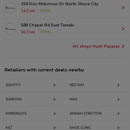
219 Don Mckinnon Dr North Shore City
14.2 km
OPEN
588 Chapel Rd East Tamaki
16.3 km
OPEN
All shops Hush Puppies
Retailers with current deals nearby
IDENTITY
RED RAT
BARKERS
MAX
KIMBERLEYS
ANNAH STRETTON
KILT
SHOE CLINIC