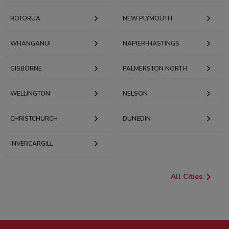
ROTORUA
NEW PLYMOUTH
WHANGANUI
NAPIER-HASTINGS
GISBORNE
PALMERSTON NORTH
WELLINGTON
NELSON
CHRISTCHURCH
DUNEDIN
INVERCARGILL
All Cities