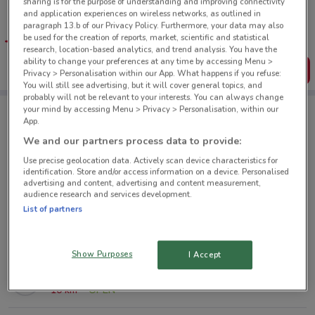
sharing is for the purpose of understanding and improving connectivity
Tips:
and application experiences on wireless networks, as outlined in
Get the app to have the preview of the best offers on your
paragraph 13.b of our Privacy Policy. Furthermore, your data may also
favourite stores. You can share the offers, save them, and
be used for the creation of reports, market, scientific and statistical
create your own shopping list
research, location-based analytics, and trend analysis. You have the
ability to change your preferences at any time by accessing Menu >
Get the App
Privacy > Personalisation within our App. What happens if you refuse:
You will still see advertising, but it will cover general topics, and
probably will not be relevant to your interests. You can always change
your mind by accessing Menu > Privacy > Personalisation, within our
App.
Hush Puppies nearby
We and our partners process data to provide:
Use precise geolocation data. Actively scan device characteristics for
80 St Lukes Rd Mount Albert
identification. Store and/or access information on a device. Personalised
advertising and content, advertising and content measurement,
4.7 km
OPEN
audience research and services development.
List of partners
Cnr Glenfield Rd & Downing St Glenfield
8.2 km
OPEN
Show Purposes
I Accept
286 Mt Wellington Hwy Mt Wellington
10 km
OPEN