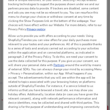
data or unique identifiers, on your device. Selecting I Accept enables
tracking technologies to support the purposes shown under we and our
See all the offers from this store
partners process data to provide. If trackers are disabled, some content
and ads you see may not be as relevant to you. You can resurface this
menu to change your choices or withdraw consent at any time by
clicking the Show Purposes link on the bottom of the webpage. Your
choices will have effect within our Website. For more details, refer to our
Privacy Policy.
Privacy policy
Allow us to provide you with offers according to your needs: Using
Shopfully/Tiendeo you can view offers for your daily purchases more
relevant to your tastes and your preferences. All of this is possible thanks
to a series of tools and analysis carried out according to your activities
within the application and on connected platforms, as indicated in
paragraph 2 of the Privacy Policy. To do this, we need your consent to
use the data collected for this purpose. If you give us your consent, we
Hell Pizza
will share your personal data with
Partners
around the world by means
of external SDKs. You can always change your mind by accessing Menu
Ends on 16/08
267 m
> Privacy > Personalisation, within our App. What happens if you
accept: The advertisements that you will see within the app will be
related to topics associated with your browsing history on platforms
outside of Shopfully/Tiendeo. For instance, if a service linked to us
Tips:
informs us that you have browsed a travel site, we may show you
Get the app to have the preview of the best offers on your
holiday offers. Additionally, location data (in case you have given the
favourite stores. You can share the offers, save them, and
relevant consent), along with network performance information and
create your own shopping list
device identifiers, may be collected and shared with third parties. This
sharing is for the purpose of understanding and improving connectivity