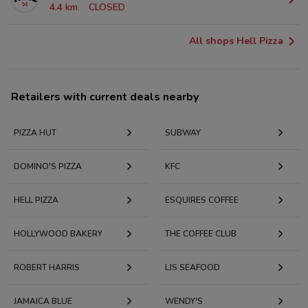
4.4 km
CLOSED
All shops Hell Pizza
Retailers with current deals nearby
PIZZA HUT
SUBWAY
DOMINO'S PIZZA
KFC
HELL PIZZA
ESQUIRES COFFEE
HOLLYWOOD BAKERY
THE COFFEE CLUB
ROBERT HARRIS
LJS SEAFOOD
JAMAICA BLUE
WENDY'S