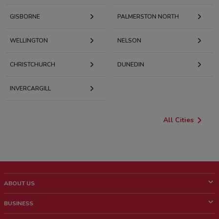
GISBORNE
PALMERSTON NORTH
WELLINGTON
NELSON
CHRISTCHURCH
DUNEDIN
INVERCARGILL
All Cities
ABOUT US
What is ShopFully?
BUSINESS
Who we are