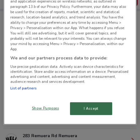
Get the App
and application experiences on wireless networks, as outlined in
paragraph 13.b of our Privacy Policy. Furthermore, your data may also
be used for the creation of reports, market, scientific and statistical
research, location-based analytics, and trend analysis. You have the
ability to change your preferences at any time by accessing Menu >
Hell Pizza nearby
Privacy > Personalisation within our App. What happens if you refuse:
You will still see advertising, but it will cover general topics, and
probably will not be relevant to your interests. You can always change
your mind by accessing Menu > Privacy > Personalisation, within our
10 Quay St Auckland
App.
1.4 km
CLOSED
We and our partners process data to provide:
Use precise geolocation data. Actively scan device characteristics for
160 Symonds St Auckland
identification. Store and/or access information on a device. Personalised
1.7 km
CLOSED
advertising and content, advertising and content measurement,
audience research and services development.
List of partners
280 Richmond Rd Grey Lynn
3.1 km
CLOSED
Show Purposes
I Accept
179 Manukau Rd Auckland
3.7 km
CLOSED
283 Remuera Rd Remuera