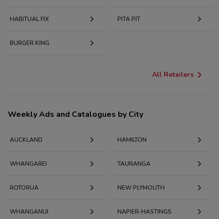
HABITUAL FIX
PITA PIT
BURGER KING
All Retailers
Weekly Ads and Catalogues by City
AUCKLAND
HAMILTON
WHANGAREI
TAURANGA
ROTORUA
NEW PLYMOUTH
WHANGANUI
NAPIER-HASTINGS