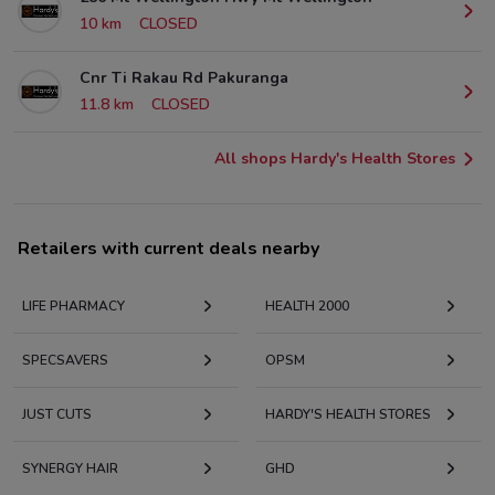
10 km
CLOSED
Cnr Ti Rakau Rd Pakuranga
11.8 km
CLOSED
All shops Hardy's Health Stores
Retailers with current deals nearby
LIFE PHARMACY
HEALTH 2000
SPECSAVERS
OPSM
JUST CUTS
HARDY'S HEALTH STORES
SYNERGY HAIR
GHD