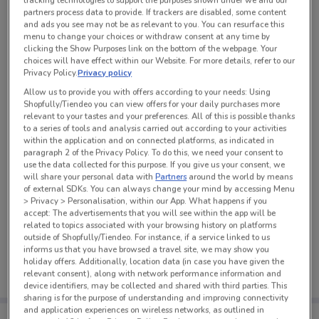
tracking technologies to support the purposes shown under we and our
partners process data to provide. If trackers are disabled, some content
and ads you see may not be as relevant to you. You can resurface this
See all the offers from this store
menu to change your choices or withdraw consent at any time by
clicking the Show Purposes link on the bottom of the webpage. Your
choices will have effect within our Website. For more details, refer to our
Privacy Policy.
Privacy policy
Allow us to provide you with offers according to your needs: Using
Shopfully/Tiendeo you can view offers for your daily purchases more
relevant to your tastes and your preferences. All of this is possible thanks
to a series of tools and analysis carried out according to your activities
within the application and on connected platforms, as indicated in
paragraph 2 of the Privacy Policy. To do this, we need your consent to
use the data collected for this purpose. If you give us your consent, we
will share your personal data with
Partners
around the world by means
of external SDKs. You can always change your mind by accessing Menu
> Privacy > Personalisation, within our App. What happens if you
accept: The advertisements that you will see within the app will be
related to topics associated with your browsing history on platforms
No weekly ads are currently available
outside of Shopfully/Tiendeo. For instance, if a service linked to us
informs us that you have browsed a travel site, we may show you
holiday offers. Additionally, location data (in case you have given the
relevant consent), along with network performance information and
device identifiers, may be collected and shared with third parties. This
sharing is for the purpose of understanding and improving connectivity
and application experiences on wireless networks, as outlined in
Tips: