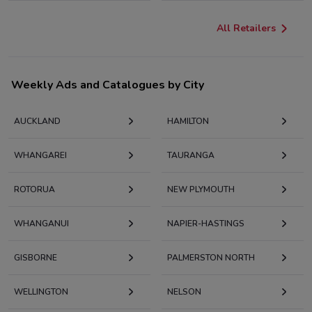
All Retailers
Weekly Ads and Catalogues by City
AUCKLAND
HAMILTON
WHANGAREI
TAURANGA
ROTORUA
NEW PLYMOUTH
WHANGANUI
NAPIER-HASTINGS
GISBORNE
PALMERSTON NORTH
WELLINGTON
NELSON