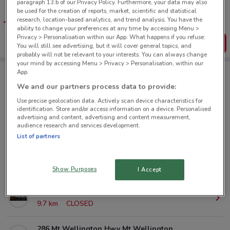
paragraph 13.b of our Privacy Policy. Furthermore, your data may also
Get the app to have the preview of the best offers on your
be used for the creation of reports, market, scientific and statistical
favourite stores. You can share the offers, save them, and
research, location-based analytics, and trend analysis. You have the
create your own shopping list
ability to change your preferences at any time by accessing Menu >
Privacy > Personalisation within our App. What happens if you refuse:
Get the App
You will still see advertising, but it will cover general topics, and
probably will not be relevant to your interests. You can always change
your mind by accessing Menu > Privacy > Personalisation, within our
App.
Hardy's Health Stores nearby
We and our partners process data to provide:
Use precise geolocation data. Actively scan device characteristics for
identification. Store and/or access information on a device. Personalised
80 St Lukes Rd St Lukes
advertising and content, advertising and content measurement,
audience research and services development.
4.8 km
CLOSED
List of partners
Cnr Glenfield & Downing St Glenfield
8.3 km
CLOSED
Show Purposes
I Accept
Great North Rd New Lynn
9.7 km
CLOSED
286 Mt Wellington Hwy Mt Wellington