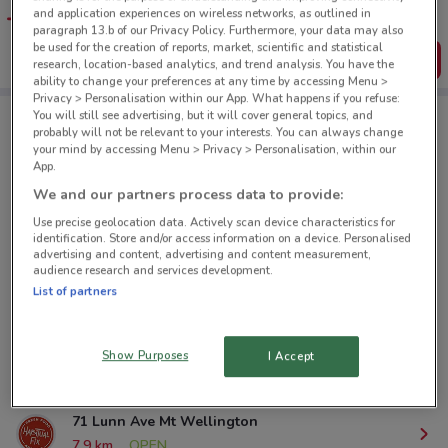
favourite stores. You can share the offers, save them, and
and application experiences on wireless networks, as outlined in
create your own shopping list
paragraph 13.b of our Privacy Policy. Furthermore, your data may also
be used for the creation of reports, market, scientific and statistical
Get the App
research, location-based analytics, and trend analysis. You have the
ability to change your preferences at any time by accessing Menu >
Privacy > Personalisation within our App. What happens if you refuse:
You will still see advertising, but it will cover general topics, and
probably will not be relevant to your interests. You can always change
Habitual Fix nearby
your mind by accessing Menu > Privacy > Personalisation, within our
App.
We and our partners process data to provide:
287 Queen St Auckland
Use precise geolocation data. Actively scan device characteristics for
372 m
OPEN
identification. Store and/or access information on a device. Personalised
advertising and content, advertising and content measurement,
audience research and services development.
120 Beaumont St Auckland
List of partners
966 m
OPEN
604 Great South Rd Greenlane
Show Purposes
I Accept
6.6 km
CLOSED
71 Lunn Ave Mt Wellington
7.9 km
OPEN