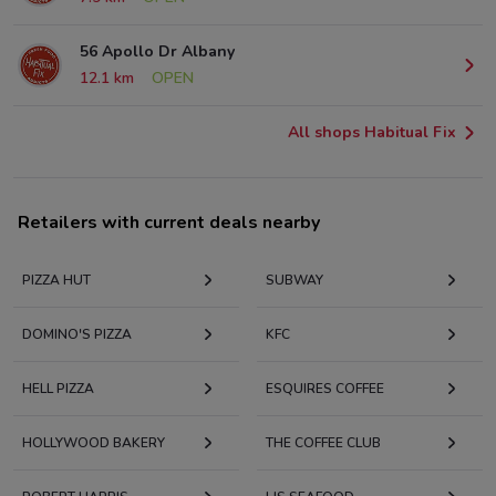
56 Apollo Dr Albany
12.1 km
OPEN
All shops Habitual Fix
Retailers with current deals nearby
PIZZA HUT
SUBWAY
DOMINO'S PIZZA
KFC
HELL PIZZA
ESQUIRES COFFEE
HOLLYWOOD BAKERY
THE COFFEE CLUB