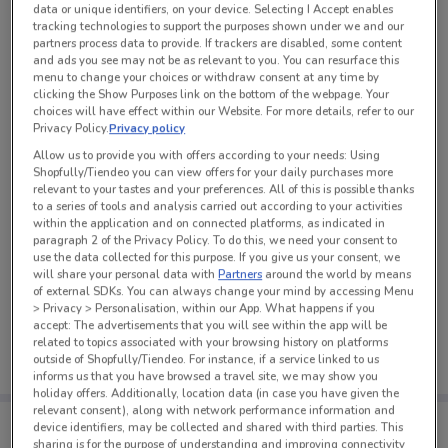
data or unique identifiers, on your device. Selecting I Accept enables
See all the offers from this store
tracking technologies to support the purposes shown under we and our
partners process data to provide. If trackers are disabled, some content
and ads you see may not be as relevant to you. You can resurface this
menu to change your choices or withdraw consent at any time by
clicking the Show Purposes link on the bottom of the webpage. Your
choices will have effect within our Website. For more details, refer to our
Privacy Policy.
Privacy policy
Allow us to provide you with offers according to your needs: Using
Shopfully/Tiendeo you can view offers for your daily purchases more
relevant to your tastes and your preferences. All of this is possible thanks
to a series of tools and analysis carried out according to your activities
within the application and on connected platforms, as indicated in
paragraph 2 of the Privacy Policy. To do this, we need your consent to
use the data collected for this purpose. If you give us your consent, we
will share your personal data with
Partners
around the world by means
of external SDKs. You can always change your mind by accessing Menu
No weekly ads are currently available
> Privacy > Personalisation, within our App. What happens if you
accept: The advertisements that you will see within the app will be
related to topics associated with your browsing history on platforms
outside of Shopfully/Tiendeo. For instance, if a service linked to us
informs us that you have browsed a travel site, we may show you
holiday offers. Additionally, location data (in case you have given the
relevant consent), along with network performance information and
Tips:
device identifiers, may be collected and shared with third parties. This
Get the app to have the preview of the best offers on your
sharing is for the purpose of understanding and improving connectivity