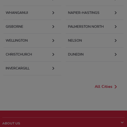
WHANGANUI
NAPIER-HASTINGS
GISBORNE
PALMERSTON NORTH
WELLINGTON
NELSON
CHRISTCHURCH
DUNEDIN
INVERCARGILL
All Cities
ABOUT US