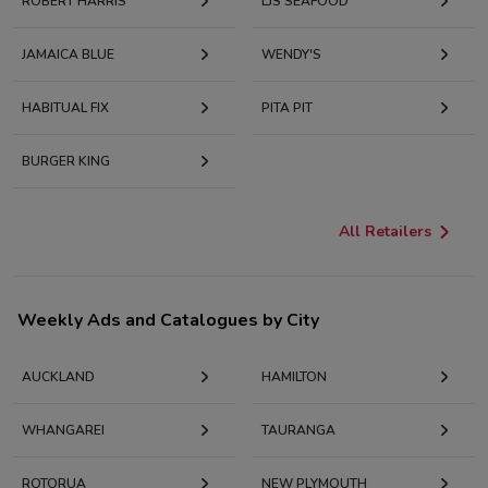
ROBERT HARRIS
LJS SEAFOOD
JAMAICA BLUE
WENDY'S
HABITUAL FIX
PITA PIT
BURGER KING
All Retailers
Weekly Ads and Catalogues by City
AUCKLAND
HAMILTON
WHANGAREI
TAURANGA
ROTORUA
NEW PLYMOUTH