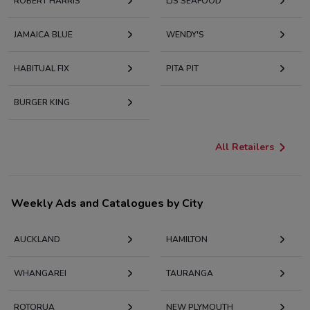
ROBERT HARRIS
LJS SEAFOOD
JAMAICA BLUE
WENDY'S
HABITUAL FIX
PITA PIT
BURGER KING
All Retailers
Weekly Ads and Catalogues by City
AUCKLAND
HAMILTON
WHANGAREI
TAURANGA
ROTORUA
NEW PLYMOUTH