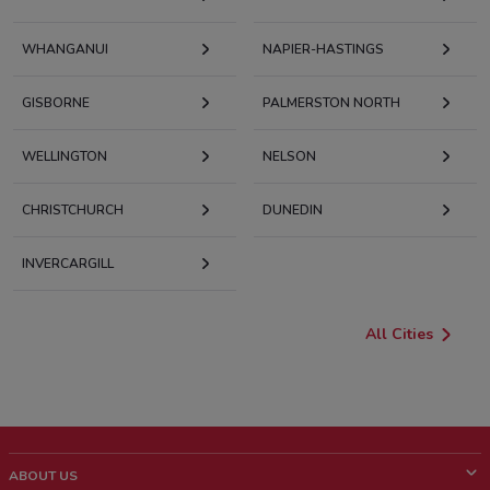
WHANGANUI
NAPIER-HASTINGS
GISBORNE
PALMERSTON NORTH
WELLINGTON
NELSON
CHRISTCHURCH
DUNEDIN
INVERCARGILL
All Cities
ABOUT US