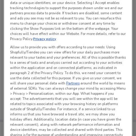
data or unique identifiers, on your device. Selecting I Accept enables
See all the offers from this store
tracking technologies to support the purposes shown under we and our
partners process data to provide. If trackers are disabled, some content
and ads you see may not be as relevant to you. You can resurface this
menu to change your choices or withdraw consent at any time by
clicking the Show Purposes link on the bottom of the webpage. Your
choices will have effect within our Website. For more details, refer to our
Privacy Policy.
Privacy policy
Allow us to provide you with offers according to your needs: Using
Shopfully/Tiendeo you can view offers for your daily purchases more
relevant to your tastes and your preferences. All of this is possible thanks
to a series of tools and analysis carried out according to your activities
within the application and on connected platforms, as indicated in
paragraph 2 of the Privacy Policy. To do this, we need your consent to
use the data collected for this purpose. If you give us your consent, we
will share your personal data with
Partners
around the world by means
of external SDKs. You can always change your mind by accessing Menu
No weekly ads are currently available
> Privacy > Personalisation, within our App. What happens if you
accept: The advertisements that you will see within the app will be
related to topics associated with your browsing history on platforms
outside of Shopfully/Tiendeo. For instance, if a service linked to us
informs us that you have browsed a travel site, we may show you
holiday offers. Additionally, location data (in case you have given the
relevant consent), along with network performance information and
Tips:
device identifiers, may be collected and shared with third parties. This
Get the app to have the preview of the best offers on your
sharing is for the purpose of understanding and improving connectivity