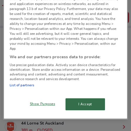
favourite stores. You can share the offers, save them, and
and application experiences on wireless networks, as outlined in
create your own shopping list
paragraph 13.b of our Privacy Policy. Furthermore, your data may also
be used for the creation of reports, market, scientific and statistical
Get the App
research, location-based analytics, and trend analysis. You have the
ability to change your preferences at any time by accessing Menu >
Privacy > Personalisation within our App. What happens if you refuse:
You will still see advertising, but it will cover general topics, and
probably will not be relevant to your interests. You can always change
Esquires Coffee nearby
your mind by accessing Menu > Privacy > Personalisation, within our
App.
We and our partners process data to provide:
1 Courthouse Ln Auckland
Use precise geolocation data. Actively scan device characteristics for
94 m
CLOSED
identification. Store and/or access information on a device. Personalised
advertising and content, advertising and content measurement,
audience research and services development.
33 Lorne St Auckland
List of partners
285 m
CLOSED
23 Customs St East Auckland
Show Purposes
I Accept
357 m
CLOSED
44 Lorne St Auckland
381 m
CLOSED