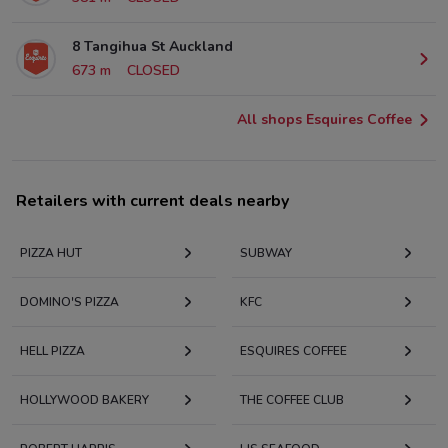
8 Tangihua St Auckland
673 m
CLOSED
All shops Esquires Coffee
Retailers with current deals nearby
PIZZA HUT
SUBWAY
DOMINO'S PIZZA
KFC
HELL PIZZA
ESQUIRES COFFEE
HOLLYWOOD BAKERY
THE COFFEE CLUB